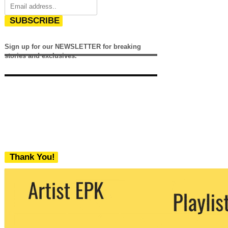
SUBSCRIBE
Sign up for our NEWSLETTER for breaking
stories and exclusives.
Thank You!
We never share your email with any 3rd
party. You can unsubscribe at any time.