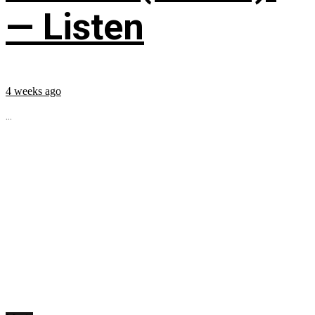
— Listen
4 weeks ago
...