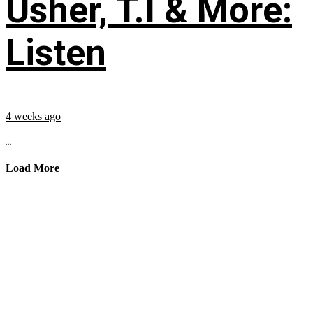
Usher, T.I & More:
Listen
4 weeks ago
...
Load More