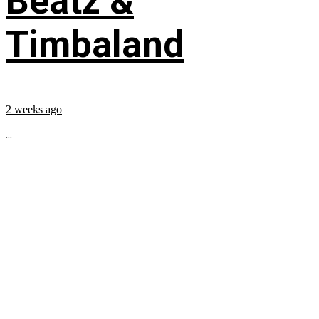
Beatz &
Timbaland
2 weeks ago
...