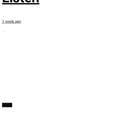
1 week ago
...
Music