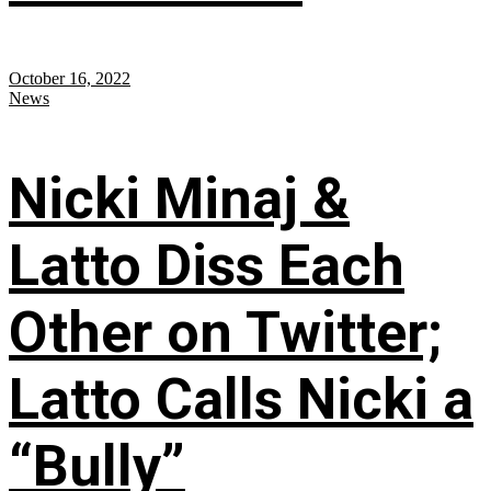
October 16, 2022
News
Nicki Minaj &
Latto Diss Each
Other on Twitter;
Latto Calls Nicki a
“Bully”