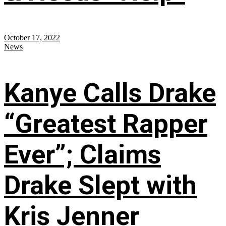
October 17, 2022
News
Kanye Calls Drake
“Greatest Rapper
Ever”; Claims
Drake Slept with
Kris Jenner