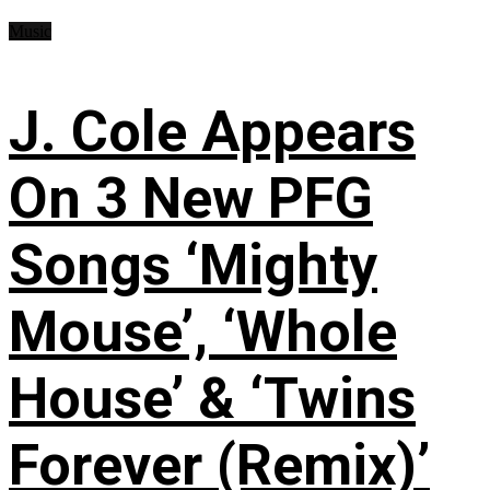
Music
J. Cole Appears
On 3 New PFG
Songs ‘Mighty
Mouse’, ‘Whole
House’ & ‘Twins
Forever (Remix)’