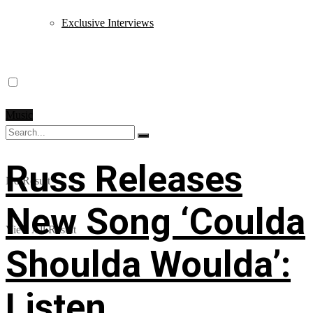
Exclusive Interviews
Music
Russ Releases
No Result
New Song ‘Coulda
View All Result
Shoulda Woulda’:
Listen