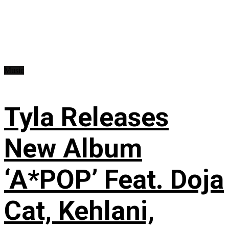
Music
Tyla Releases
New Album
‘A*POP’ Feat. Doja
Cat, Kehlani,