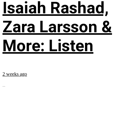
Isaiah Rashad,
Zara Larsson &
More: Listen
2 weeks ago
...