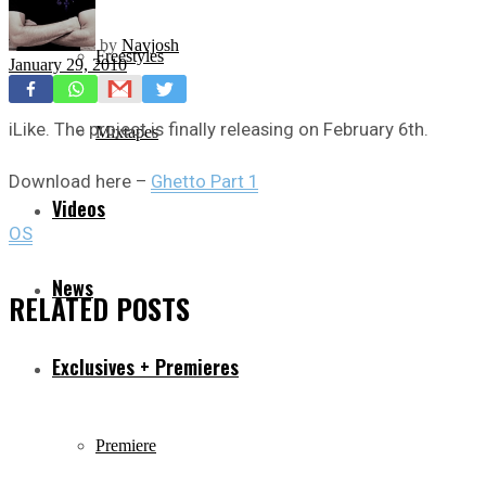
by
Navjosh
Freestyles
January 29, 2010
iLike. The project is finally releasing on February 6th.
Mixtapes
Download here –
Ghetto Part 1
Videos
OS
News
RELATED
POSTS
Exclusives + Premieres
Premiere