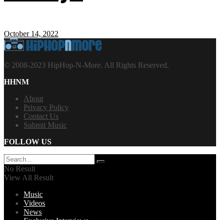
October 14, 2022
© 2008-2023 HipHop-N-More. All Rights Reserved.
HHNM
About
Privacy Policy
Contact Us
Submit Music
FOLLOW US
No Result
View All Result
Music
Videos
News