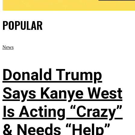
POPULAR
News
Donald Trump
Says Kanye West
Is Acting “Crazy”
& Needs “Help”