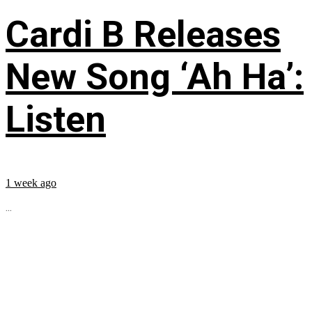
Cardi B Releases
New Song ‘Ah Ha’:
Listen
1 week ago
...