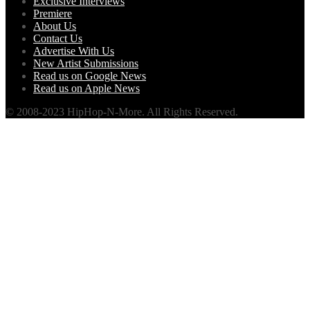
Exclusive Interviews
Premiere
About Us
Contact Us
Advertise With Us
New Artist Submissions
Read us on Google News
Read us on Apple News
© 2008-2023 HipHop-N-More. All Rights Reserved.