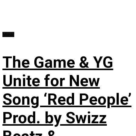
Music
The Game & YG
Unite for New
Song ‘Red People’
Prod. by Swizz