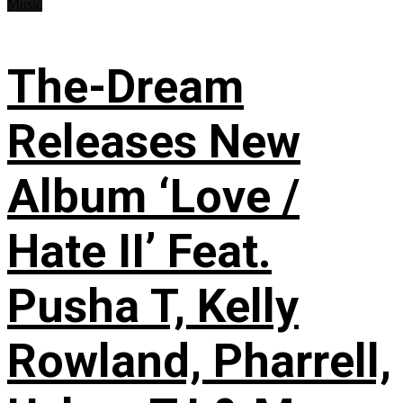
Music
The-Dream
Releases New
Album ‘Love /
Hate II’ Feat.
Pusha T, Kelly
Rowland, Pharrell,