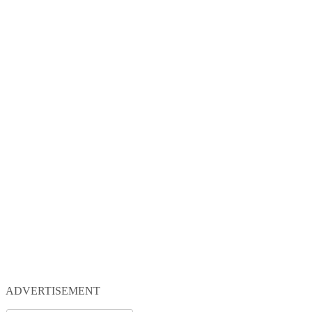
ADVERTISEMENT