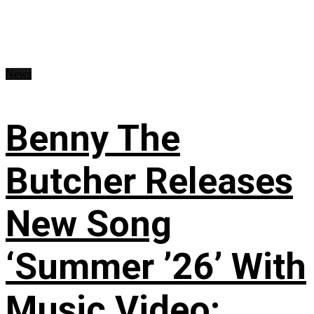
News
Benny The
Butcher Releases
New Song
‘Summer ’26’ With
Music Video: