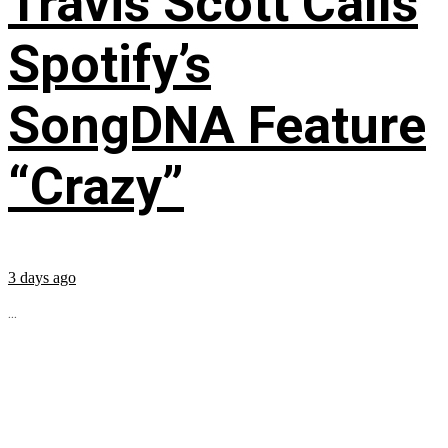
Travis Scott Calls
Spotify’s
SongDNA Feature
“Crazy”
3 days ago
...