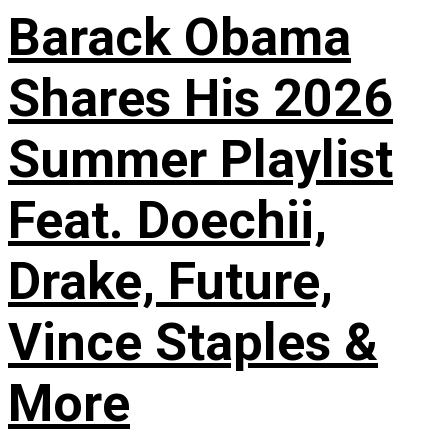
Barack Obama
Shares His 2026
Summer Playlist
Feat. Doechii,
Drake, Future,
Vince Staples &
More