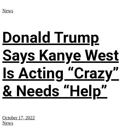
News
Donald Trump
Says Kanye West
Is Acting “Crazy”
& Needs “Help”
October 17, 2022
News