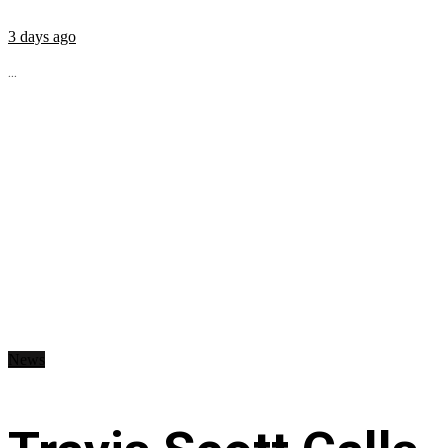
3 days ago
...
News