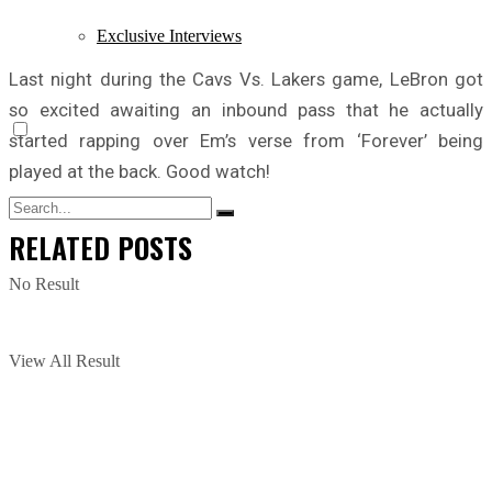
Exclusive Interviews
Last night during the Cavs Vs. Lakers game, LeBron got
so excited awaiting an inbound pass that he actually
started rapping over Em’s verse from ‘Forever’ being
played at the back. Good watch!
RELATED
POSTS
No Result
View All Result