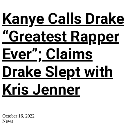
Kanye Calls Drake
“Greatest Rapper
Ever”; Claims
Drake Slept with
Kris Jenner
October 16, 2022
News