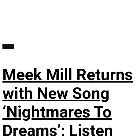
News
Meek Mill Returns
with New Song
‘Nightmares To
Dreams’: Listen