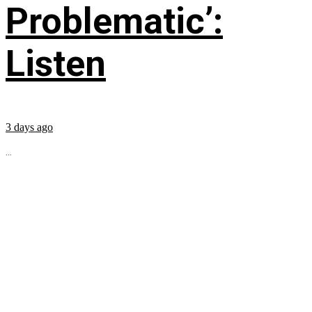
Problematic’:
Listen
3 days ago
...