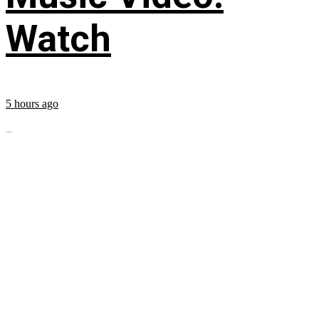
Watch
5 hours ago
...