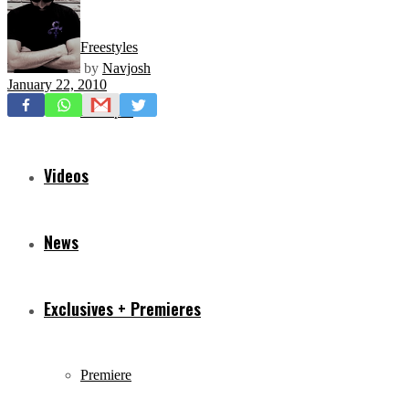
Freestyles
by
Navjosh
January 22, 2010
Mixtapes
Videos
News
Exclusives + Premieres
Premiere