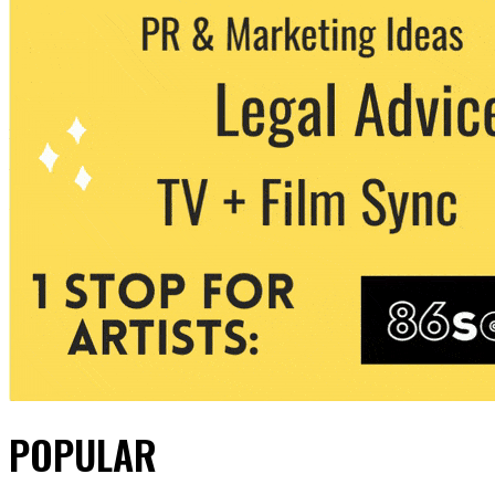
POPULAR