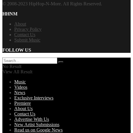
© 2008-2023 HipHop-N-More. All Rights Reserved.
HHNM
About
Privacy Policy
Contact Us
Submit Music
FOLLOW US
No Result
View All Result
Music
Videos
News
Exclusive Interviews
Premiere
About Us
Contact Us
Advertise With Us
New Artist Submissions
Read us on Google News