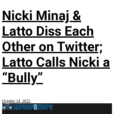
Nicki Minaj &
Latto Diss Each
Other on Twitter;
Latto Calls Nicki a
“Bully”
October 14, 2022