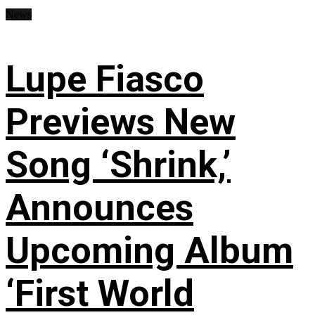
News
Lupe Fiasco
Previews New
Song ‘Shrink,’
Announces
Upcoming Album
‘First World