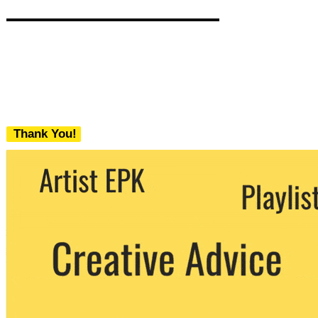
Thank You!
We never share your email with any 3rd
party. You can unsubscribe at any time.