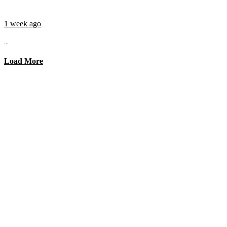
1 week ago
...
Load More