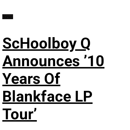
News
ScHoolboy Q
Announces ’10
Years Of
Blankface LP
Tour’