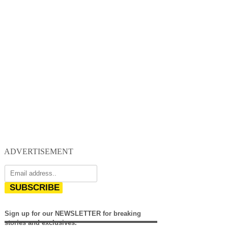
ADVERTISEMENT
SUBSCRIBE
Sign up for our NEWSLETTER for breaking
stories and exclusives.