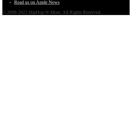
Read us on Apple News
© 2008-2023 HipHop-N-More. All Rights Reserved.