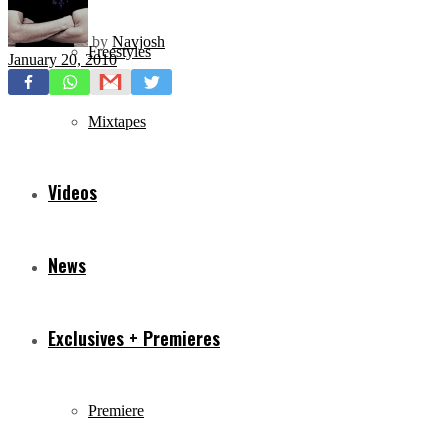
by
Navjosh
Freestyles
January 20, 2010
Mixtapes
Videos
News
Exclusives + Premieres
Premiere