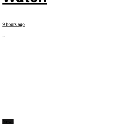
9 hours ago
...
News