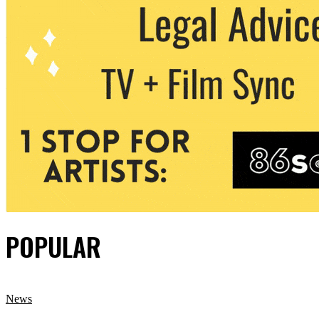
POPULAR
News