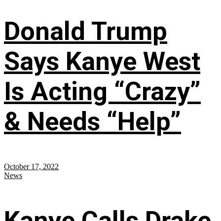
Donald Trump
Says Kanye West
Is Acting “Crazy”
& Needs “Help”
October 17, 2022
News
Kanye Calls Drake