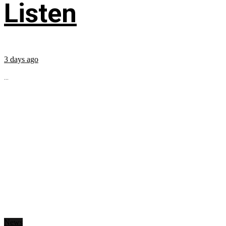
Listen
3 days ago
...
News