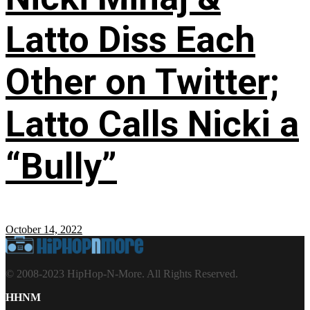
Latto Diss Each
Other on Twitter;
Latto Calls Nicki a
“Bully”
October 14, 2022
© 2008-2023 HipHop-N-More. All Rights Reserved.
HHNM