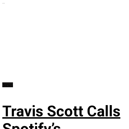
...
News
Travis Scott Calls
Spotify’s