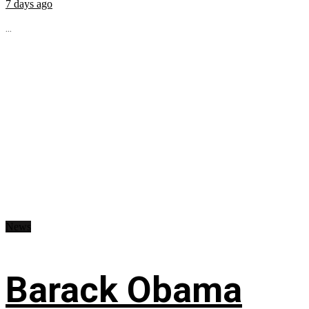
7 days ago
...
News
Barack Obama