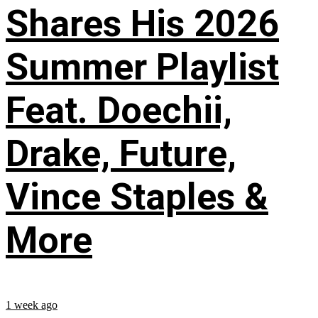
Shares His 2026
Summer Playlist
Feat. Doechii,
Drake, Future,
Vince Staples &
More
1 week ago