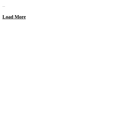
...
Load More