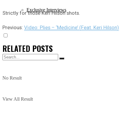
Exclusive Interviews
Strictly for those Keri Hilson shots.
Previous:
Video: Plies – ‘Medicine’ (Feat. Keri Hilson)
RELATED
POSTS
No Result
View All Result