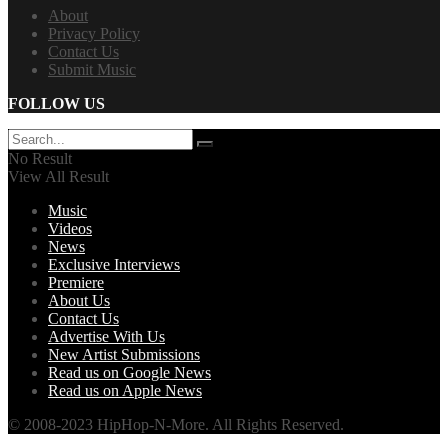
About
Privacy Policy
Contact Us
Submit Music
FOLLOW US
No Result
View All Result
Music
Videos
News
Exclusive Interviews
Premiere
About Us
Contact Us
Advertise With Us
New Artist Submissions
Read us on Google News
Read us on Apple News
© 2008-2023 HipHop-N-More. All Rights Reserved.