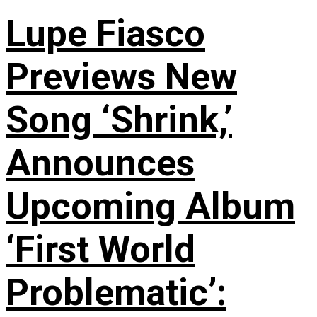
Lupe Fiasco
Previews New
Song ‘Shrink,’
Announces
Upcoming Album
‘First World
Problematic’: