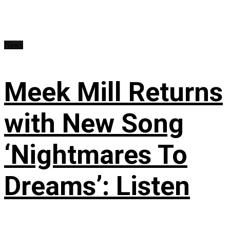
News
Meek Mill Returns
with New Song
‘Nightmares To
Dreams’: Listen