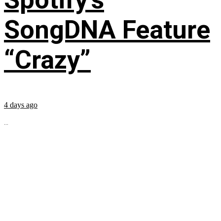
SongDNA Feature
“Crazy”
4 days ago
...