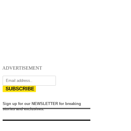
ADVERTISEMENT
SUBSCRIBE
Sign up for our NEWSLETTER for breaking
stories and exclusives.