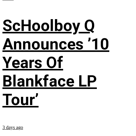
ScHoolboy Q
Announces ’10
Years Of
Blankface LP
Tour’
3 days ago