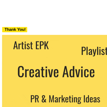
Thank You!
We never share your email with any 3rd
party. You can unsubscribe at any time.