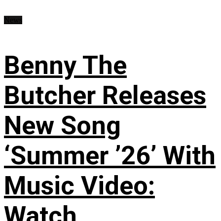
News
Benny The
Butcher Releases
New Song
‘Summer ’26’ With
Music Video:
Watch