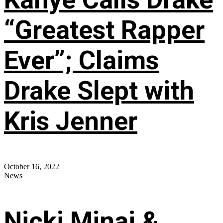
“Greatest Rapper
Ever”; Claims
Drake Slept with
Kris Jenner
October 16, 2022
News
Nicki Minaj &