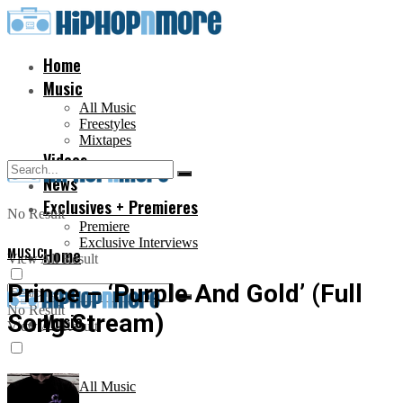
Home
Music
All Music
Freestyles
Mixtapes
Videos
News
Exclusives + Premieres
No Result
Premiere
Exclusive Interviews
MUSIC
Home
View All Result
Prince – ‘Purple And Gold’ (Full
No Result
Song Stream)
Music
View All Result
All Music