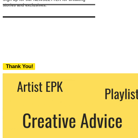
stories and exclusives.
Thank You!
We never share your email with any 3rd
party. You can unsubscribe at any time.