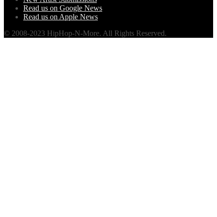
Read us on Google News
Read us on Apple News
© 2008-2023 HipHop-N-More. All Rights Reserved.