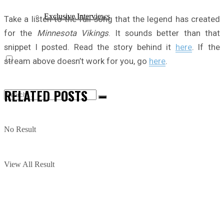
Exclusive Interviews
Take a listen to the full song that the legend has created
for the
Minnesota Vikings
. It sounds better than that
snippet I posted. Read the story behind it
here
. If the
stream above doesn’t work for you, go
here
.
RELATED
POSTS
No Result
View All Result