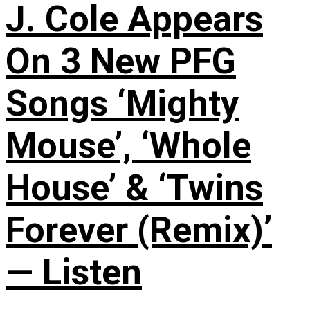
J. Cole Appears
On 3 New PFG
Songs ‘Mighty
Mouse’, ‘Whole
House’ & ‘Twins
Forever (Remix)’
— Listen