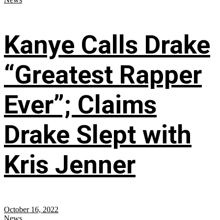
Kanye Calls Drake
“Greatest Rapper
Ever”; Claims
Drake Slept with
Kris Jenner
October 16, 2022
News