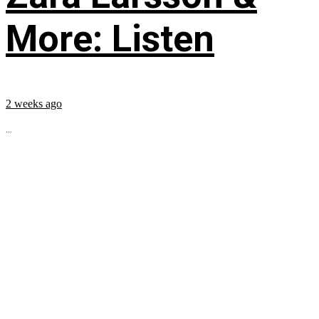
More: Listen
2 weeks ago
...