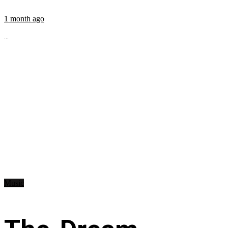
1 month ago
...
Music