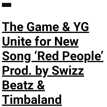
Music
The Game & YG
Unite for New
Song ‘Red People’
Prod. by Swizz
Beatz &
Timbaland