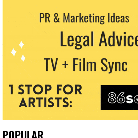
POPULAR