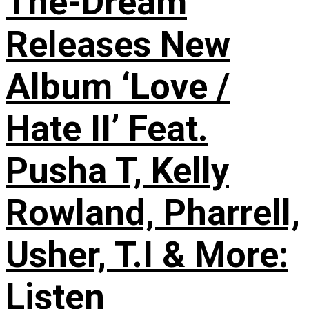
The-Dream
Releases New
Album ‘Love /
Hate II’ Feat.
Pusha T, Kelly
Rowland, Pharrell,
Usher, T.I & More:
Listen