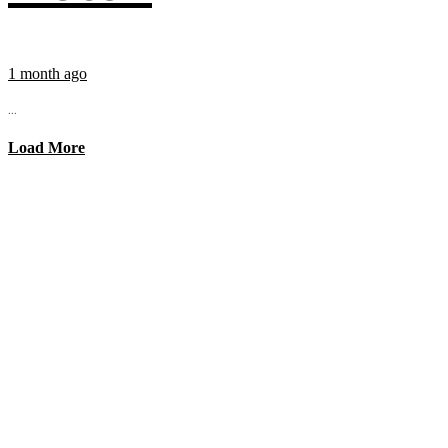
1 month ago
...
Load More