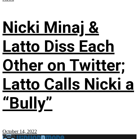
Nicki Minaj &
Latto Diss Each
Other on Twitter;
Latto Calls Nicki a
“Bully”
October 14, 2022