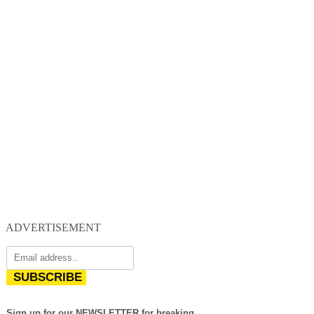
ADVERTISEMENT
SUBSCRIBE
Sign up for our NEWSLETTER for breaking