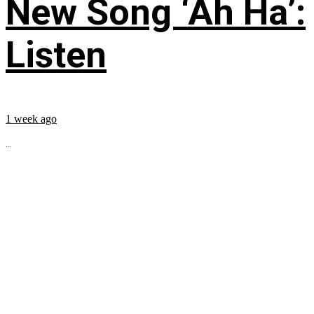
New Song ‘Ah Ha’:
Listen
1 week ago
...