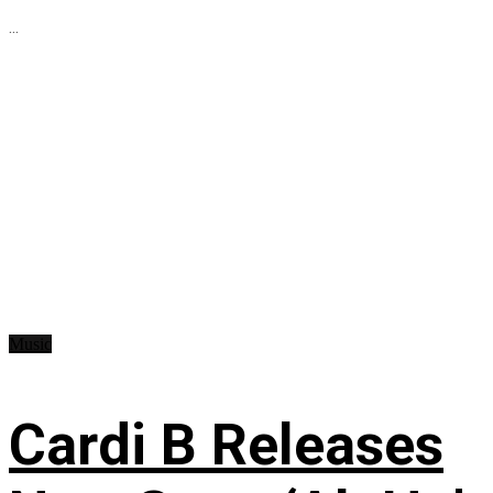
...
Music
Cardi B Releases