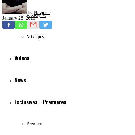
by
Navjosh
Freestyles
January 28, 2010
Mixtapes
Videos
News
Exclusives + Premieres
Premiere