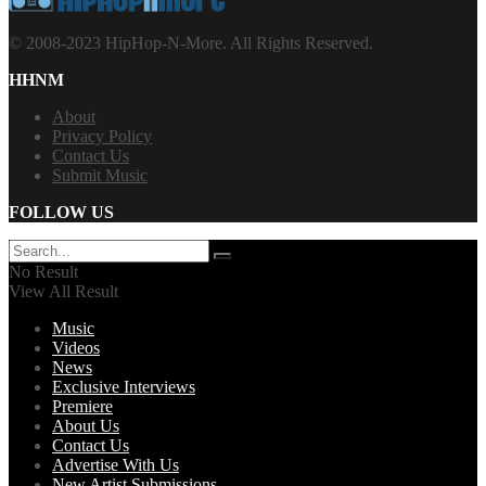
© 2008-2023 HipHop-N-More. All Rights Reserved.
HHNM
About
Privacy Policy
Contact Us
Submit Music
FOLLOW US
No Result
View All Result
Music
Videos
News
Exclusive Interviews
Premiere
About Us
Contact Us
Advertise With Us
New Artist Submissions