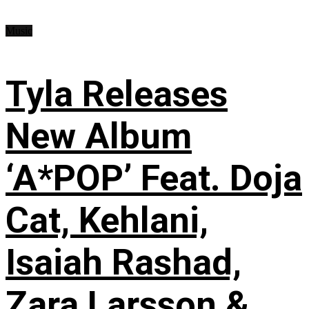
Music
Tyla Releases
New Album
‘A*POP’ Feat. Doja
Cat, Kehlani,
Isaiah Rashad,
Zara Larsson &