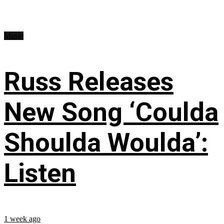
Music
Russ Releases
New Song ‘Coulda
Shoulda Woulda’:
Listen
1 week ago