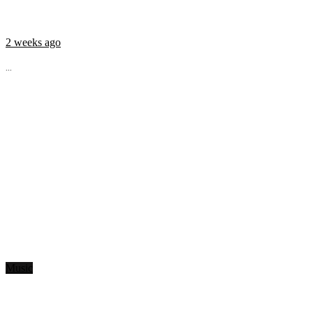
2 weeks ago
...
Music