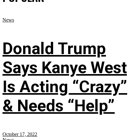
News
Donald Trump
Says Kanye West
Is Acting “Crazy”
& Needs “Help”
October 17, 2022
News