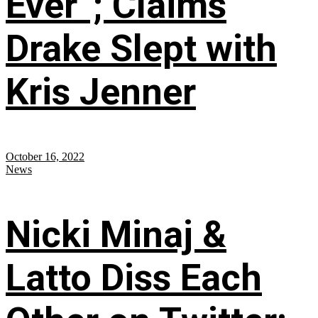
Ever”; Claims
Drake Slept with
Kris Jenner
October 16, 2022
News
Nicki Minaj &
Latto Diss Each