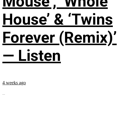
Mouse’, ‘Whole
House’ & ‘Twins
Forever (Remix)’
— Listen
4 weeks ago
...