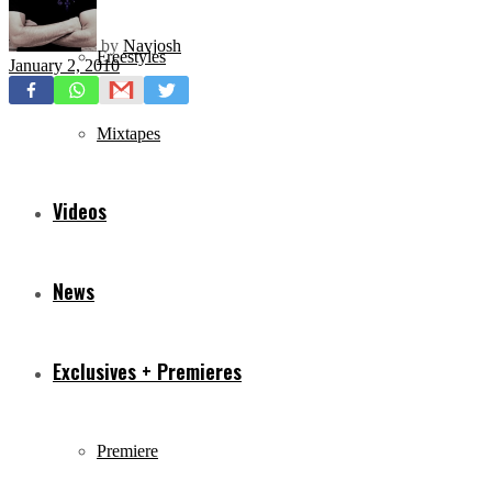
by
Navjosh
Freestyles
January 2, 2010
Mixtapes
Videos
News
Exclusives + Premieres
Premiere