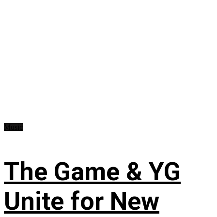
Music
The Game & YG
Unite for New