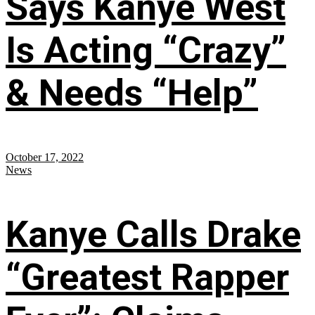
Says Kanye West
Is Acting “Crazy”
& Needs “Help”
October 17, 2022
News
Kanye Calls Drake
“Greatest Rapper