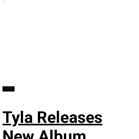
Music
Tyla Releases
New Album