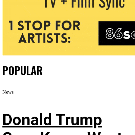
POPULAR
News
Donald Trump