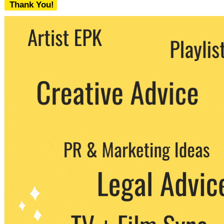
Thank You!
We never share your email with any 3rd
party. You can unsubscribe at any time.