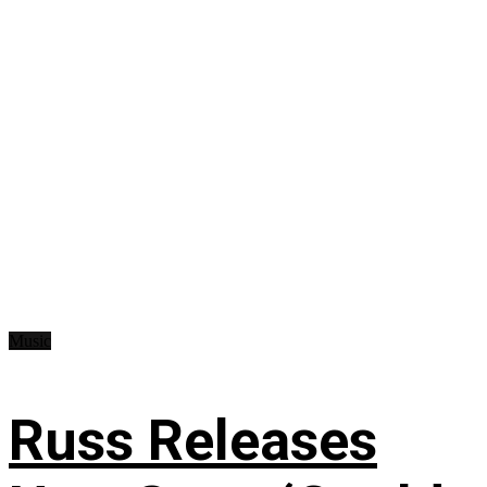
Music
Russ Releases