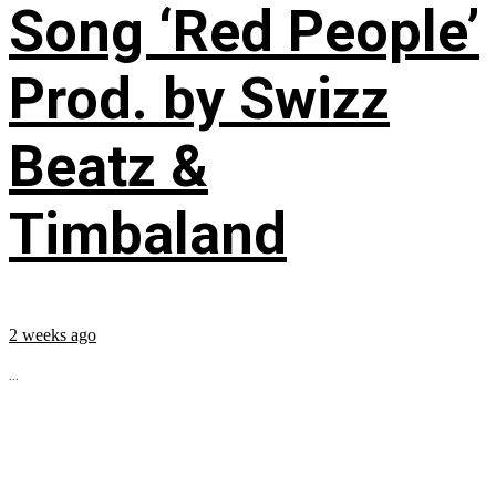
Song ‘Red People’
Prod. by Swizz
Beatz &
Timbaland
2 weeks ago
...