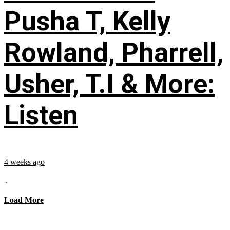
Pusha T, Kelly
Rowland, Pharrell,
Usher, T.I & More:
Listen
4 weeks ago
...
Load More