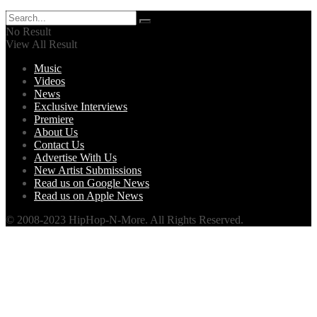
No Result
View All Result
Music
Videos
News
Exclusive Interviews
Premiere
About Us
Contact Us
Advertise With Us
New Artist Submissions
Read us on Google News
Read us on Apple News
© 2008-2023 HipHop-N-More. All Rights Reserved.