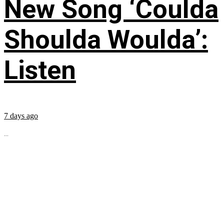
New Song ‘Coulda
Shoulda Woulda’:
Listen
7 days ago
...