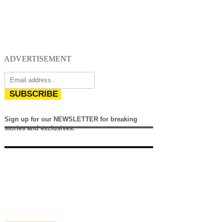
ADVERTISEMENT
SUBSCRIBE
Sign up for our NEWSLETTER for breaking
stories and exclusives.