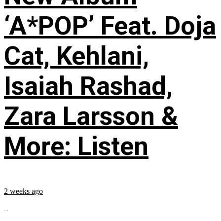
‘A*POP’ Feat. Doja
Cat, Kehlani,
Isaiah Rashad,
Zara Larsson &
More: Listen
2 weeks ago
...