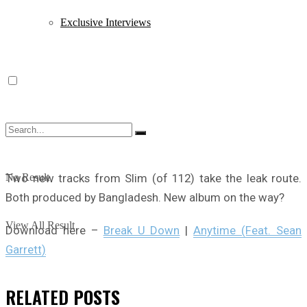
Exclusive Interviews
Two new tracks from Slim (of 112) take the leak route.
No Result
Both produced by Bangladesh. New album on the way?
View All Result
Download here –
Break U Down
|
Anytime (Feat. Sean
Garrett)
RELATED
POSTS