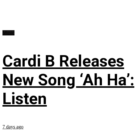
Music
Cardi B Releases
New Song ‘Ah Ha’:
Listen
7 days ago
...