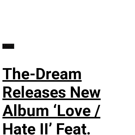
Music
The-Dream
Releases New
Album ‘Love /
Hate II’ Feat.