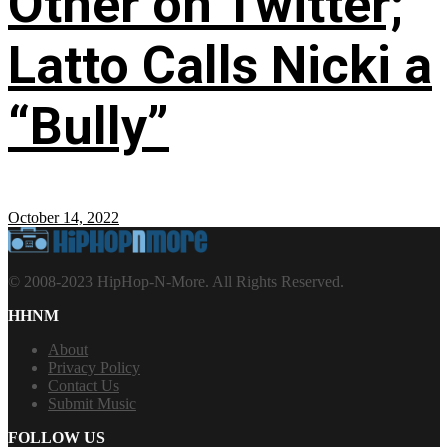
Other on Twitter;
Latto Calls Nicki a
“Bully”
October 14, 2022
© 2008-2023 HipHop-N-More. All Rights Reserved.
HHNM
About
Privacy Policy
Contact Us
Submit Music
FOLLOW US