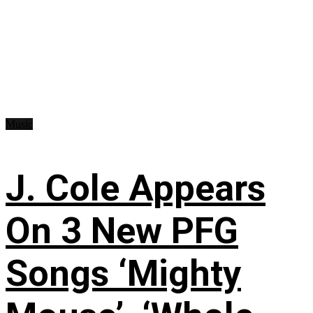
Music
J. Cole Appears
On 3 New PFG
Songs ‘Mighty