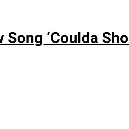
 Song ‘Coulda Sho