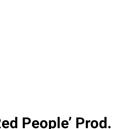
ed People’ Prod.