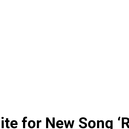
te for New Song ‘R