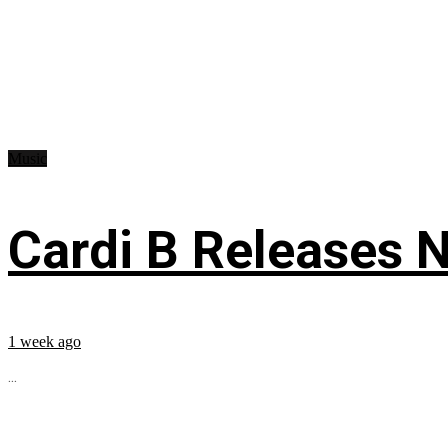
Music
Cardi B Releases N
1 week ago
...