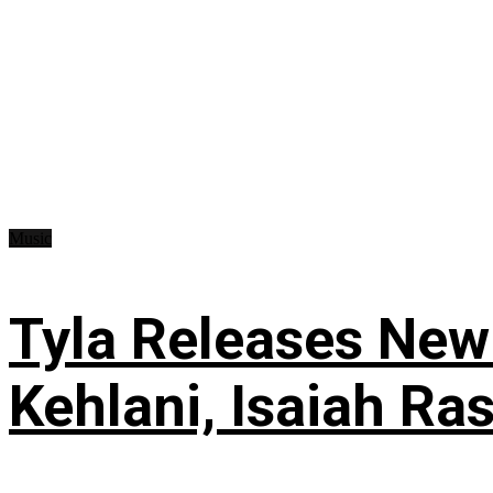
Music
Tyla Releases New
Kehlani, Isaiah Ra