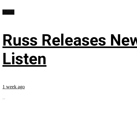
Music
Russ Releases New
Listen
1 week ago
...