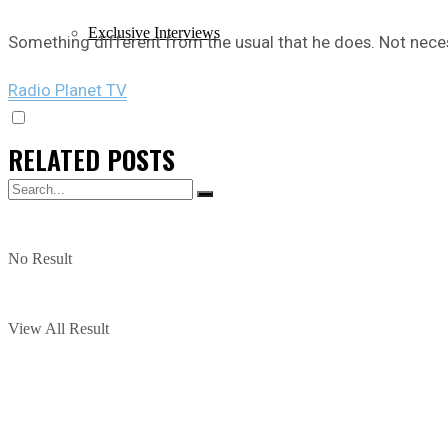
Exclusive Interviews
Something different from the usual that he does. Not neces
Radio Planet TV
RELATED
POSTS
No Result
View All Result