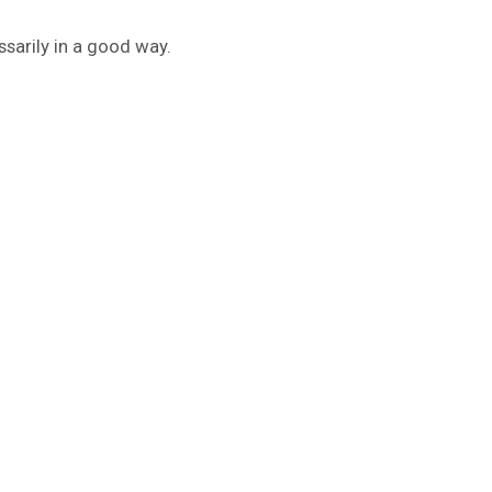
sarily in a good way.