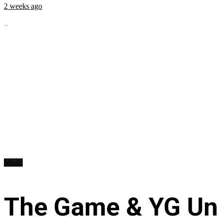
2 weeks ago
...
Music
The Game & YG Uni