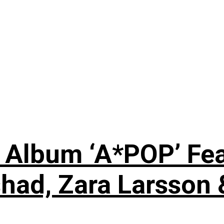
 Album ‘A*POP’ Feat
shad, Zara Larsson 