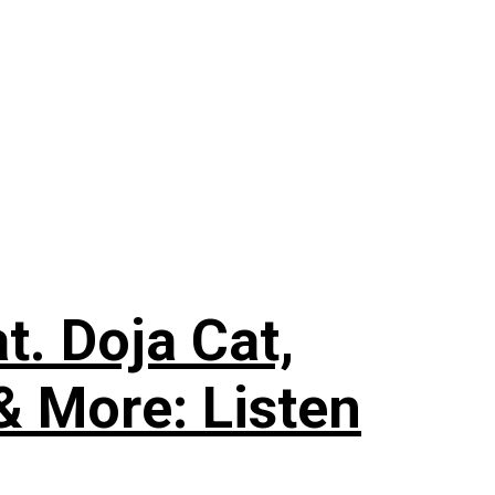
. Doja Cat,
& More: Listen