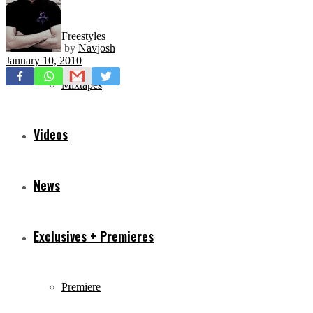
Freestyles
by
Navjosh
January 10, 2010
Mixtapes
Videos
News
Exclusives + Premieres
Premiere