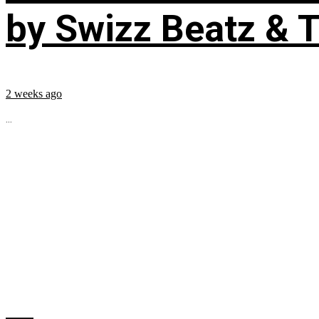
by Swizz Beatz & 
2 weeks ago
...