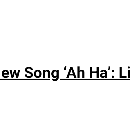
ew Song ‘Ah Ha’: L