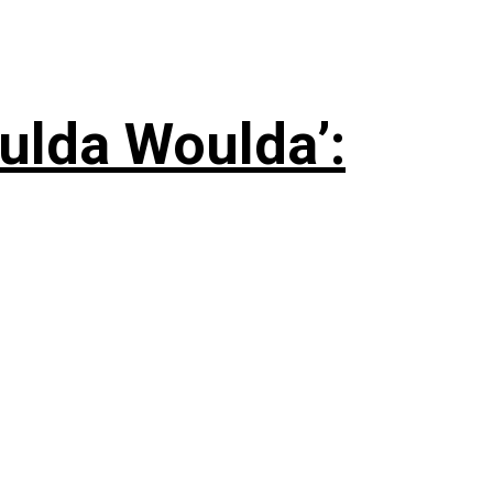
ulda Woulda’: