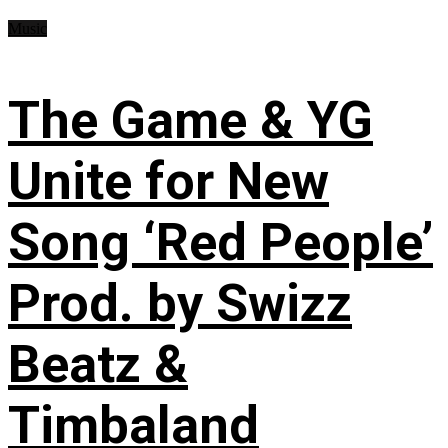
Music
The Game & YG
Unite for New
Song ‘Red People’
Prod. by Swizz
Beatz &
Timbaland