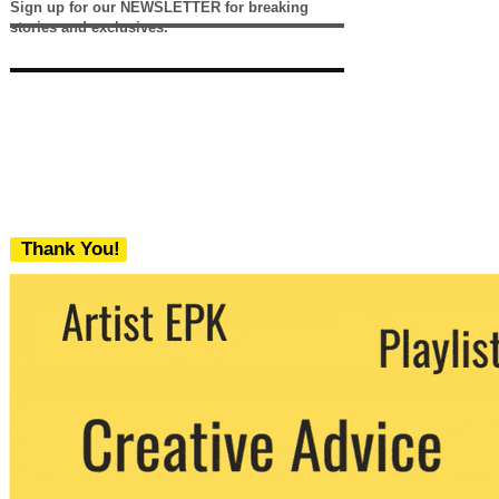
Sign up for our NEWSLETTER for breaking
stories and exclusives.
Thank You!
We never share your email with any 3rd
party. You can unsubscribe at any time.