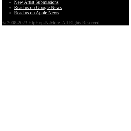
New Artist Submissions
Read us on Google News
Read us on Apple News
© 2008-2023 HipHop-N-More. All Rights Reserved.