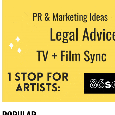
POPULAR