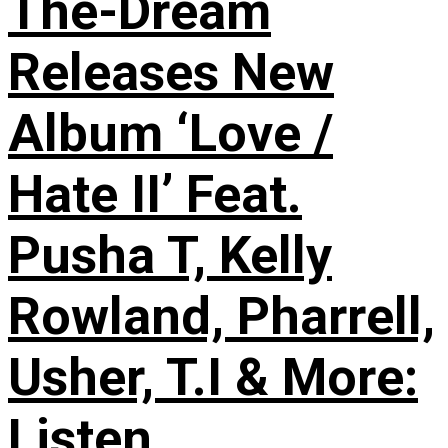
The-Dream
Releases New
Album ‘Love /
Hate II’ Feat.
Pusha T, Kelly
Rowland, Pharrell,
Usher, T.I & More:
Listen