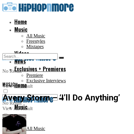
Home
Music
All Music
Freestyles
Mixtapes
Videos
News
Exclusives + Premieres
No Result
Premiere
Exclusive Interviews
MUSIC
Home
View All Result
Avery Storm – ‘I’ll Do Anything’
No Result
Music
View All Result
All Music