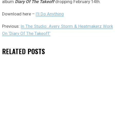
album
Diary Of The Takeoff
dropping February 14th.
Download here –
I’ll Do Anything
Previous:
In The Studio: Avery Storm & Heatmakerz Work
On ‘Diary Of The Takeoff’
RELATED
POSTS