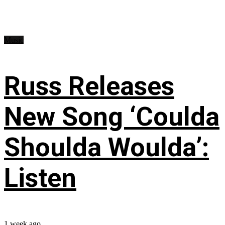
Music
Russ Releases
New Song ‘Coulda
Shoulda Woulda’:
Listen
1 week ago