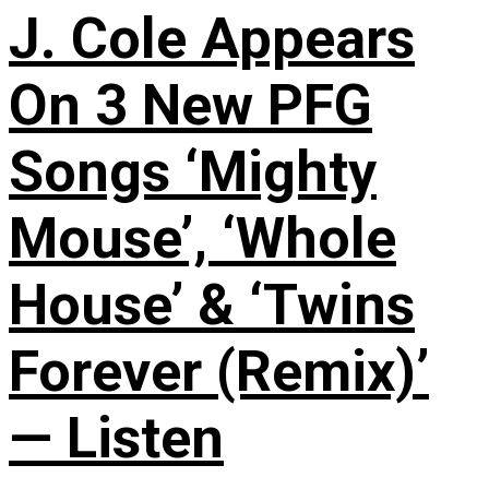
J. Cole Appears
On 3 New PFG
Songs ‘Mighty
Mouse’, ‘Whole
House’ & ‘Twins
Forever (Remix)’
— Listen