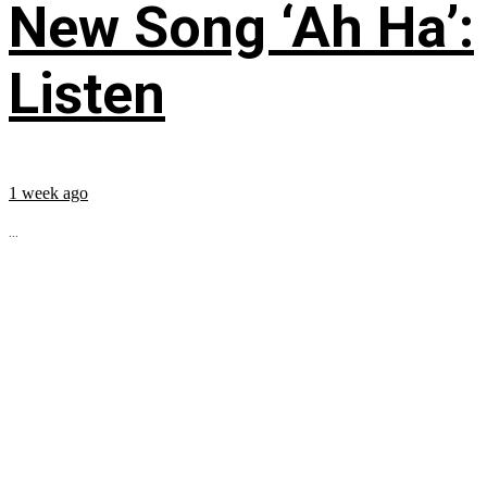
New Song ‘Ah Ha’:
Listen
1 week ago
...