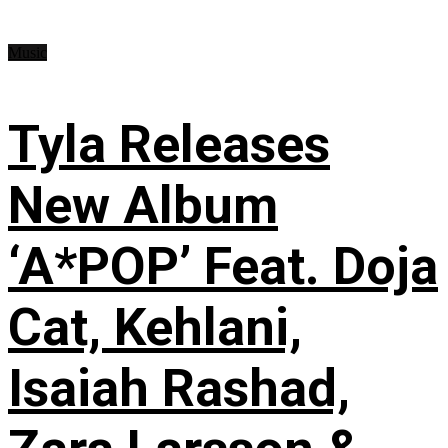
Music
Tyla Releases
New Album
‘A*POP’ Feat. Doja
Cat, Kehlani,
Isaiah Rashad,