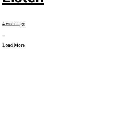
4 weeks ago
...
Load More