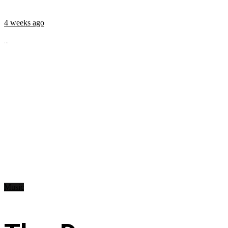
4 weeks ago
...
Music