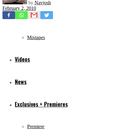
by
Navjosh
February 2, 2010
Freestyles
Mixtapes
Videos
News
Exclusives + Premieres
Premiere