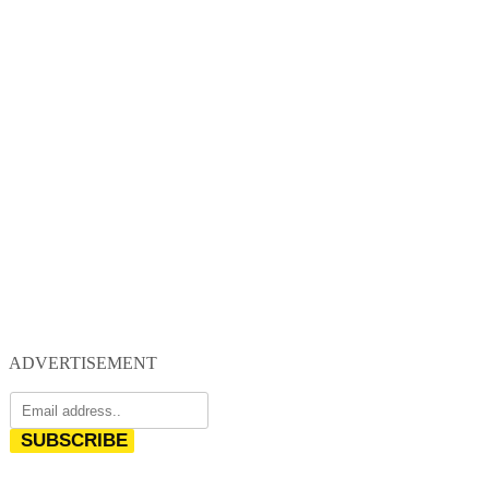
ADVERTISEMENT
SUBSCRIBE