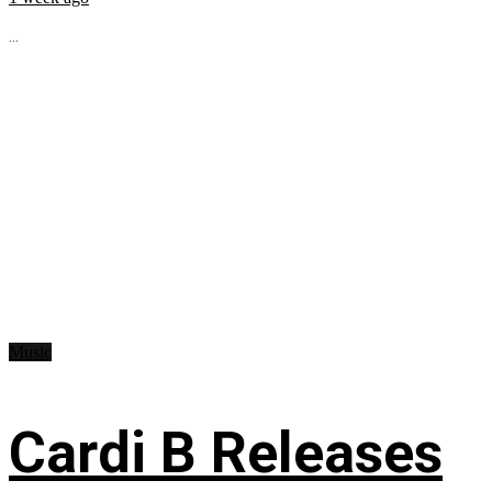
...
Music
Cardi B Releases