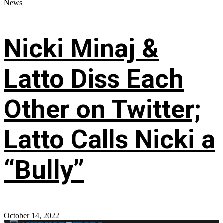
News
Nicki Minaj &
Latto Diss Each
Other on Twitter;
Latto Calls Nicki a
“Bully”
October 14, 2022