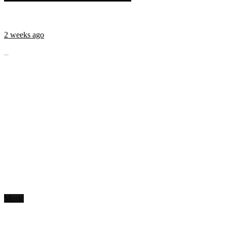
2 weeks ago
...
Music