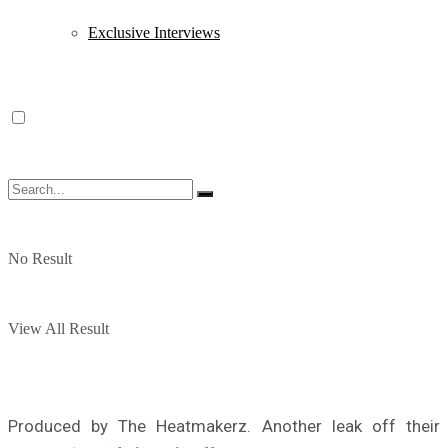
Exclusive Interviews
No Result
View All Result
Produced by The Heatmakerz. Another leak off their