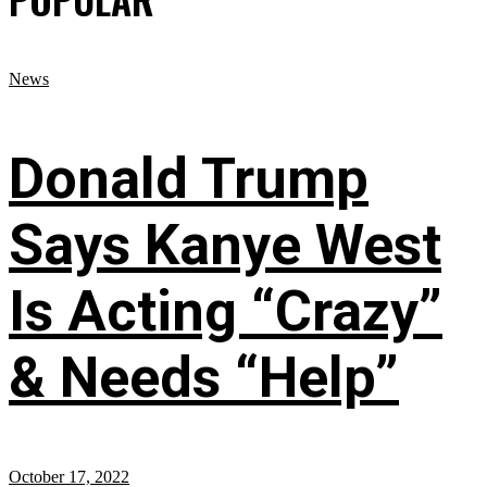
News
Donald Trump
Says Kanye West
Is Acting “Crazy”
& Needs “Help”
October 17, 2022