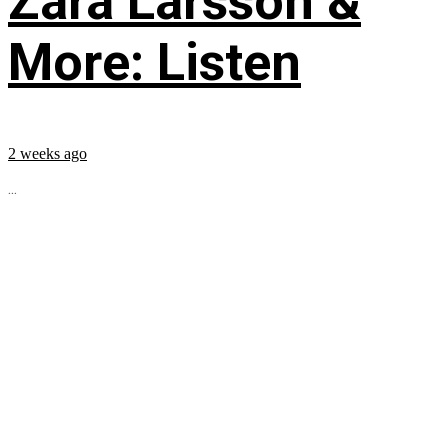
Zara Larsson &
More: Listen
2 weeks ago
...