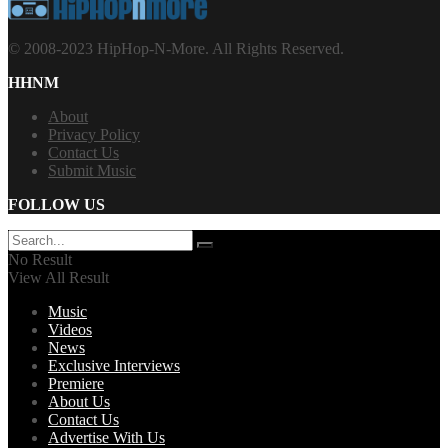
© 2008-2023 HipHop-N-More. All Rights Reserved.
HHNM
About
Privacy Policy
Contact Us
Submit Music
FOLLOW US
No Result
View All Result
Music
Videos
News
Exclusive Interviews
Premiere
About Us
Contact Us
Advertise With Us