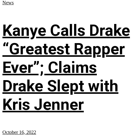
News
Kanye Calls Drake
“Greatest Rapper
Ever”; Claims
Drake Slept with
Kris Jenner
October 16, 2022