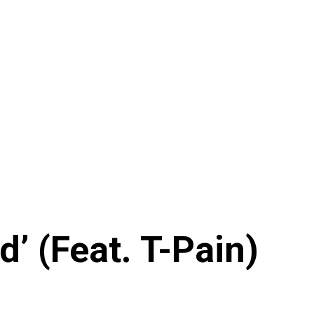
’ (Feat. T-Pain)