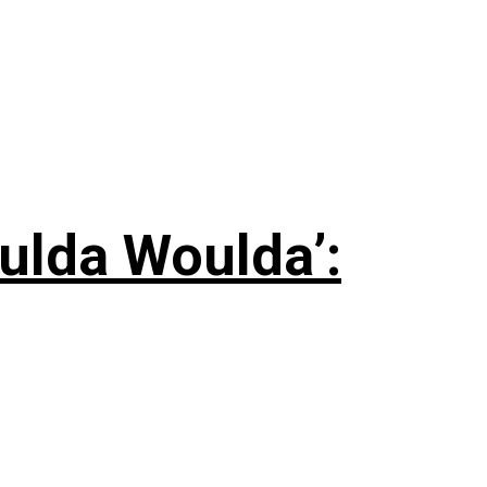
ulda Woulda’: