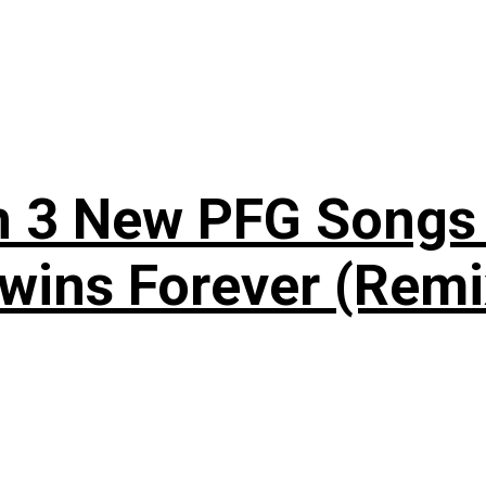
n 3 New PFG Songs 
wins Forever (Remi