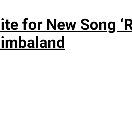
te for New Song ‘R
Timbaland