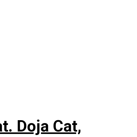
. Doja Cat,