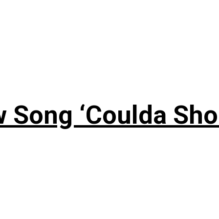
 Song ‘Coulda Sho