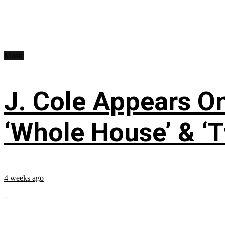
Music
J. Cole Appears O
‘Whole House’ & ‘T
4 weeks ago
...