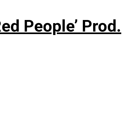
ed People’ Prod.