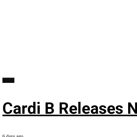
Music
Cardi B Releases N
6 days ago