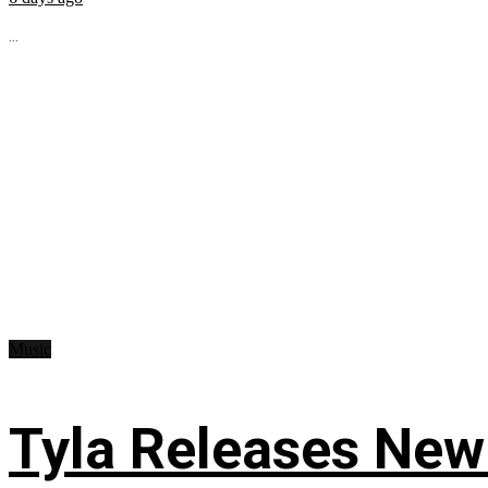
...
Music
Tyla Releases New