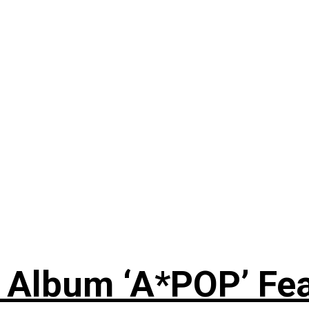
 Album ‘A*POP’ Feat