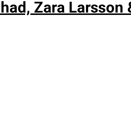
shad, Zara Larsson 