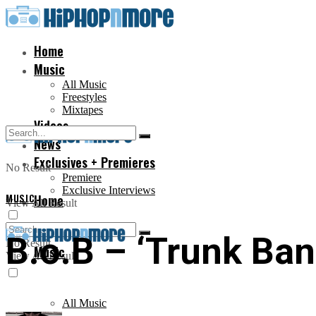
Home
Music
All Music
Freestyles
Mixtapes
Videos
News
Exclusives + Premieres
No Result
Premiere
Exclusive Interviews
MUSIC
Home
View All Result
B.o.B – ‘Trunk Band
No Result
Music
View All Result
All Music