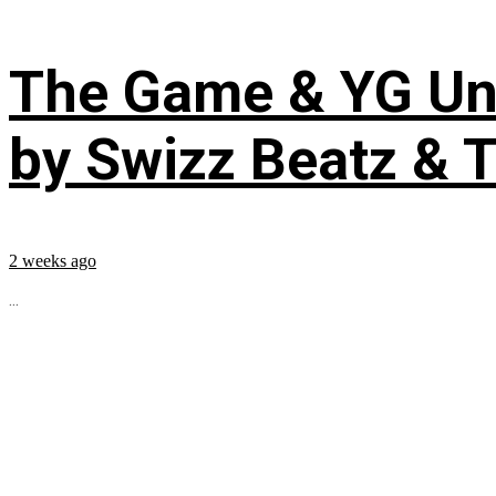
The Game & YG Uni
by Swizz Beatz & 
2 weeks ago
...