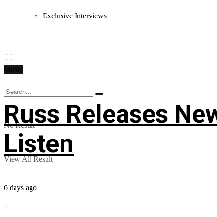
Exclusive Interviews
Music
Russ Releases New
No Result
Listen
View All Result
6 days ago
...