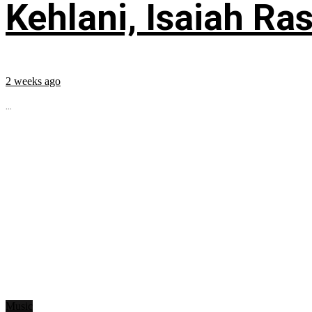
Kehlani, Isaiah Ra
2 weeks ago
...
Music