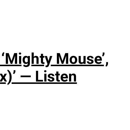
‘Mighty Mouse’,
x)’ — Listen