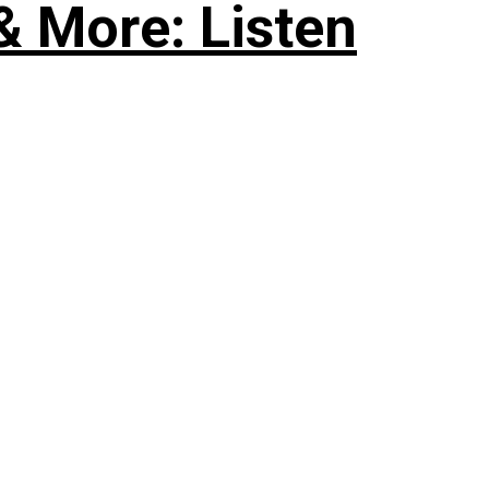
& More: Listen