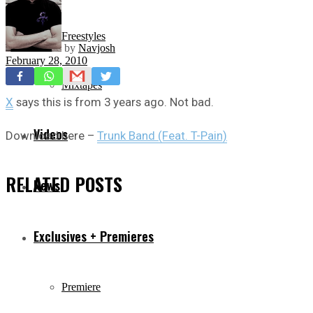
Freestyles
by
Navjosh
February 28, 2010
Mixtapes
X
says this is from 3 years ago. Not bad.
Videos
Download here –
Trunk Band (Feat. T-Pain)
RELATED
POSTS
News
Exclusives + Premieres
Premiere