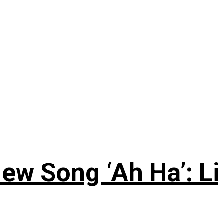
ew Song ‘Ah Ha’: L