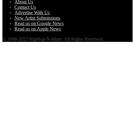
About Us
Contact Us
Advertise With Us
New Artist Submissions
Read us on Google News
Read us on Apple News
© 2008-2023 HipHop-N-More. All Rights Reserved.