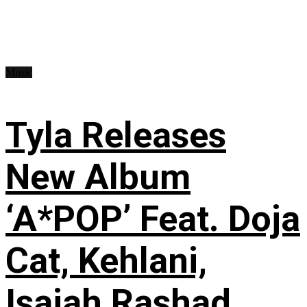
Music
Tyla Releases
New Album
‘A*POP’ Feat. Doja
Cat, Kehlani,
Isaiah Rashad,