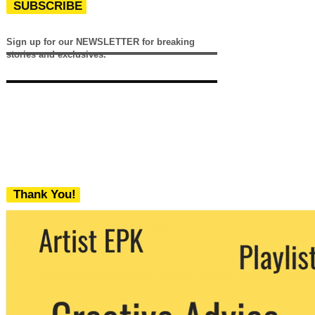
SUBSCRIBE
Sign up for our NEWSLETTER for breaking
stories and exclusives.
Thank You!
We never share your email with any 3rd
party. You can unsubscribe at any time.