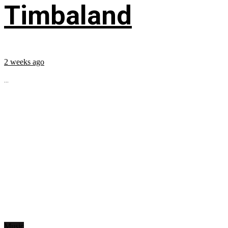
Timbaland
2 weeks ago
...
Music