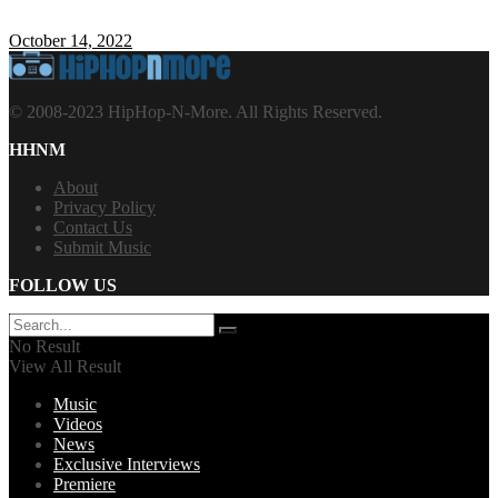
October 14, 2022
© 2008-2023 HipHop-N-More. All Rights Reserved.
HHNM
About
Privacy Policy
Contact Us
Submit Music
FOLLOW US
No Result
View All Result
Music
Videos
News
Exclusive Interviews
Premiere