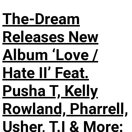
The-Dream
Releases New
Album ‘Love /
Hate II’ Feat.
Pusha T, Kelly
Rowland, Pharrell,
Usher, T.I & More: