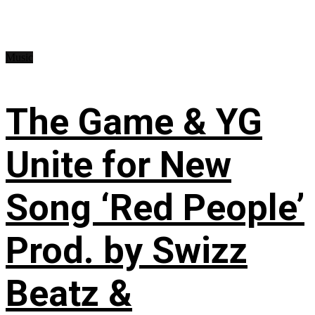
Music
The Game & YG
Unite for New
Song ‘Red People’
Prod. by Swizz
Beatz &