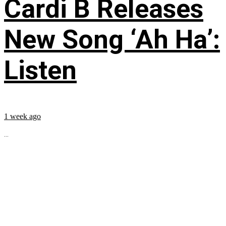
Cardi B Releases
New Song ‘Ah Ha’:
Listen
1 week ago
...