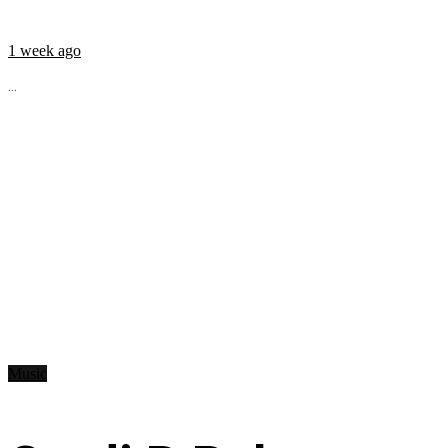
1 week ago
...
Music