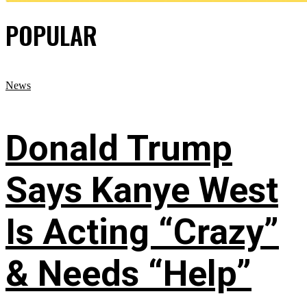
POPULAR
News
Donald Trump
Says Kanye West
Is Acting “Crazy”
& Needs “Help”