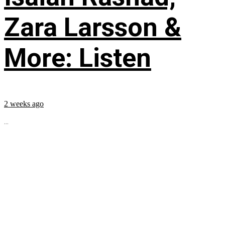
Zara Larsson &
More: Listen
2 weeks ago
...