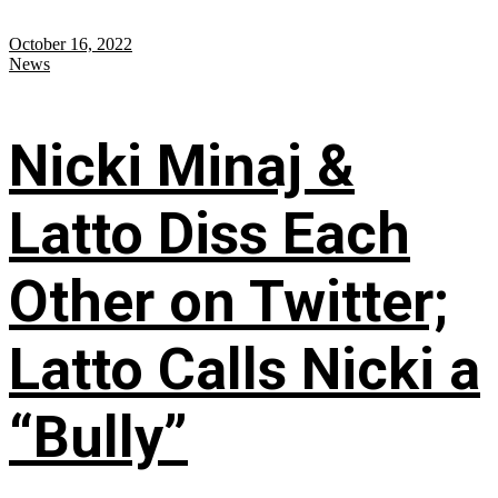
October 16, 2022
News
Nicki Minaj &
Latto Diss Each
Other on Twitter;
Latto Calls Nicki a
“Bully”