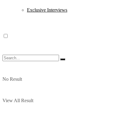
Exclusive Interviews
No Result
View All Result