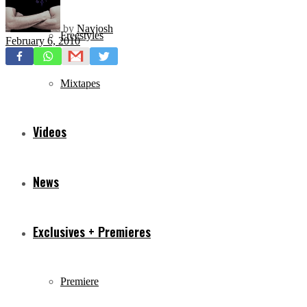
by
Navjosh
Freestyles
February 6, 2010
Mixtapes
Videos
News
Exclusives + Premieres
Premiere