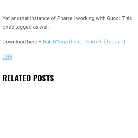
Yet another instance of Pharrell working with Gucci. This
one’s tagged as well.
Download here –
Nah N*gga (Feat. Pharrell) (Tagged)
DGB
RELATED
POSTS