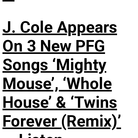
J. Cole Appears
On 3 New PFG
Songs ‘Mighty
Mouse’, ‘Whole
House’ & ‘Twins
Forever (Remix)’