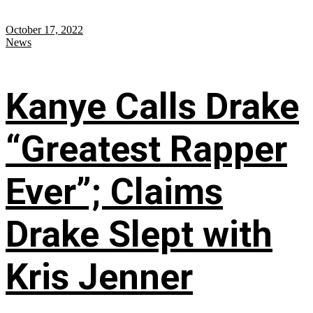
October 17, 2022
News
Kanye Calls Drake
“Greatest Rapper
Ever”; Claims
Drake Slept with
Kris Jenner