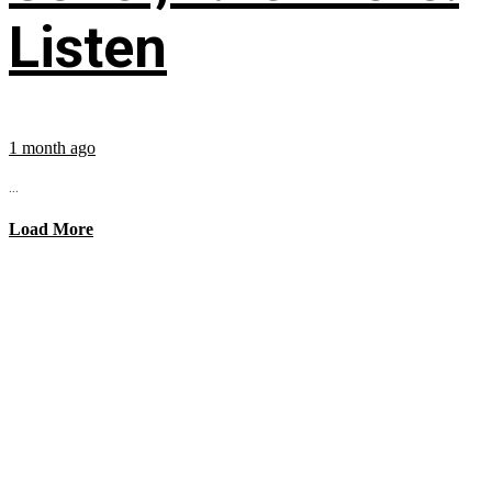
Listen
1 month ago
...
Load More