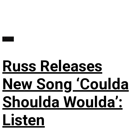
Music
Russ Releases
New Song ‘Coulda
Shoulda Woulda’:
Listen