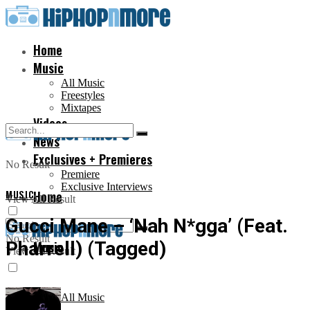
Home
Music
All Music
Freestyles
Mixtapes
Videos
News
Exclusives + Premieres
No Result
Premiere
Exclusive Interviews
MUSIC
Home
View All Result
Gucci Mane – ‘Nah N*gga’ (Feat.
No Result
Pharrell) (Tagged)
Music
View All Result
All Music