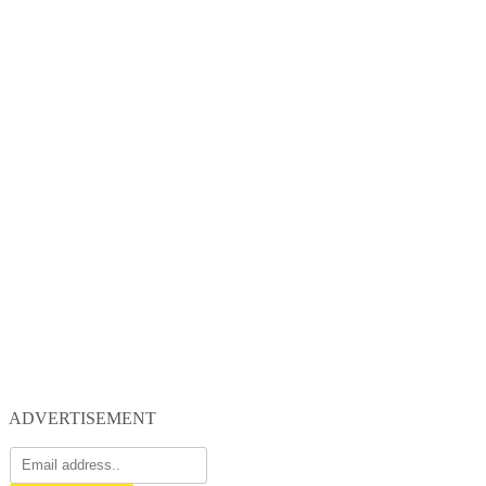
ADVERTISEMENT