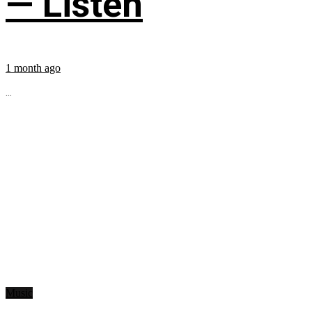
— Listen
1 month ago
...
Music