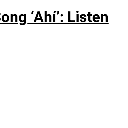
ng ‘Ahí’: Listen