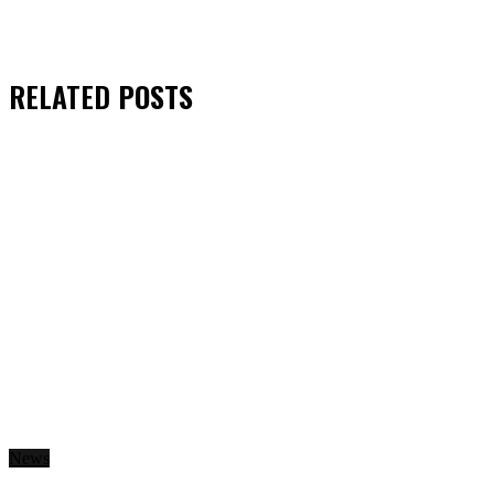
RELATED
POSTS
News