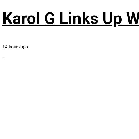
Karol G Links Up W
14 hours ago
...