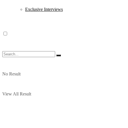
Exclusive Interviews
No Result
View All Result