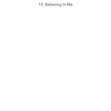
10. Believing In Me