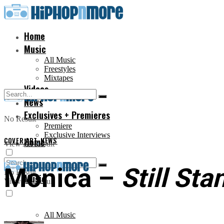
Home
Music
All Music
Freestyles
Mixtapes
Videos
News
Exclusives + Premieres
No Result
Premiere
Exclusive Interviews
COVER ART
Home
,
NEWS
View All Result
Monica –
Still Sta
No Result
Music
View All Result
All Music