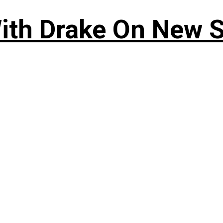
ith Drake On New So