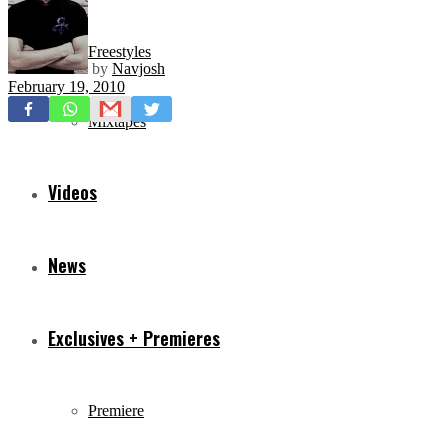
Freestyles
by
Navjosh
February 19, 2010
Mixtapes
Videos
News
Exclusives + Premieres
Premiere