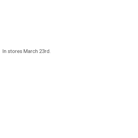
In stores March 23rd.