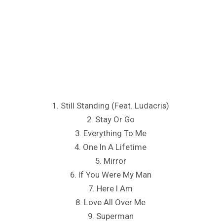
1. Still Standing (Feat. Ludacris)
2. Stay Or Go
3. Everything To Me
4. One In A Lifetime
5. Mirror
6. If You Were My Man
7. Here I Am
8. Love All Over Me
9. Superman