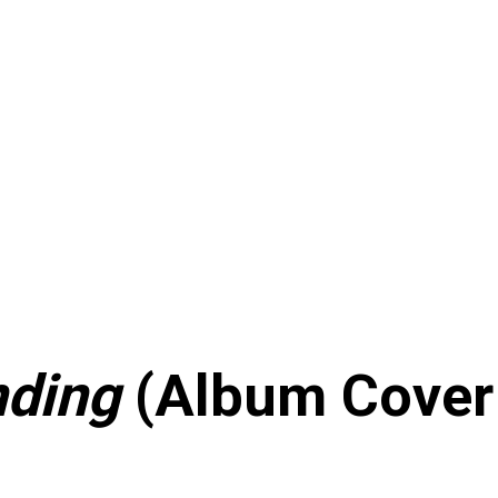
nding
(Album Cover 