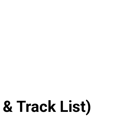
& Track List)