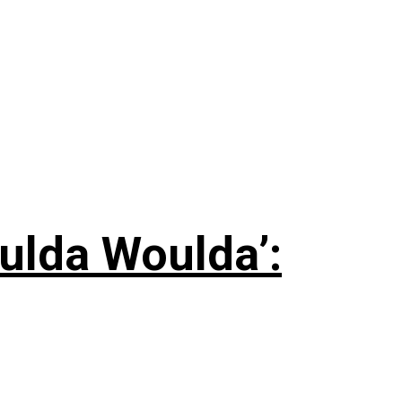
ulda Woulda’: