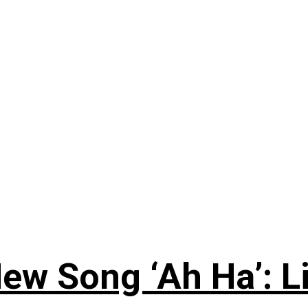
ew Song ‘Ah Ha’: L