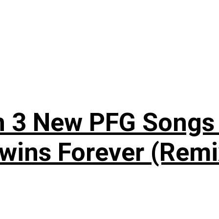
n 3 New PFG Songs 
wins Forever (Remi