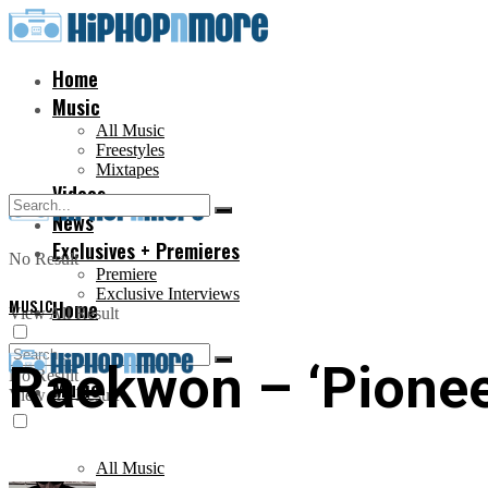
Home
Music
All Music
Freestyles
Mixtapes
Videos
News
Exclusives + Premieres
No Result
Premiere
Exclusive Interviews
MUSIC
Home
View All Result
Raekwon – ‘Pionee
No Result
Music
View All Result
All Music