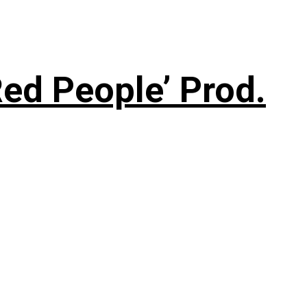
ed People’ Prod.