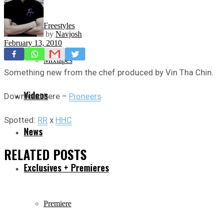
Freestyles
by
Navjosh
February 13, 2010
Mixtapes
Something new from the chef produced by Vin Tha Chin.
Videos
Download here –
Pioneers
Spotted:
RR
x
HHC
News
RELATED
POSTS
Exclusives + Premieres
Premiere