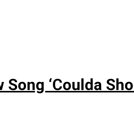
 Song ‘Coulda Sho