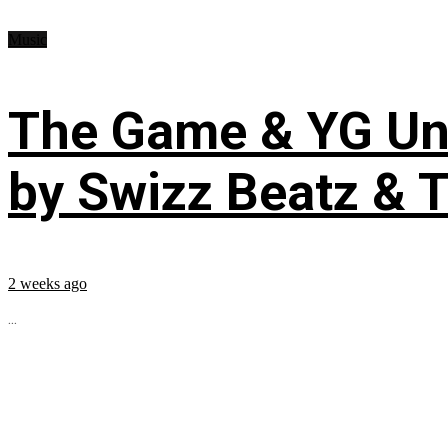
Music
The Game & YG Uni
by Swizz Beatz & 
2 weeks ago
...