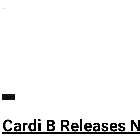
...
Music
Cardi B Releases N