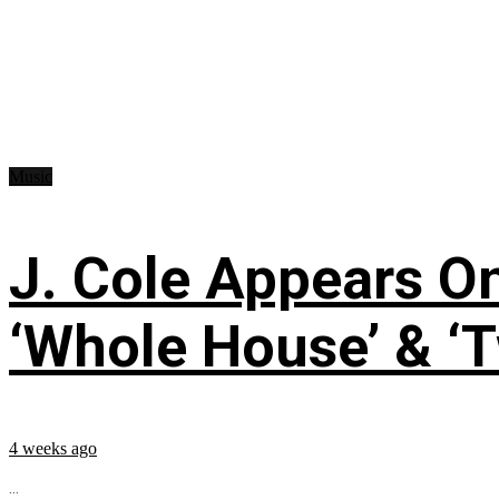
Music
J. Cole Appears O
‘Whole House’ & ‘T
4 weeks ago
...