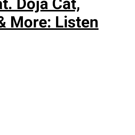
. Doja Cat,
& More: Listen