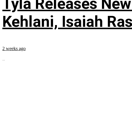
Tyla Releases New
Kehlani, Isaiah Ra
2 weeks ago
...