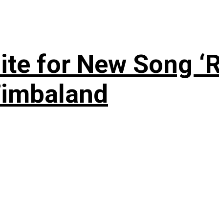
te for New Song ‘R
Timbaland