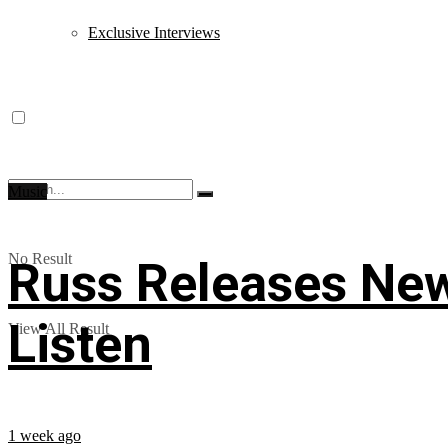
Exclusive Interviews
Music
No Result
Russ Releases New
Listen
View All Result
1 week ago