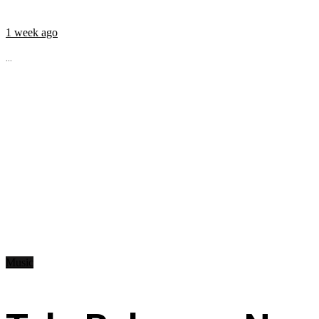
1 week ago
...
Music