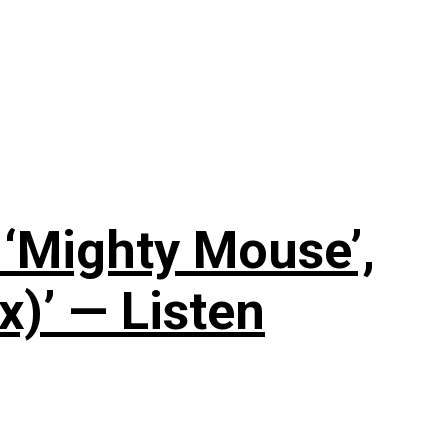
‘Mighty Mouse’,
x)’ — Listen