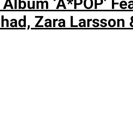
 Album ‘A*POP’ Feat
shad, Zara Larsson 