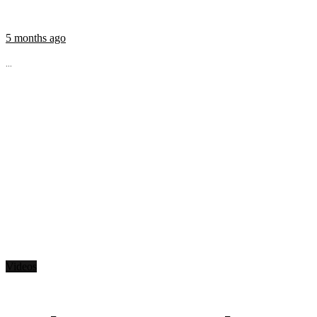
5 months ago
...
Videos