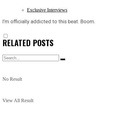
Exclusive Interviews
I’m officially addicted to this beat. Boom.
RELATED
POSTS
No Result
View All Result