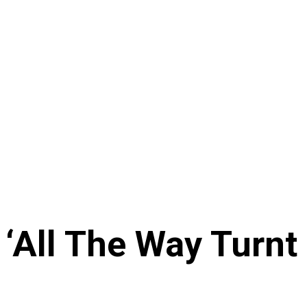
All The Way Turnt 