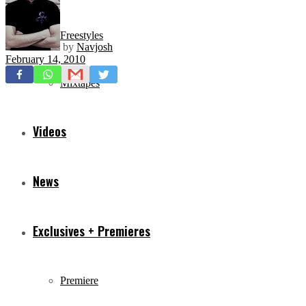
Freestyles
by
Navjosh
February 14, 2010
Mixtapes
Videos
News
Exclusives + Premieres
Premiere