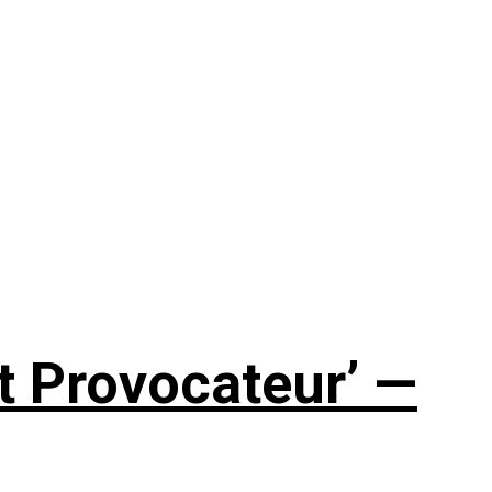
t Provocateur’ —