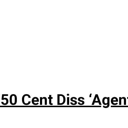
50 Cent Diss ‘Agen