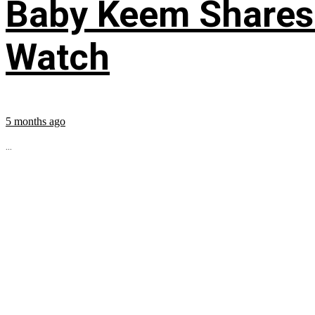
Baby Keem Shares 
Watch
5 months ago
...