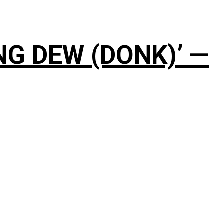
NG DEW (DONK)’ —