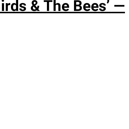
irds & The Bees’ —