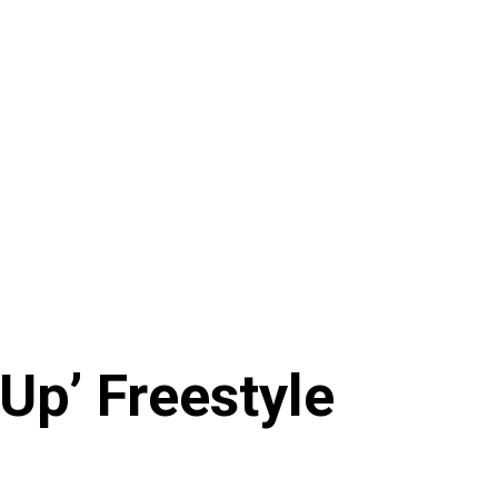
Up’ Freestyle