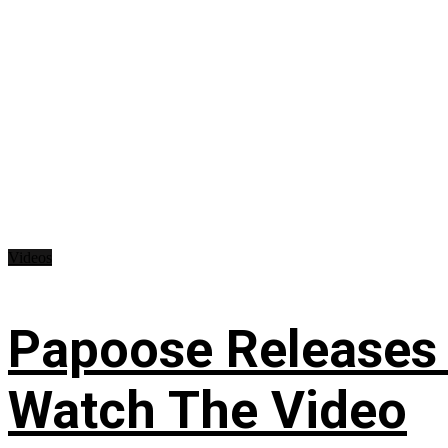
Videos
Papoose Releases 
Watch The Video