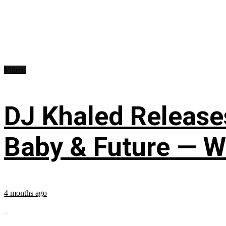
Videos
DJ Khaled Releases
Baby & Future — W
4 months ago
...