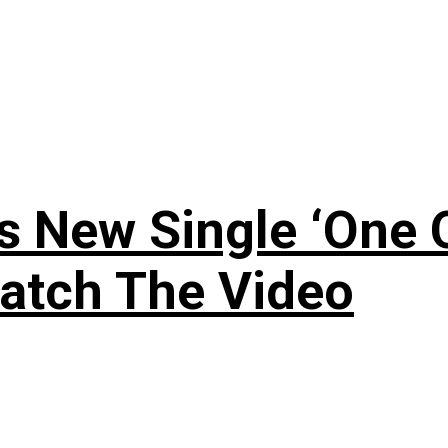
 New Single ‘One O
atch The Video