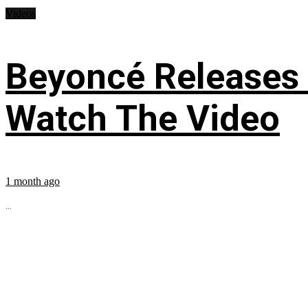
Videos
Beyoncé Releases
Watch The Video
1 month ago
...