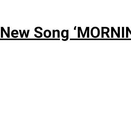
 New Song ‘MORNI