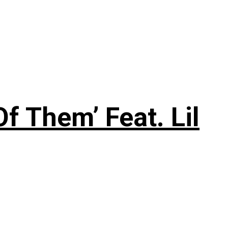
f Them’ Feat. Lil