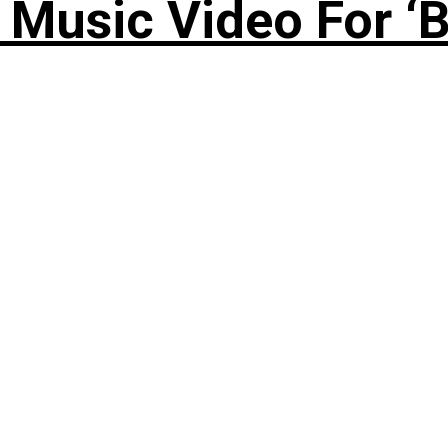
Music Video For ‘B