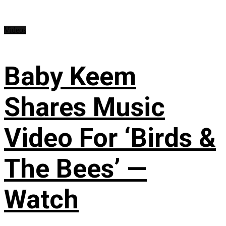
Videos
Baby Keem
Shares Music
Video For ‘Birds &
The Bees’ —
Watch