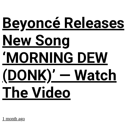
Beyoncé Releases
New Song
‘MORNING DEW
(DONK)’ — Watch
The Video
1 month ago