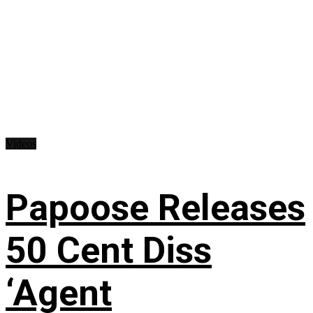
Videos
Papoose Releases
50 Cent Diss
‘Agent