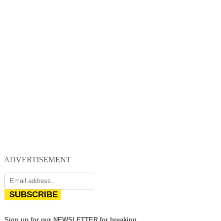
ADVERTISEMENT
SUBSCRIBE
Sign up for our NEWSLETTER for breaking