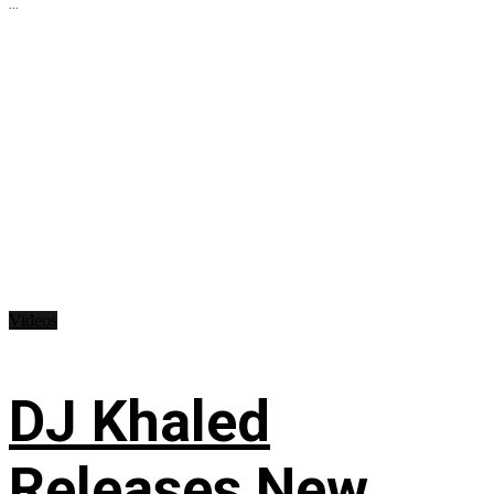
...
Videos
DJ Khaled
Releases New