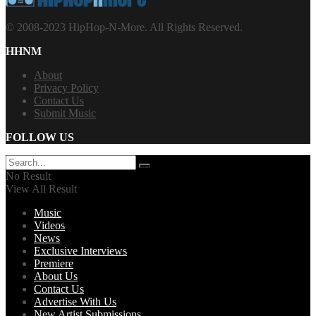
© 2008-2023 HipHop-N-More. All Rights Reserved.
HHNM
About
Privacy Policy
Contact Us
Submit Music
FOLLOW US
No Result
View All Result
Music
Videos
News
Exclusive Interviews
Premiere
About Us
Contact Us
Advertise With Us
New Artist Submissions