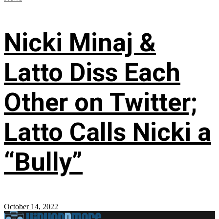
Nicki Minaj &
Latto Diss Each
Other on Twitter;
Latto Calls Nicki a
“Bully”
October 14, 2022