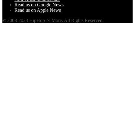
Read us on Google News
Read us on Apple News
© 2008-2023 HipHop-N-More. All Rights Reserved.