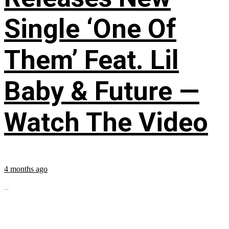
Single ‘One Of
Them’ Feat. Lil
Baby & Future —
Watch The Video
4 months ago
...