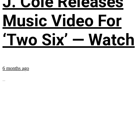
J. Cole Releases
Music Video For
‘Two Six’ — Watch
6 months ago
...