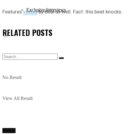
Exclusive Interviews
Features
vocals
by Bilal as well. Fact: this beat knocks.
RELATED
POSTS
No Result
View All Result
Videos