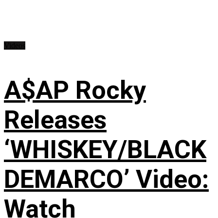
Videos
A$AP Rocky
Releases
‘WHISKEY/BLACK
DEMARCO’ Video:
Watch