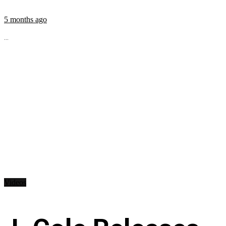
5 months ago
...
Videos