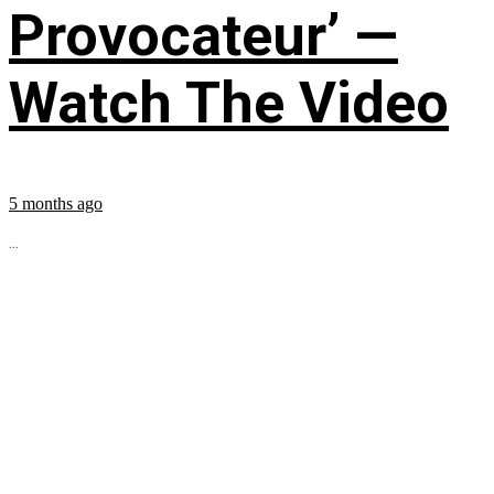
Provocateur’ —
Watch The Video
5 months ago
...