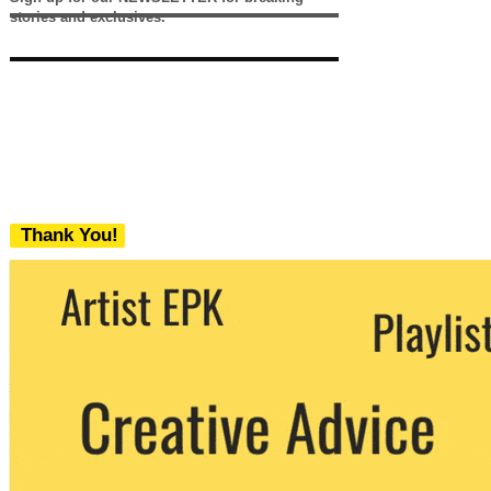
stories and exclusives.
Thank You!
We never share your email with any 3rd
party. You can unsubscribe at any time.