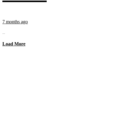
7 months ago
...
Load More