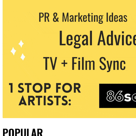
POPULAR