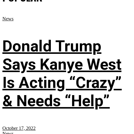
News
Donald Trump
Says Kanye West
Is Acting “Crazy”
& Needs “Help”
October 17, 2022
News