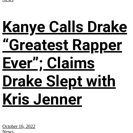
Kanye Calls Drake
“Greatest Rapper
Ever”; Claims
Drake Slept with
Kris Jenner
October 16, 2022
News