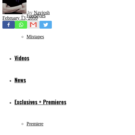
by
Navjosh
Freestyles
February 13, 2010
Mixtapes
Videos
News
Exclusives + Premieres
Premiere