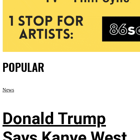
POPULAR
News
Donald Trump
Says Kanye West