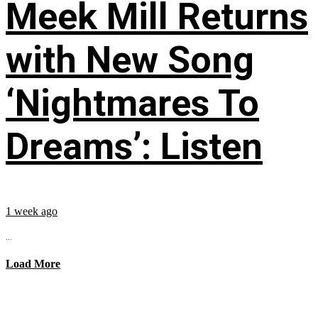
Meek Mill Returns
with New Song
‘Nightmares To
Dreams’: Listen
1 week ago
...
Load More