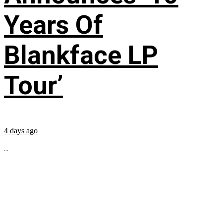
Years Of
Blankface LP
Tour’
4 days ago
...