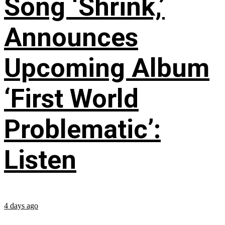
Song ‘Shrink,’
Announces
Upcoming Album
‘First World
Problematic’:
Listen
4 days ago
...