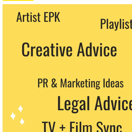
We never share your email with any 3rd
party. You can unsubscribe at any time.