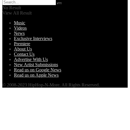
No Result
View All Result
Music
Videos
News
Exclusive Interviews
Premiere
About Us
Contact Us
Advertise With Us
New Artist Submissions
Read us on Google News
Read us on Apple News
© 2008-2023 HipHop-N-More. All Rights Reserved.