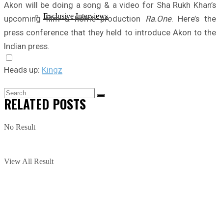
Akon will be doing a song & a video for Sha Rukh Khan’s
Exclusive Interviews
upcoming film & home production
Ra.One
. Here’s the
press conference that they held to introduce Akon to the
Indian press.
Heads up:
Kingz
RELATED
POSTS
No Result
View All Result