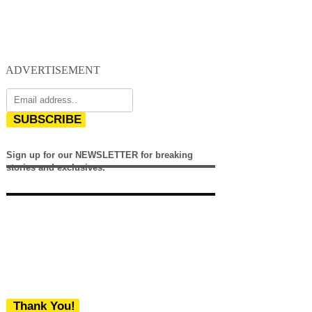
ADVERTISEMENT
SUBSCRIBE
Sign up for our NEWSLETTER for breaking
stories and exclusives.
Thank You!