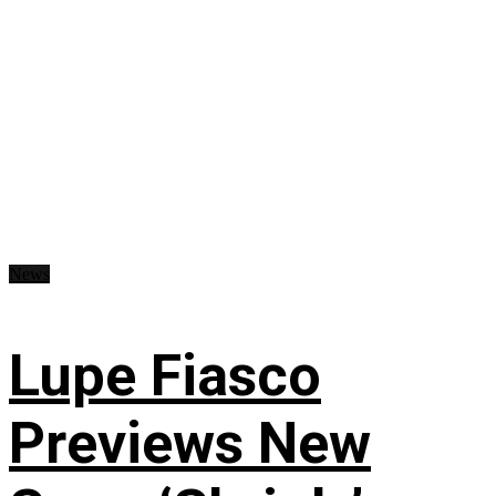
News
Lupe Fiasco
Previews New