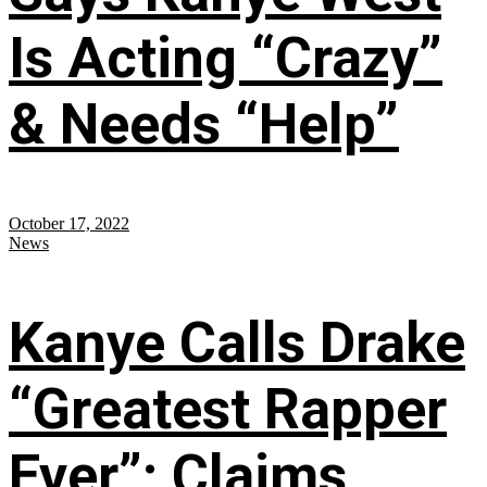
Is Acting “Crazy”
& Needs “Help”
October 17, 2022
News
Kanye Calls Drake
“Greatest Rapper
Ever”; Claims