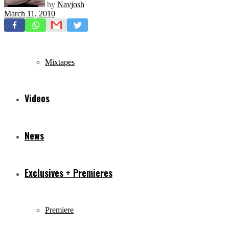
by
Navjosh
March 11, 2010
Freestyles
Mixtapes
Videos
News
Exclusives + Premieres
Premiere