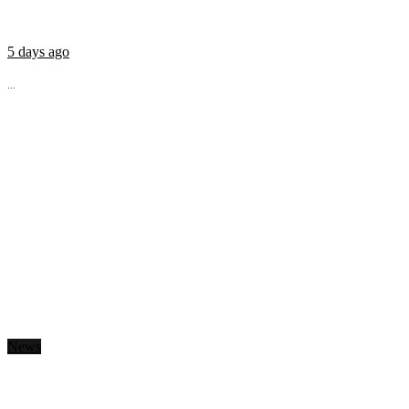
5 days ago
...
News