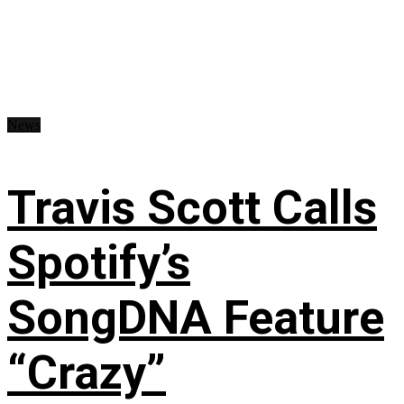
News
Travis Scott Calls
Spotify’s
SongDNA Feature
“Crazy”