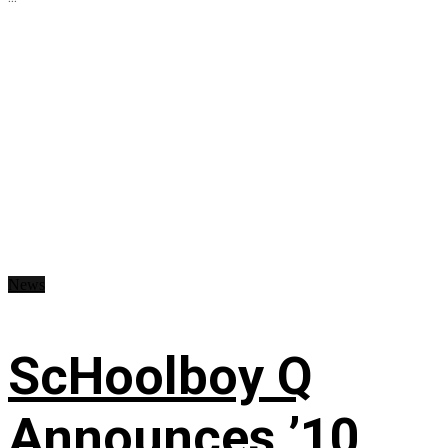
News
ScHoolboy Q
Announces ’10