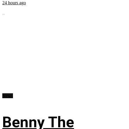
24 hours ago
...
News
Benny The