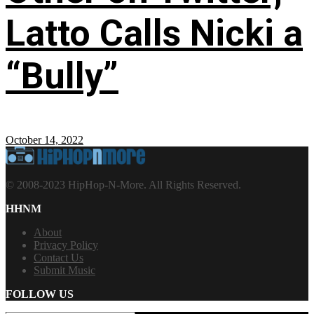
Latto Calls Nicki a
“Bully”
October 14, 2022
© 2008-2023 HipHop-N-More. All Rights Reserved.
HHNM
About
Privacy Policy
Contact Us
Submit Music
FOLLOW US