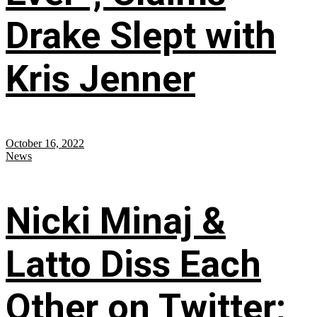
Drake Slept with
Kris Jenner
October 16, 2022
News
Nicki Minaj &
Latto Diss Each
Other on Twitter;