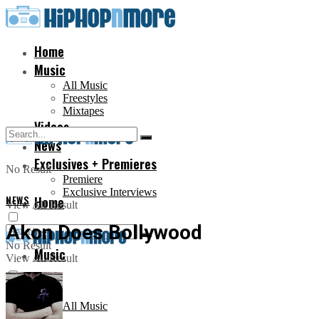
Home
Music
All Music
Freestyles
Mixtapes
Videos
News
Exclusives + Premieres
No Result
Premiere
Exclusive Interviews
NEWS
Home
View All Result
Akon Does Bollywood
No Result
Music
View All Result
All Music