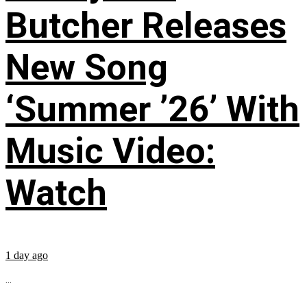
Butcher Releases
New Song
‘Summer ’26’ With
Music Video:
Watch
1 day ago
...