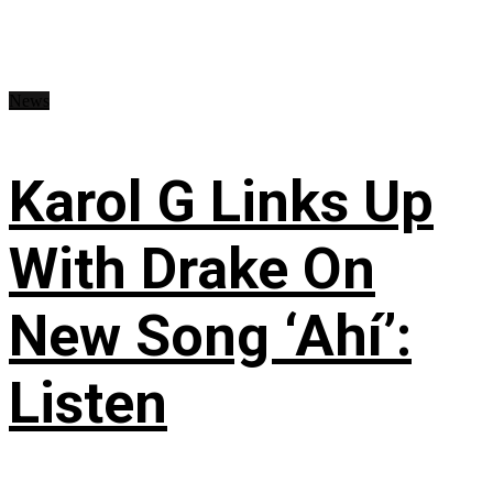
News
Karol G Links Up
With Drake On
New Song ‘Ahí’:
Listen