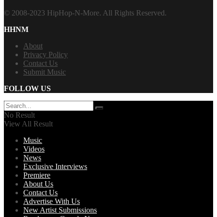
© 2008-2023 HipHop-N-More. All Rights Reserved.
HHNM
About
Privacy Policy
Contact Us
Submit Music
FOLLOW US
No Result
View All Result
Music
Videos
News
Exclusive Interviews
Premiere
About Us
Contact Us
Advertise With Us
New Artist Submissions