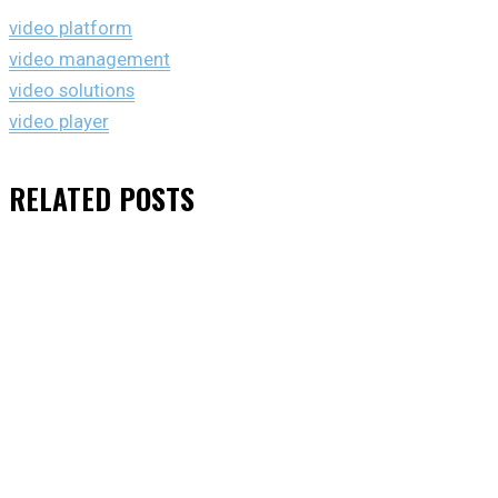
video platform
video management
video solutions
video player
RELATED
POSTS