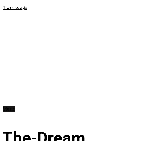
4 weeks ago
...
Music
The-Dream