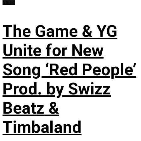
Music
The Game & YG
Unite for New
Song ‘Red People’
Prod. by Swizz
Beatz &
Timbaland