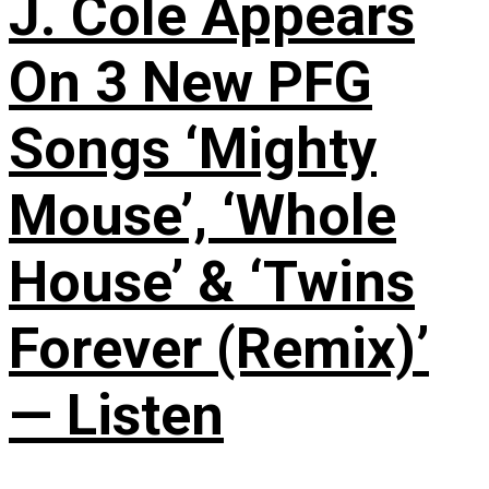
J. Cole Appears
On 3 New PFG
Songs ‘Mighty
Mouse’, ‘Whole
House’ & ‘Twins
Forever (Remix)’
— Listen