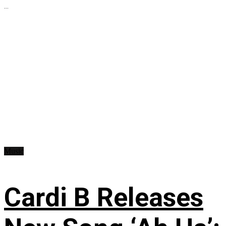
...
Music
Cardi B Releases