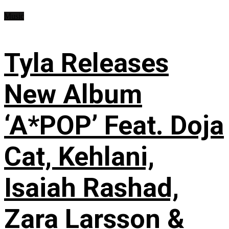
Music
Tyla Releases
New Album
‘A*POP’ Feat. Doja
Cat, Kehlani,
Isaiah Rashad,
Zara Larsson &