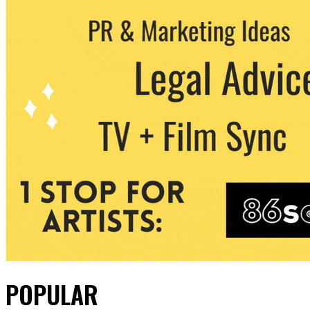
POPULAR