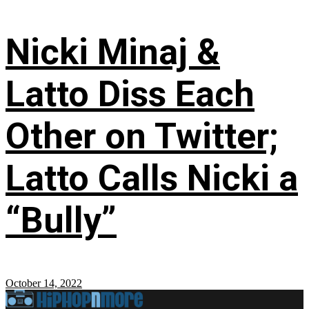
Nicki Minaj &
Latto Diss Each
Other on Twitter;
Latto Calls Nicki a
“Bully”
October 14, 2022