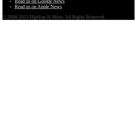
Read us on Google News
Read us on Apple News
© 2008-2023 HipHop-N-More. All Rights Reserved.