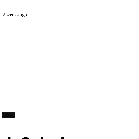
2 weeks ago
...
Music