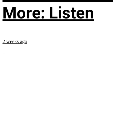
More: Listen
2 weeks ago
...