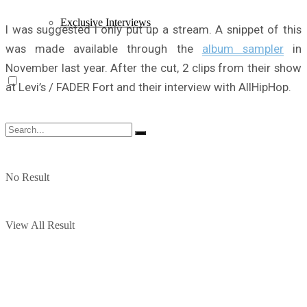
Exclusive Interviews
I was suggested I only put up a stream. A snippet of this
was made available through the
album sampler
in
November last year. After the cut, 2 clips from their show
at Levi’s / FADER Fort and their interview with AllHipHop.
No Result
View All Result