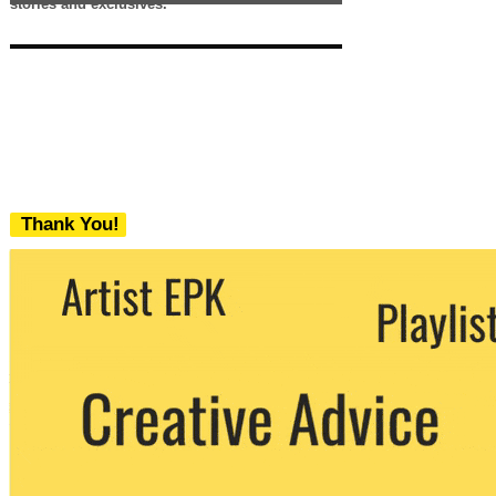
stories and exclusives.
Thank You!
We never share your email with any 3rd
party. You can unsubscribe at any time.