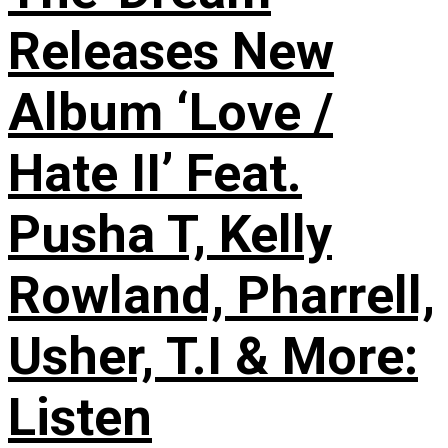
Releases New
Album ‘Love /
Hate II’ Feat.
Pusha T, Kelly
Rowland, Pharrell,
Usher, T.I & More:
Listen