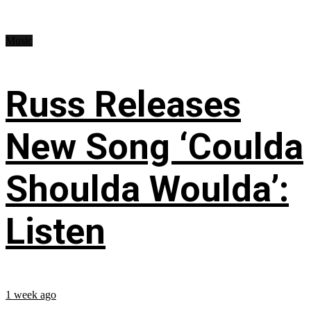
Music
Russ Releases
New Song ‘Coulda
Shoulda Woulda’:
Listen
1 week ago