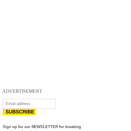
ADVERTISEMENT
SUBSCRIBE
Sign up for our NEWSLETTER for breaking