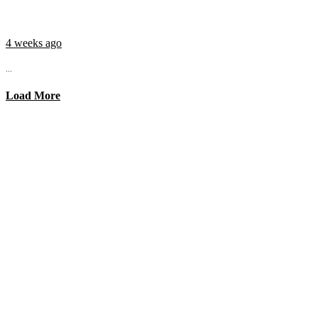
4 weeks ago
...
Load More