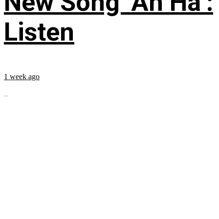
New Song ‘Ah Ha’:
Listen
1 week ago
...