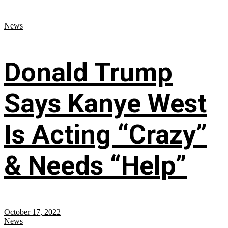
News
Donald Trump
Says Kanye West
Is Acting “Crazy”
& Needs “Help”
October 17, 2022
News