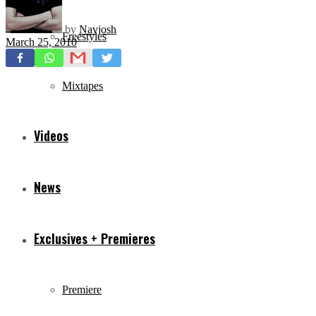
by
Navjosh
Freestyles
March 25, 2010
Mixtapes
Videos
News
Exclusives + Premieres
Premiere