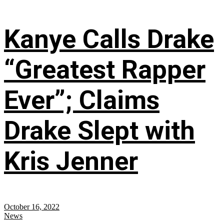
Kanye Calls Drake
“Greatest Rapper
Ever”; Claims
Drake Slept with
Kris Jenner
October 16, 2022
News