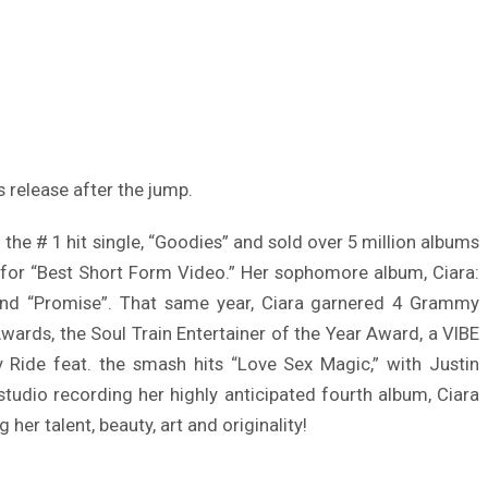
s release after the jump.
he # 1 hit single, “Goodies” and sold over 5 million albums
 for “Best Short Form Video.” Her sophomore album, Ciara:
” and “Promise”. That same year, Ciara garnered 4 Grammy
rds, the Soul Train Entertainer of the Year Award, a VIBE
Ride feat. the smash hits “Love Sex Magic,” with Justin
udio recording her highly anticipated fourth album, Ciara
 her talent, beauty, art and originality!