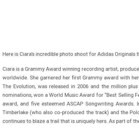
Here is Ciara’s incredible photo shoot for Adidas Originals t
Ciara is a Grammy Award winning recording artist, producer
worldwide. She garnered her first Grammy award with her 
The Evolution, was released in 2006 and the million plu
nominations, won a World Music Award for “Best Selling F
award, and five esteemed ASCAP Songwriting Awards. In 
Timberlake (who also co-produced the track) and the Polo
continues to blaze a trail that is uniquely hers. As part of th