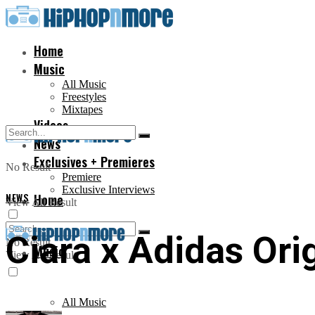
Home
Music
All Music
Freestyles
Mixtapes
Videos
News
Exclusives + Premieres
No Result
Premiere
Exclusive Interviews
NEWS
Home
View All Result
Ciara x Adidas Ori
No Result
Music
View All Result
All Music