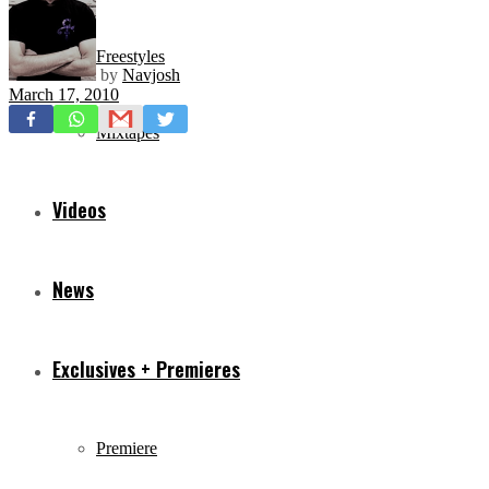
Freestyles
by
Navjosh
March 17, 2010
Mixtapes
Videos
News
Exclusives + Premieres
Premiere