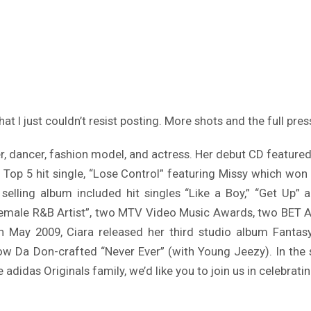
hat I just couldn’t resist posting. More shots and the full pres
, dancer, fashion model, and actress. Her debut CD featured t
Top 5 hit single, “Lose Control” featuring Missy which won
s selling album included hit singles “Like a Boy,” “Get Up
emale R&B Artist”, two MTV Video Music Awards, two BET Awa
May 2009, Ciara released her third studio album Fantasy 
w Da Don-crafted “Never Ever” (with Young Jeezy). In the st
e adidas Originals family, we’d like you to join us in celebrating