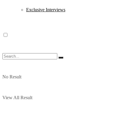
Exclusive Interviews
No Result
View All Result