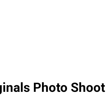
ginals Photo Shoot