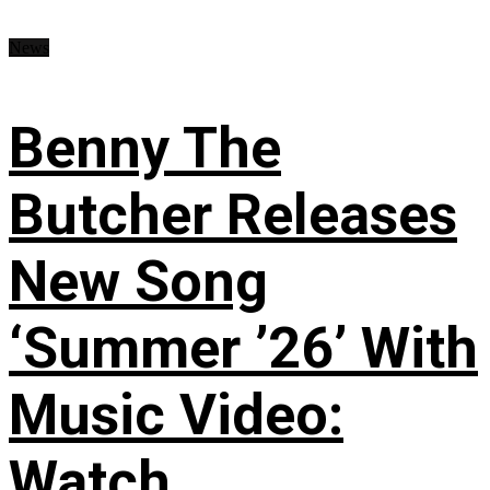
News
Benny The
Butcher Releases
New Song
‘Summer ’26’ With
Music Video:
Watch