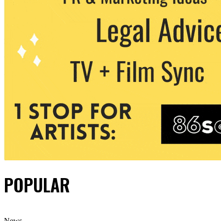
POPULAR
News