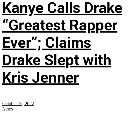
Kanye Calls Drake
“Greatest Rapper
Ever”; Claims
Drake Slept with
Kris Jenner
October 16, 2022
News