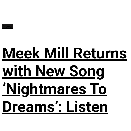
News
Meek Mill Returns
with New Song
‘Nightmares To
Dreams’: Listen