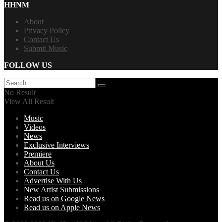
HHNM
About
Privacy Policy
Contact Us
Submit Music
FOLLOW US
No Result
View All Result
Music
Videos
News
Exclusive Interviews
Premiere
About Us
Contact Us
Advertise With Us
New Artist Submissions
Read us on Google News
Read us on Apple News