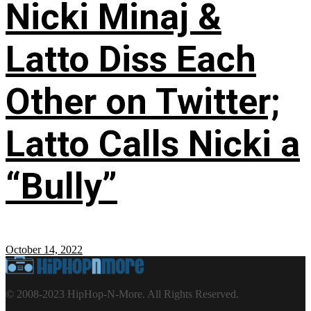
Nicki Minaj &
Latto Diss Each
Other on Twitter;
Latto Calls Nicki a
“Bully”
October 14, 2022
© 2008-2023 HipHop-N-More. All Rights Reserved.