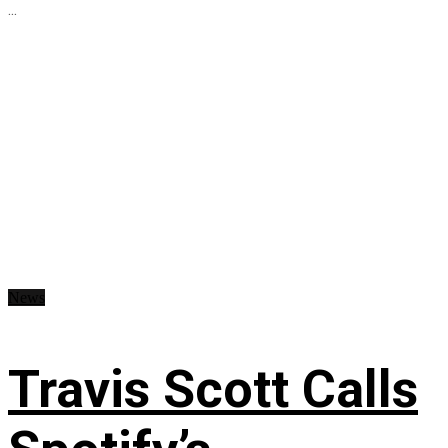
...
News
Travis Scott Calls