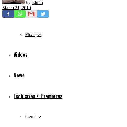
by
admin
March 21, 2010
Freestyles
Mixtapes
Videos
News
Exclusives + Premieres
Premiere