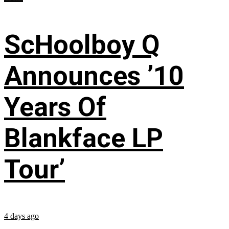
ScHoolboy Q
Announces ’10
Years Of
Blankface LP
Tour’
4 days ago