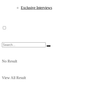
Exclusive Interviews
No Result
View All Result