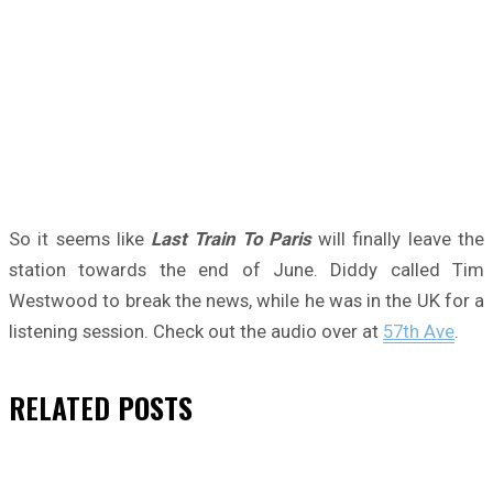
So it seems like
Last Train To Paris
will finally leave the
station towards the end of June. Diddy called Tim
Westwood to break the news, while he was in the UK for a
listening session. Check out the audio over at
57th Ave
.
RELATED
POSTS