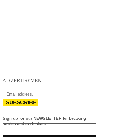
ADVERTISEMENT
SUBSCRIBE
Sign up for our NEWSLETTER for breaking
stories and exclusives.