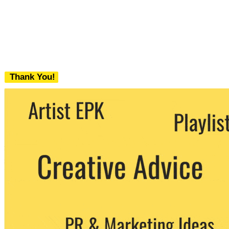
Thank You!
We never share your email with any 3rd
party. You can unsubscribe at any time.