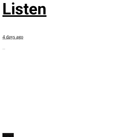
Listen
4 days ago
...
News