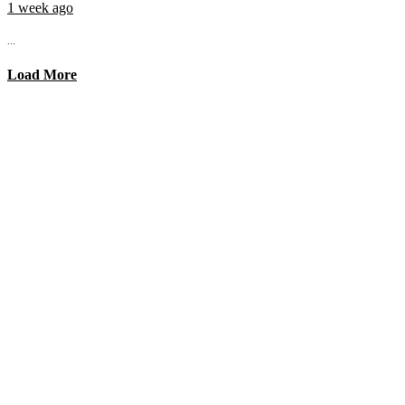
1 week ago
...
Load More