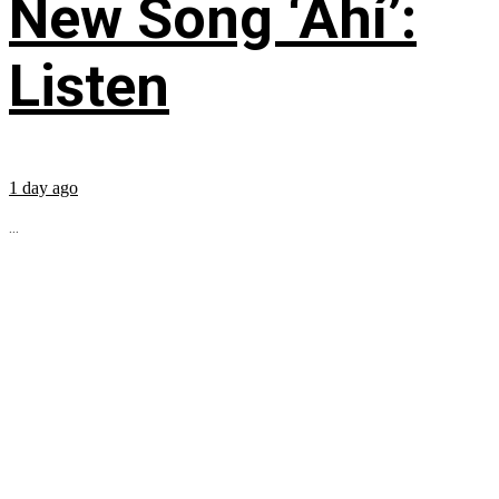
New Song ‘Ahí’:
Listen
1 day ago
...