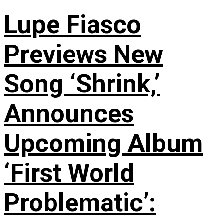
Lupe Fiasco
Previews New
Song ‘Shrink,’
Announces
Upcoming Album
‘First World
Problematic’: