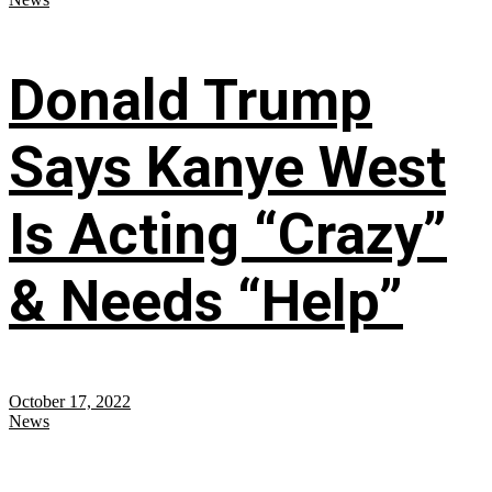
Donald Trump
Says Kanye West
Is Acting “Crazy”
& Needs “Help”
October 17, 2022
News