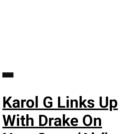
News
Karol G Links Up
With Drake On