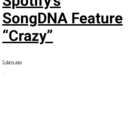
Spotify’s
SongDNA Feature
“Crazy”
5 days ago
...