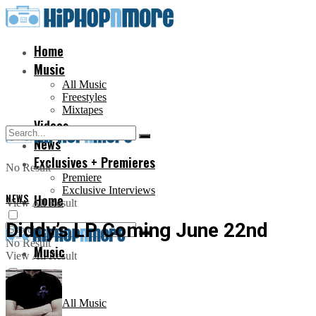
Home
Music
All Music
Freestyles
Mixtapes
Videos
News
Exclusives + Premieres
No Result
Premiere
Exclusive Interviews
NEWS
Home
View All Result
Diddy’s LP Coming June 22nd
No Result
Music
View All Result
All Music