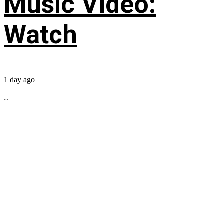
Music Video:
Watch
1 day ago
...