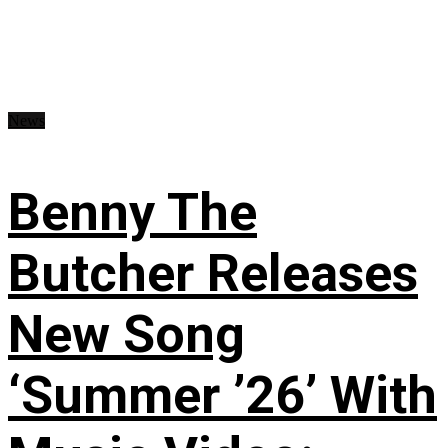
News
Benny The
Butcher Releases
New Song
‘Summer ’26’ With