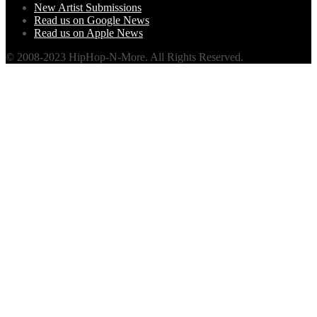
New Artist Submissions
Read us on Google News
Read us on Apple News
© 2008-2023 HipHop-N-More. All Rights Reserved.