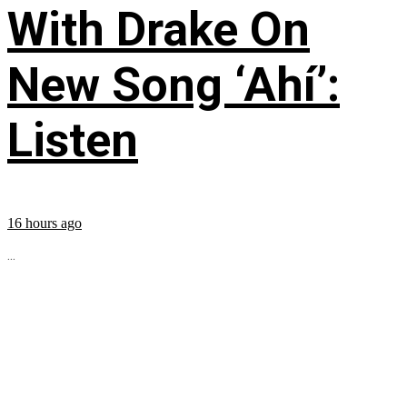
With Drake On
New Song ‘Ahí’:
Listen
16 hours ago
...