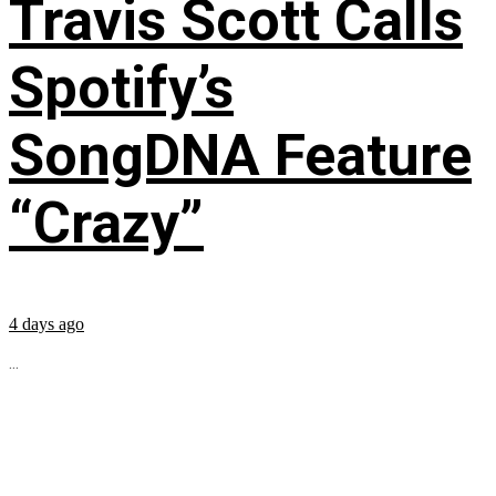
Travis Scott Calls
Spotify’s
SongDNA Feature
“Crazy”
4 days ago
...