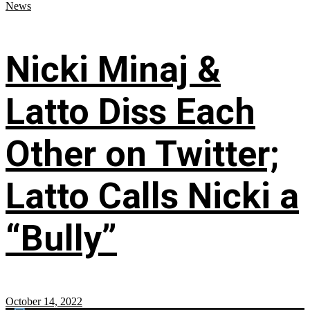
News
Nicki Minaj &
Latto Diss Each
Other on Twitter;
Latto Calls Nicki a
“Bully”
October 14, 2022