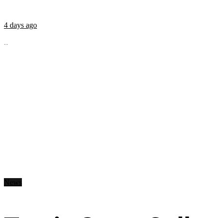
4 days ago
...
News