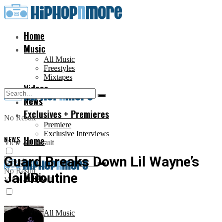
Home
Music
All Music
Freestyles
Mixtapes
Videos
News
Exclusives + Premieres
No Result
Premiere
Exclusive Interviews
NEWS
Home
View All Result
Guard Breaks Down Lil Wayne’s
No Result
Jail Routine
Music
View All Result
All Music