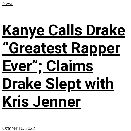
News
Kanye Calls Drake
“Greatest Rapper
Ever”; Claims
Drake Slept with
Kris Jenner
October 16, 2022