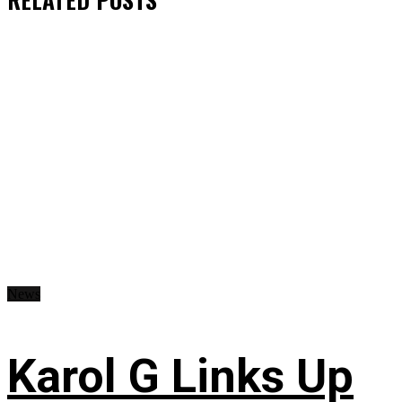
News
Karol G Links Up