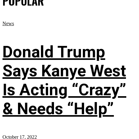
POPULAR
News
Donald Trump
Says Kanye West
Is Acting “Crazy”
& Needs “Help”
October 17, 2022