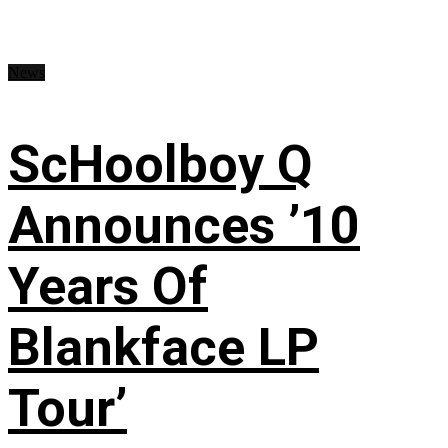
News
ScHoolboy Q
Announces ’10
Years Of
Blankface LP
Tour’