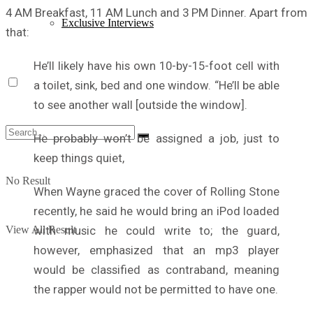
4 AM Breakfast, 11 AM Lunch and 3 PM Dinner. Apart from
Exclusive Interviews
that:
He’ll likely have his own 10-by-15-foot cell with
a toilet, sink, bed and one window. “He’ll be able
to see another wall [outside the window].
He probably won’t be assigned a job, just to
keep things quiet,
No Result
When Wayne graced the cover of Rolling Stone
recently, he said he would bring an iPod loaded
with music he could write to; the guard,
View All Result
however, emphasized that an mp3 player
would be classified as contraband, meaning
the rapper would not be permitted to have one.