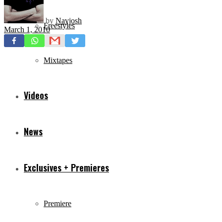
by
Navjosh
Freestyles
March 1, 2010
Mixtapes
Videos
News
Exclusives + Premieres
Premiere