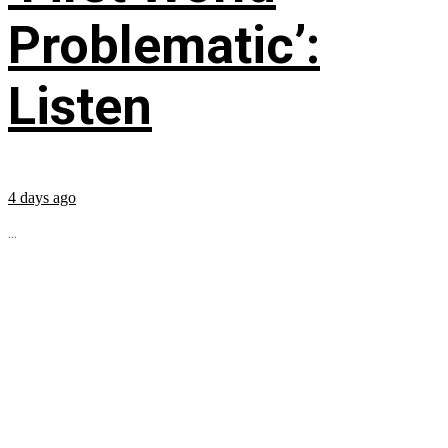
Problematic’:
Listen
4 days ago
...