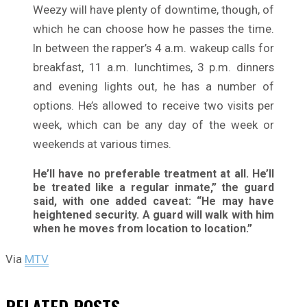
Weezy will have plenty of downtime, though, of
which he can choose how he passes the time.
In between the rapper’s 4 a.m. wakeup calls for
breakfast, 11 a.m. lunchtimes, 3 p.m. dinners
and evening lights out, he has a number of
options. He’s allowed to receive two visits per
week, which can be any day of the week or
weekends at various times.
He’ll have no preferable treatment at all. He’ll
be treated like a regular inmate,” the guard
said, with one added caveat: “He may have
heightened security. A guard will walk with him
when he moves from location to location.”
Via
MTV
RELATED
POSTS