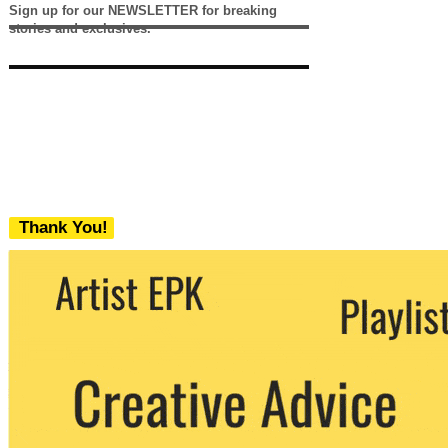
Sign up for our NEWSLETTER for breaking
stories and exclusives.
Thank You!
We never share your email with any 3rd
party. You can unsubscribe at any time.