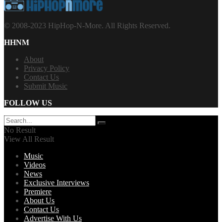
© 2008-2023 HipHop-N-More. All Rights Reserved.
HHNM
About
Privacy Policy
Contact Us
Submit Music
FOLLOW US
No Result
View All Result
Music
Videos
News
Exclusive Interviews
Premiere
About Us
Contact Us
Advertise With Us