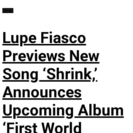
News
Lupe Fiasco
Previews New
Song ‘Shrink,’
Announces
Upcoming Album
‘First World