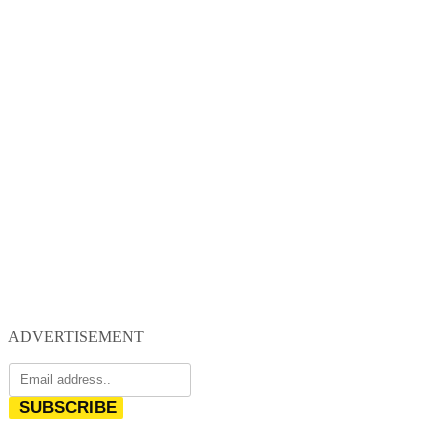
ADVERTISEMENT
SUBSCRIBE