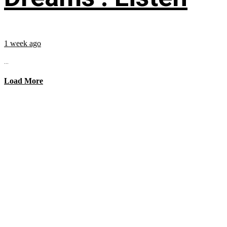
1 week ago
...
Load More