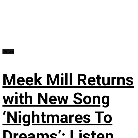
News
Meek Mill Returns
with New Song
‘Nightmares To
Dreams’: Listen