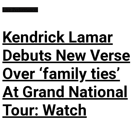
Live Performances
Kendrick Lamar
Debuts New Verse
Over ‘family ties’
At Grand National
Tour: Watch