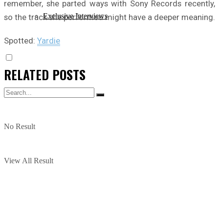
remember, she parted ways with Sony Records recently,
Exclusive Interviews
so the track she performed might have a deeper meaning.
Spotted:
Yardie
RELATED
POSTS
No Result
View All Result