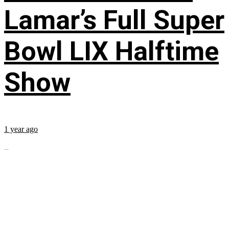
Lamar’s Full Super
Bowl LIX Halftime
Show
1 year ago
...