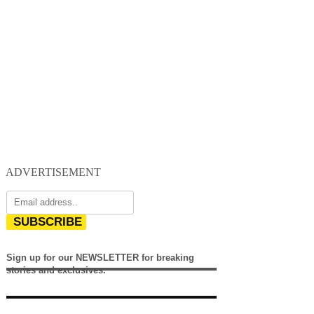
ADVERTISEMENT
SUBSCRIBE
Sign up for our NEWSLETTER for breaking
stories and exclusives.