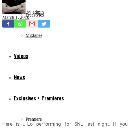
by
admin
Freestyles
March 1, 2010
Mixtapes
Videos
News
Exclusives + Premieres
Premiere
Here is J-Lo performing for SNL last night. If you