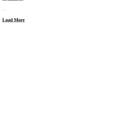
...
Load More