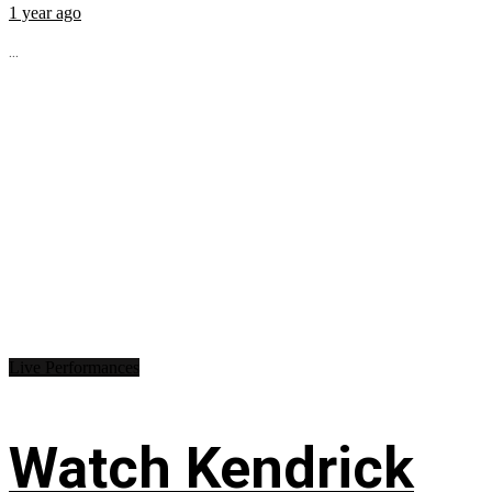
1 year ago
...
Live Performances
Watch Kendrick