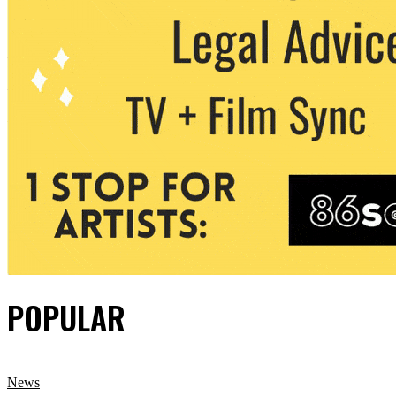
POPULAR
News