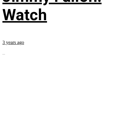
Watch
3 years ago
...