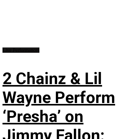
Live Performances
2 Chainz & Lil
Wayne Perform
‘Presha’ on
Jimmy Fallon: