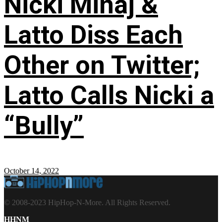
Nicki Minaj &
Latto Diss Each
Other on Twitter;
Latto Calls Nicki a
“Bully”
October 14, 2022
© 2008-2023 HipHop-N-More. All Rights Reserved.
HHNM