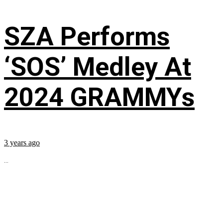
SZA Performs
‘SOS’ Medley At
2024 GRAMMYs
3 years ago
...