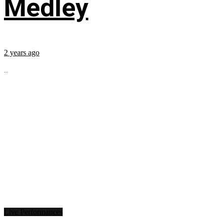
Medley
2 years ago
...
Live Performances