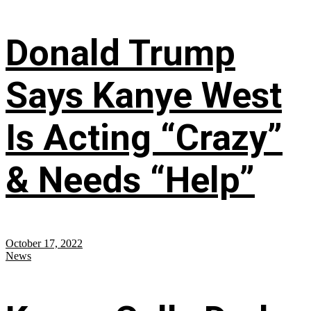
Donald Trump
Says Kanye West
Is Acting “Crazy”
& Needs “Help”
October 17, 2022
News