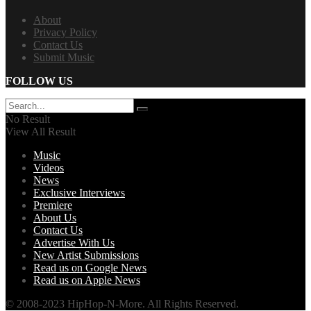
About
Privacy Policy
Contact Us
Submit Music
FOLLOW US
No Result
View All Result
Music
Videos
News
Exclusive Interviews
Premiere
About Us
Contact Us
Advertise With Us
New Artist Submissions
Read us on Google News
Read us on Apple News
© 2008-2023 HipHop-N-More. All Rights Reserved.