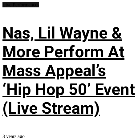
Live Performances
Nas, Lil Wayne &
More Perform At
Mass Appeal’s
‘Hip Hop 50’ Event
(Live Stream)
3 years ago