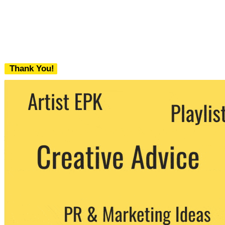
Thank You!
We never share your email with any 3rd
party. You can unsubscribe at any time.