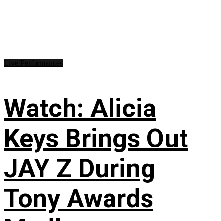
Live Performances
Watch: Alicia
Keys Brings Out
JAY Z During
Tony Awards