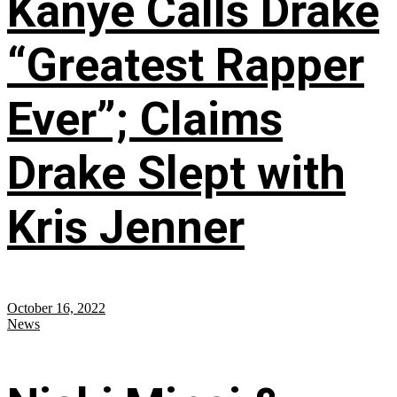
Kanye Calls Drake
“Greatest Rapper
Ever”; Claims
Drake Slept with
Kris Jenner
October 16, 2022
News