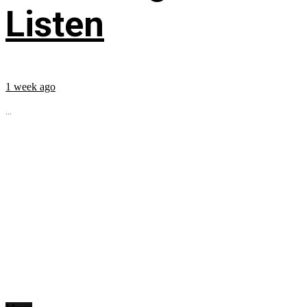
Listen
1 week ago
...