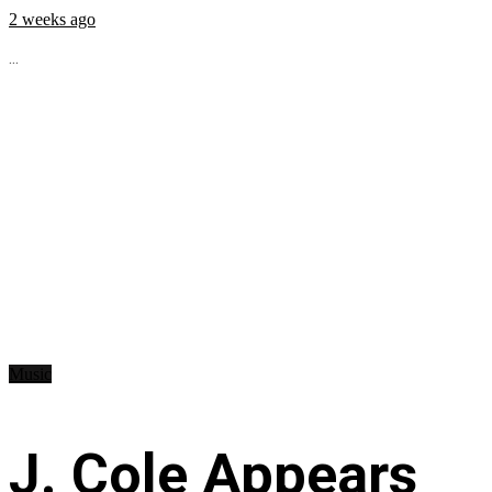
2 weeks ago
...
Music
J. Cole Appears