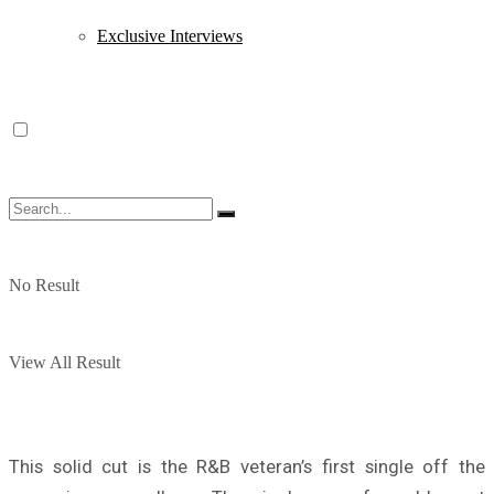
Exclusive Interviews
No Result
View All Result
This solid cut is the R&B veteran’s first single off the