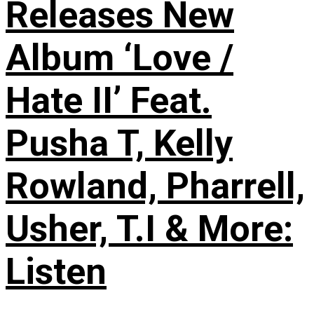
Releases New
Album ‘Love /
Hate II’ Feat.
Pusha T, Kelly
Rowland, Pharrell,
Usher, T.I & More:
Listen