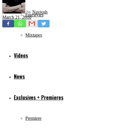
by
Navjosh
Freestyles
March 21, 2010
Mixtapes
Videos
News
Exclusives + Premieres
Premiere