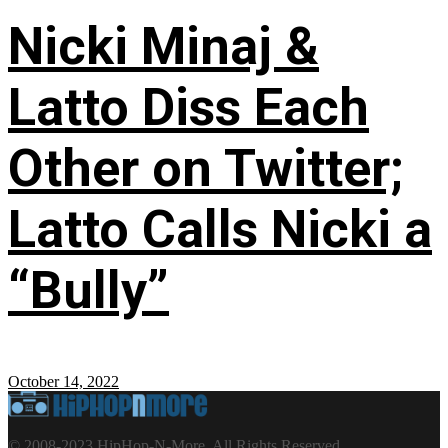
Nicki Minaj &
Latto Diss Each
Other on Twitter;
Latto Calls Nicki a
“Bully”
October 14, 2022
© 2008-2023 HipHop-N-More. All Rights Reserved.