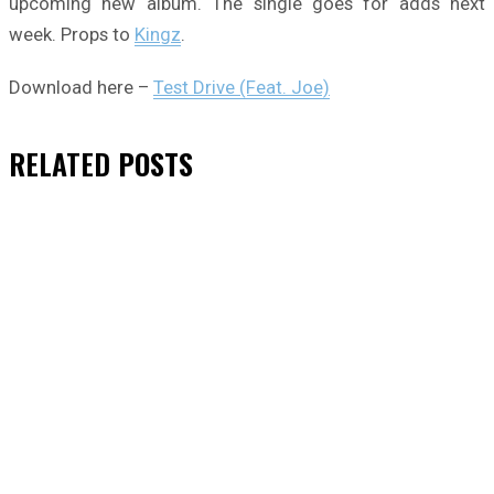
upcoming new album. The single goes for adds next
week. Props to
Kingz
.
Download here –
Test Drive (Feat. Joe)
RELATED
POSTS