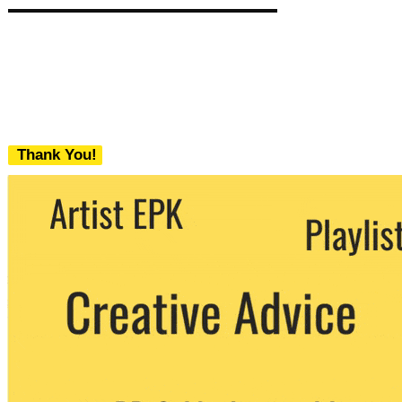
Thank You!
We never share your email with any 3rd
party. You can unsubscribe at any time.