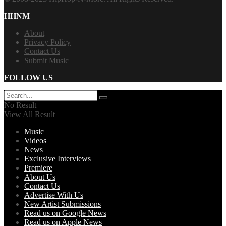
HHNM
About
Privacy Policy
Contact Us
Submit Music
FOLLOW US
No Result
View All Result
Music
Videos
News
Exclusive Interviews
Premiere
About Us
Contact Us
Advertise With Us
New Artist Submissions
Read us on Google News
Read us on Apple News