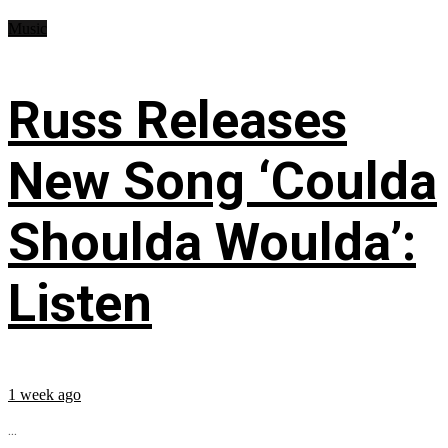
Music
Russ Releases
New Song ‘Coulda
Shoulda Woulda’:
Listen
1 week ago
...