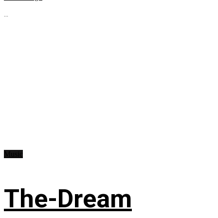
...
Music
The-Dream