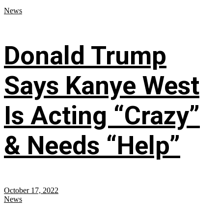
News
Donald Trump
Says Kanye West
Is Acting “Crazy”
& Needs “Help”
October 17, 2022
News