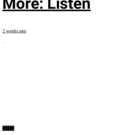
More: Listen
2 weeks ago
...
Music