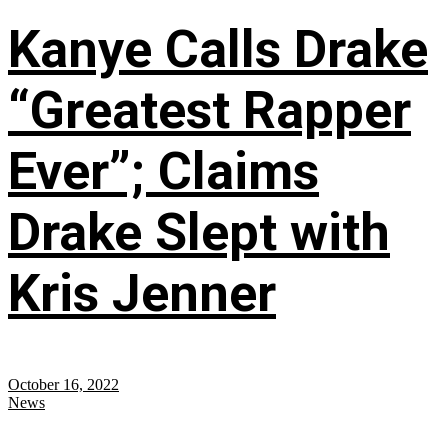
Kanye Calls Drake
“Greatest Rapper
Ever”; Claims
Drake Slept with
Kris Jenner
October 16, 2022
News