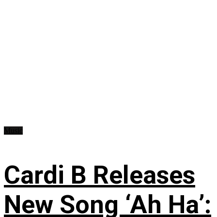
Music
Cardi B Releases
New Song ‘Ah Ha’: