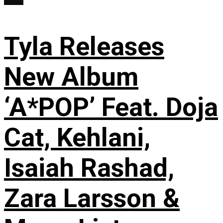
Music
Tyla Releases
New Album
‘A*POP’ Feat. Doja
Cat, Kehlani,
Isaiah Rashad,
Zara Larsson &