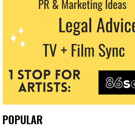
POPULAR