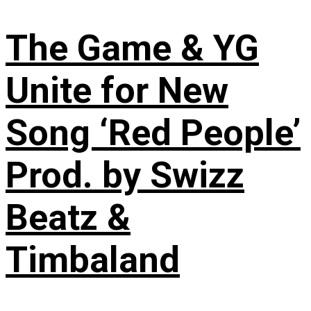
The Game & YG
Unite for New
Song ‘Red People’
Prod. by Swizz
Beatz &
Timbaland