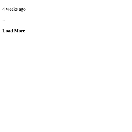
4 weeks ago
...
Load More