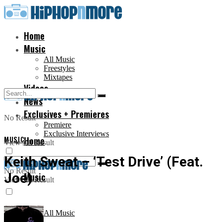
Home
Music
All Music
Freestyles
Mixtapes
Videos
News
Exclusives + Premieres
No Result
Premiere
Exclusive Interviews
MUSIC
Home
View All Result
Keith Sweat – ‘Test Drive’ (Feat.
No Result
Joe)
Music
View All Result
All Music