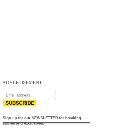
ADVERTISEMENT
SUBSCRIBE
Sign up for our NEWSLETTER for breaking
stories and exclusives.