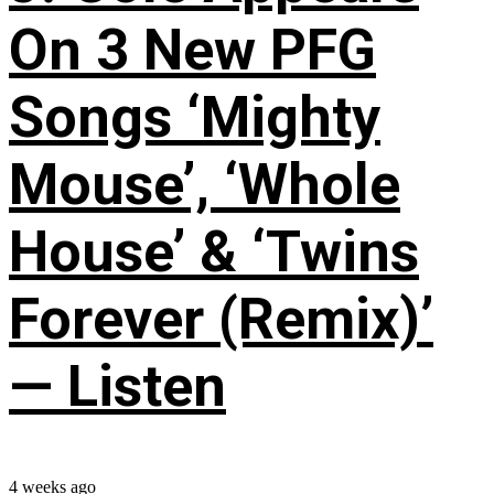
On 3 New PFG
Songs ‘Mighty
Mouse’, ‘Whole
House’ & ‘Twins
Forever (Remix)’
— Listen
4 weeks ago