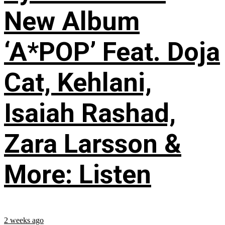
New Album
‘A*POP’ Feat. Doja
Cat, Kehlani,
Isaiah Rashad,
Zara Larsson &
More: Listen
2 weeks ago