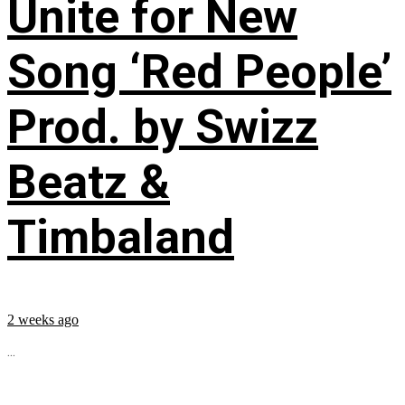
Unite for New
Song ‘Red People’
Prod. by Swizz
Beatz &
Timbaland
2 weeks ago
...