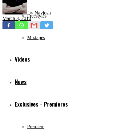
by
Navjosh
Freestyles
March 3, 2010
Mixtapes
Videos
News
Exclusives + Premieres
Premiere