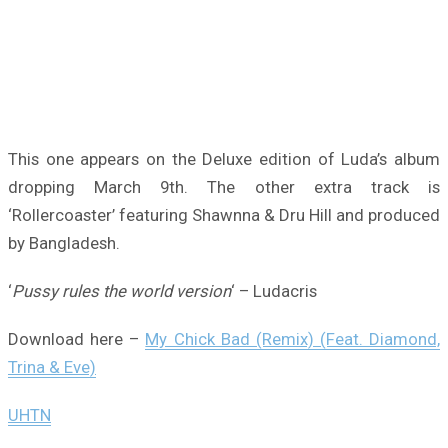
This one appears on the Deluxe edition of Luda’s album
dropping March 9th. The other extra track is
‘Rollercoaster’ featuring Shawnna & Dru Hill and produced
by Bangladesh.
‘
Pussy rules the world version
‘ – Ludacris
Download here –
My Chick Bad (Remix) (Feat. Diamond,
Trina & Eve)
UHTN