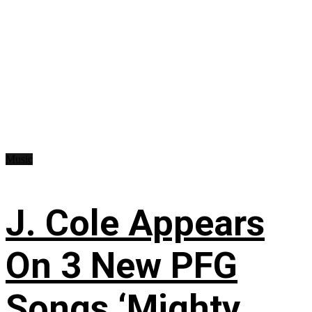
Music
J. Cole Appears
On 3 New PFG
Songs ‘Mighty