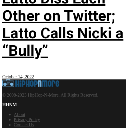
Other on Twitter;
Latto Calls Nicki a
“Bully”
October 14, 2022
© 2008-2023 HipHop-N-More. All Rights Reserved.
HHNM
About
Privacy Policy
Contact Us