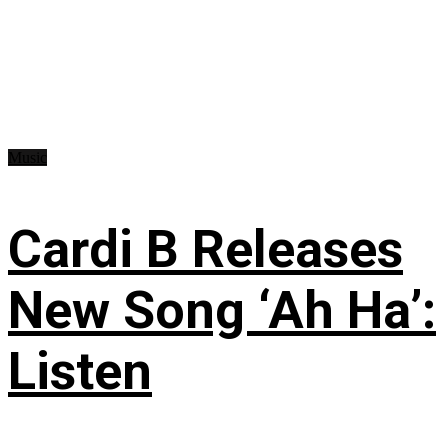
Music
Cardi B Releases
New Song ‘Ah Ha’:
Listen