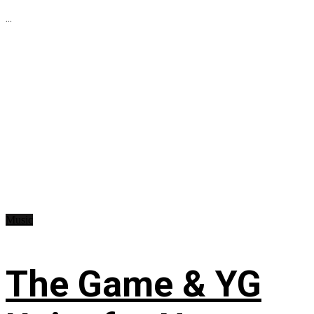
...
Music
The Game & YG