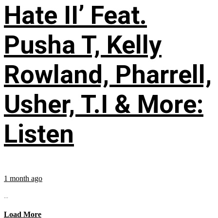
Hate II’ Feat.
Pusha T, Kelly
Rowland, Pharrell,
Usher, T.I & More:
Listen
1 month ago
...
Load More