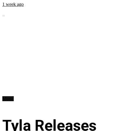
1 week ago
...
Music
Tyla Releases