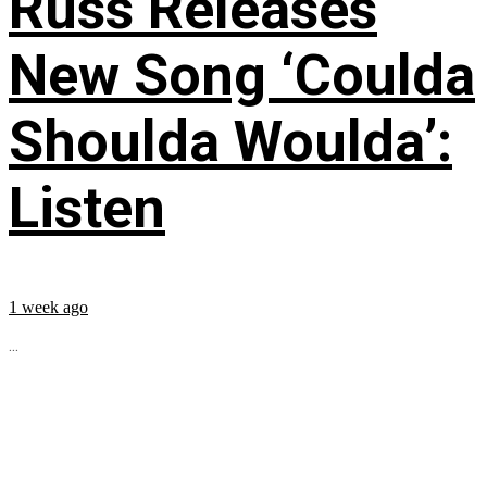
Russ Releases
New Song ‘Coulda
Shoulda Woulda’:
Listen
1 week ago
...