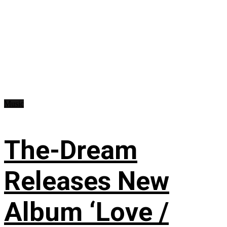
Music
The-Dream
Releases New
Album ‘Love /