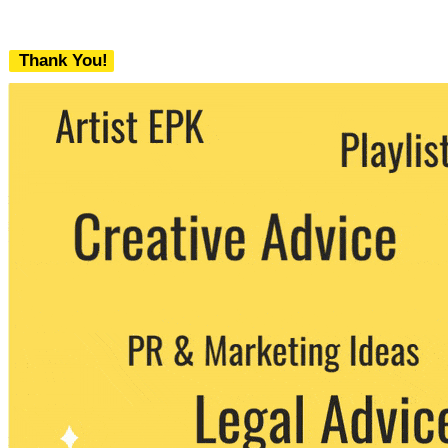
Thank You!
We never share your email with any 3rd
party. You can unsubscribe at any time.