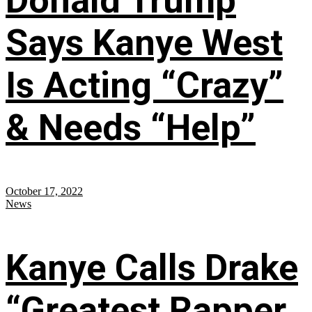
Donald Trump
Says Kanye West
Is Acting “Crazy”
& Needs “Help”
October 17, 2022
News
Kanye Calls Drake
“Greatest Rapper