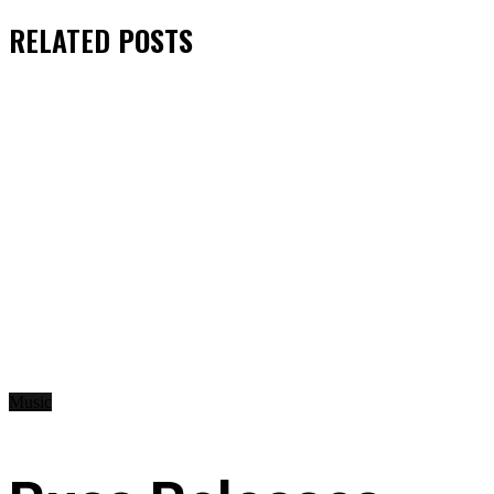
RELATED
POSTS
Music