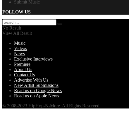
Submit Music
FOLLOW US
No Result
View All Result
Music
Videos
News
Exclusive Interviews
Premiere
About Us
Contact Us
Advertise With Us
New Artist Submissions
Read us on Google News
Read us on Apple News
© 2008-2023 HipHop-N-More. All Rights Reserved.