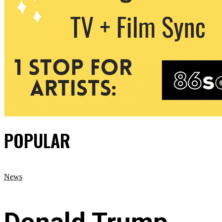
POPULAR
News