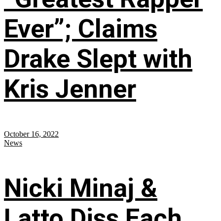
Ever”; Claims
Drake Slept with
Kris Jenner
October 16, 2022
News
Nicki Minaj &
Latto Diss Each