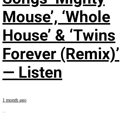
Mouse’, ‘Whole
House’ & ‘Twins
Forever (Remix)’
— Listen
1 month ago
...