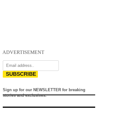
ADVERTISEMENT
SUBSCRIBE
Sign up for our NEWSLETTER for breaking
stories and exclusives.