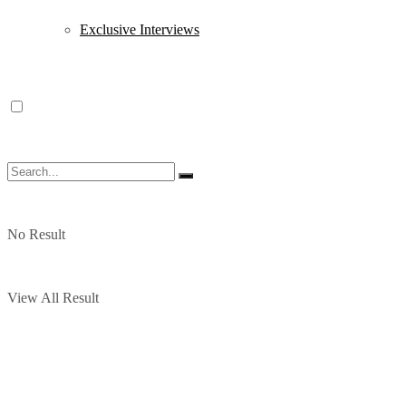
Exclusive Interviews
No Result
View All Result