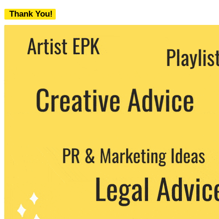
Thank You!
We never share your email with any 3rd
party. You can unsubscribe at any time.