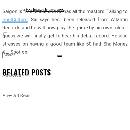
Exclusive Interviews
Saigon is free at last and he has all the masters. Talking to
SoulCulture
, Sai says he’s been released from Atlantic
Records and he will now play the game by his own rules. I
guess we will finally get to hear his debut record. He also
stresses on having a good team like 50 had Sha Money
XL. Spot on.
RELATED
POSTS
No Result
View All Result