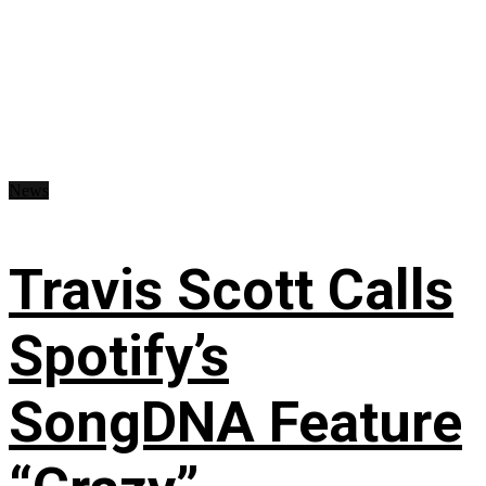
News
Travis Scott Calls
Spotify’s
SongDNA Feature