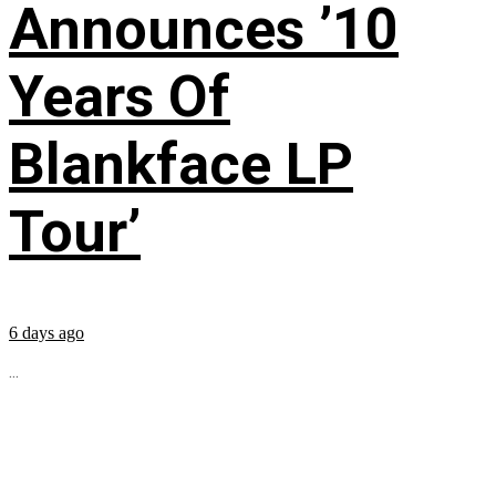
Announces ’10
Years Of
Blankface LP
Tour’
6 days ago
...