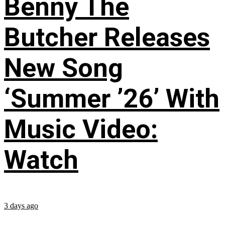
Benny The
Butcher Releases
New Song
‘Summer ’26’ With
Music Video:
Watch
3 days ago
...