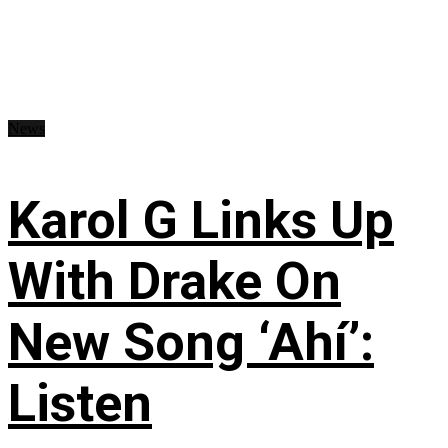
News
Karol G Links Up
With Drake On
New Song ‘Ahí’:
Listen