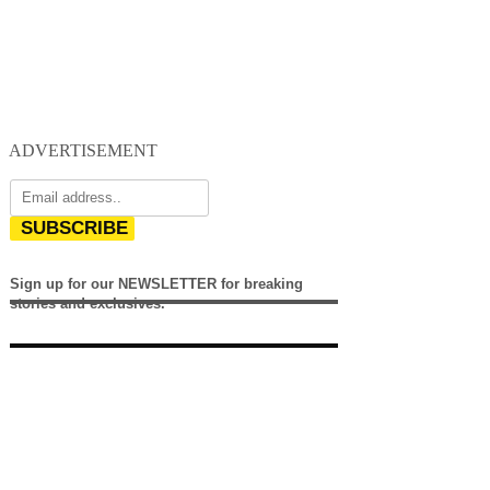
ADVERTISEMENT
SUBSCRIBE
Sign up for our NEWSLETTER for breaking
stories and exclusives.