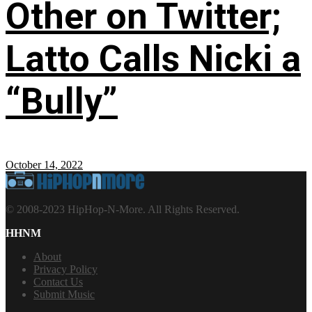
Other on Twitter;
Latto Calls Nicki a
“Bully”
October 14, 2022
© 2008-2023 HipHop-N-More. All Rights Reserved.
HHNM
About
Privacy Policy
Contact Us
Submit Music