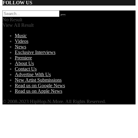
FOLLOW US
No Result
View All Result
Music
Videos
News
Exclusive Interviews
Premiere
About Us
Contact Us
Advertise With Us
New Artist Submissions
Read us on Google News
Read us on Apple News
© 2008-2023 HipHop-N-More. All Rights Reserved.