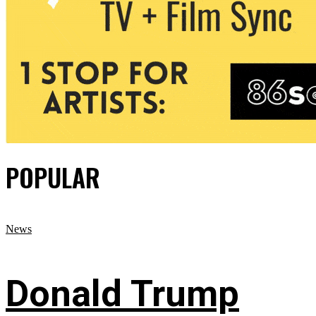
POPULAR
News
Donald Trump