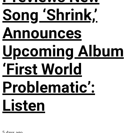
Song ‘Shrink,’
Announces
Upcoming Album
‘First World
Problematic’:
Listen
5 days ago