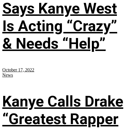
Says Kanye West
Is Acting “Crazy”
& Needs “Help”
October 17, 2022
News
Kanye Calls Drake
“Greatest Rapper