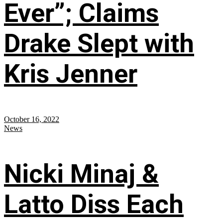
Ever”; Claims
Drake Slept with
Kris Jenner
October 16, 2022
News
Nicki Minaj &
Latto Diss Each