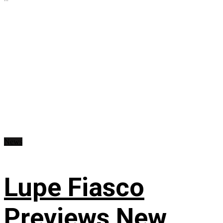
News
Lupe Fiasco
Previews New