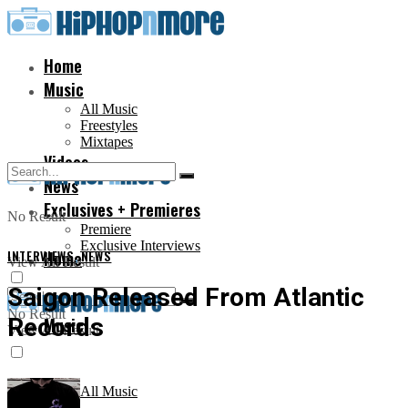
Home
Music
All Music
Freestyles
Mixtapes
Videos
News
Exclusives + Premieres
No Result
Premiere
Exclusive Interviews
INTERVIEWS
Home
,
NEWS
View All Result
Saigon Released From Atlantic
No Result
Records
Music
View All Result
All Music