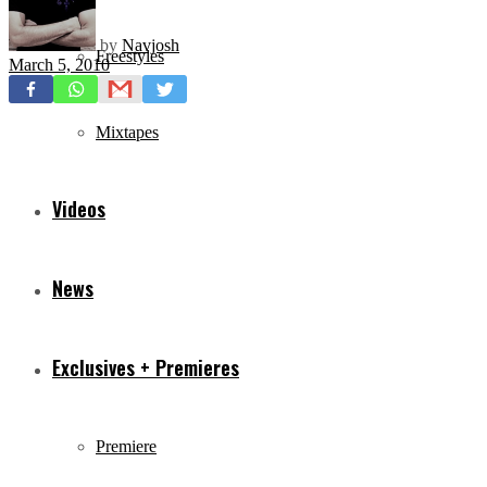
by
Navjosh
Freestyles
March 5, 2010
Mixtapes
Videos
News
Exclusives + Premieres
Premiere