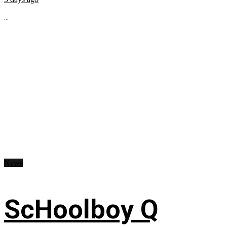
...
News
ScHoolboy Q