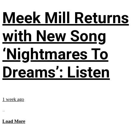
Meek Mill Returns
with New Song
‘Nightmares To
Dreams’: Listen
1 week ago
...
Load More