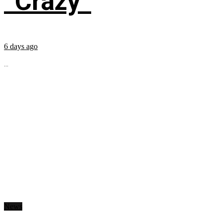
“Crazy”
6 days ago
...
News