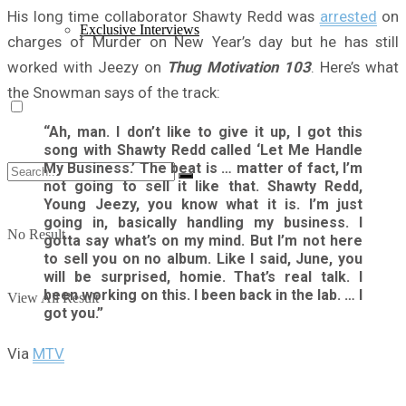
His long time collaborator Shawty Redd was
arrested
on
Exclusive Interviews
charges of Murder on New Year’s day but he has still
worked with Jeezy on
Thug Motivation 103
. Here’s what
the Snowman says of the track:
“Ah, man. I don’t like to give it up, I got this
song with Shawty Redd called ‘Let Me Handle
My Business.’ The beat is … matter of fact, I’m
not going to sell it like that. Shawty Redd,
Young Jeezy, you know what it is. I’m just
going in, basically handling my business. I
No Result
gotta say what’s on my mind. But I’m not here
to sell you on no album. Like I said, June, you
will be surprised, homie. That’s real talk. I
been working on this. I been back in the lab. … I
View All Result
got you.”
Via
MTV