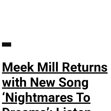
News
Meek Mill Returns
with New Song
‘Nightmares To