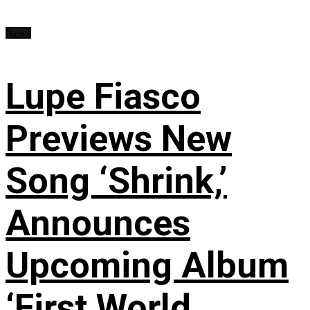
News
Lupe Fiasco
Previews New
Song ‘Shrink,’
Announces
Upcoming Album
‘First World