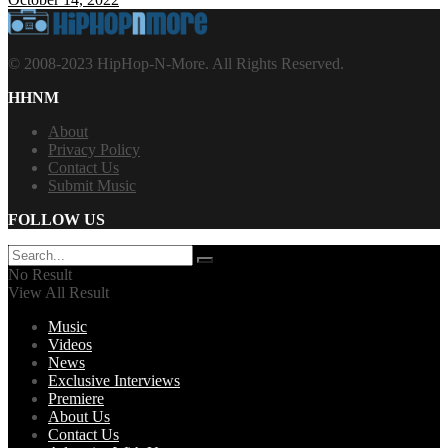
© 2008-2023 HipHop-N-More. All Rights Reserved.
HHNM
About
Privacy Policy
Contact Us
Submit Music
FOLLOW US
No Result
View All Result
Music
Videos
News
Exclusive Interviews
Premiere
About Us
Contact Us