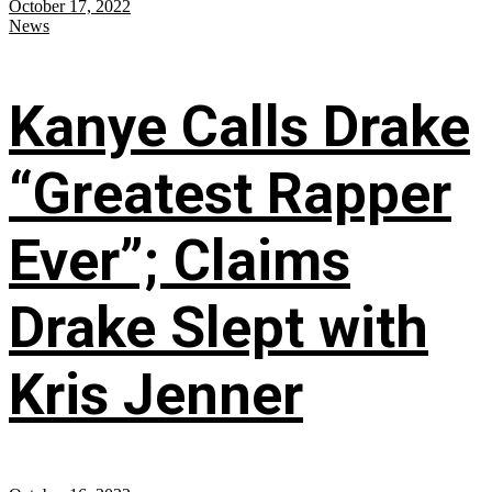
October 17, 2022
News
Kanye Calls Drake
“Greatest Rapper
Ever”; Claims
Drake Slept with
Kris Jenner