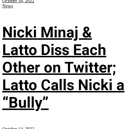
October 16, 2022
News
Nicki Minaj &
Latto Diss Each
Other on Twitter;
Latto Calls Nicki a
“Bully”
October 14, 2022