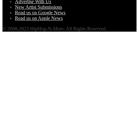
Advertise With Us
New Artist Submissions
Read us on Google News
Read us on Apple News
© 2008-2023 HipHop-N-More. All Rights Reserved.