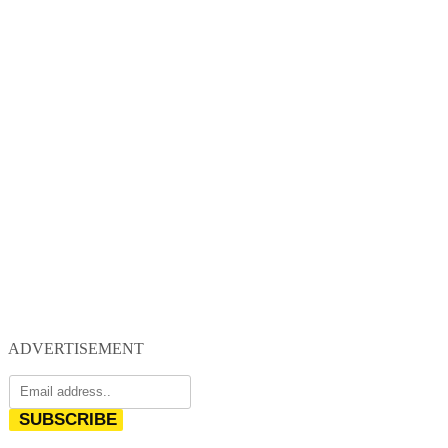
ADVERTISEMENT
SUBSCRIBE