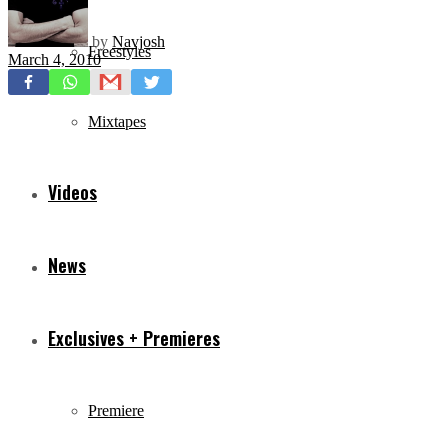
by
Navjosh
Freestyles
March 4, 2010
Mixtapes
Videos
News
Exclusives + Premieres
Premiere