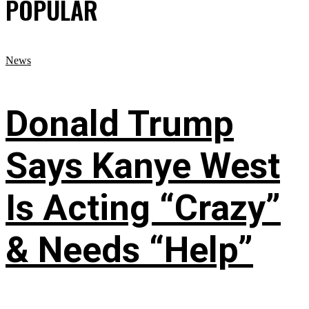
POPULAR
News
Donald Trump
Says Kanye West
Is Acting “Crazy”
& Needs “Help”