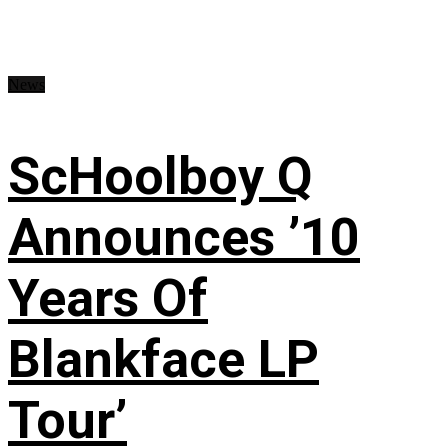
News
ScHoolboy Q
Announces ’10
Years Of
Blankface LP
Tour’