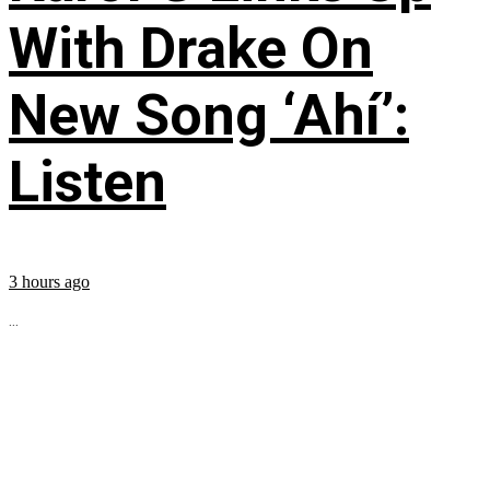
With Drake On
New Song ‘Ahí’:
Listen
3 hours ago
...