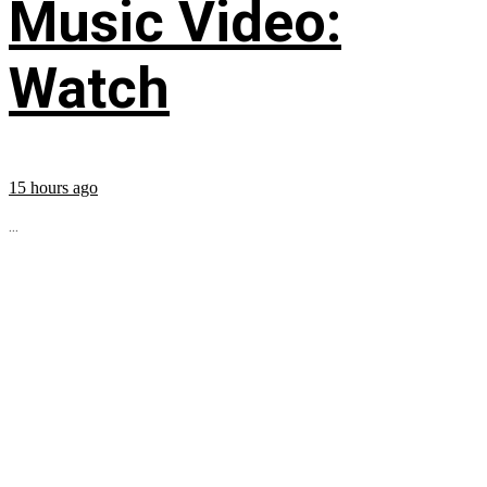
Music Video:
Watch
15 hours ago
...