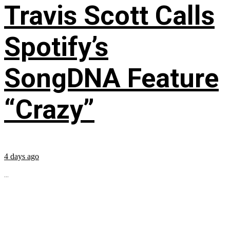
Travis Scott Calls
Spotify’s
SongDNA Feature
“Crazy”
4 days ago
...