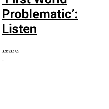
Problematic’:
Listen
3 days ago
...