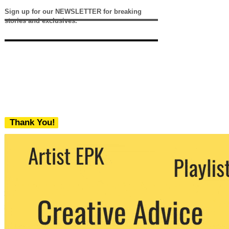
Sign up for our NEWSLETTER for breaking
stories and exclusives.
Thank You!
We never share your email with any 3rd
party. You can unsubscribe at any time.