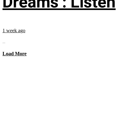
Dreams’: Listen
1 week ago
...
Load More