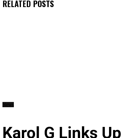
RELATED
POSTS
News
Karol G Links Up