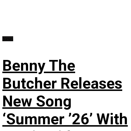
News
Benny The
Butcher Releases
New Song
‘Summer ’26’ With