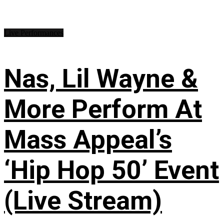
Live Performances
Nas, Lil Wayne &
More Perform At
Mass Appeal’s
‘Hip Hop 50’ Event
(Live Stream)