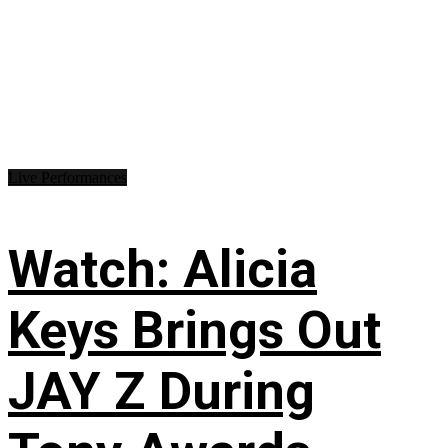
Live Performances
Watch: Alicia
Keys Brings Out
JAY Z During