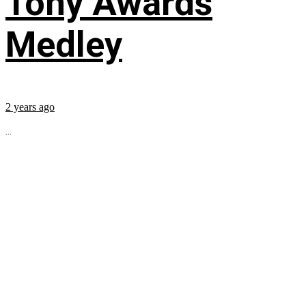
Tony Awards
Medley
2 years ago
...