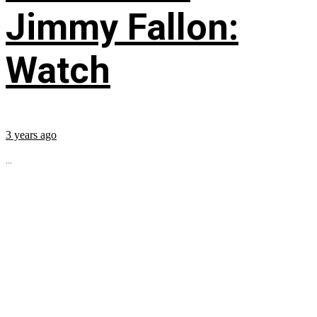
Jimmy Fallon:
Watch
3 years ago
...