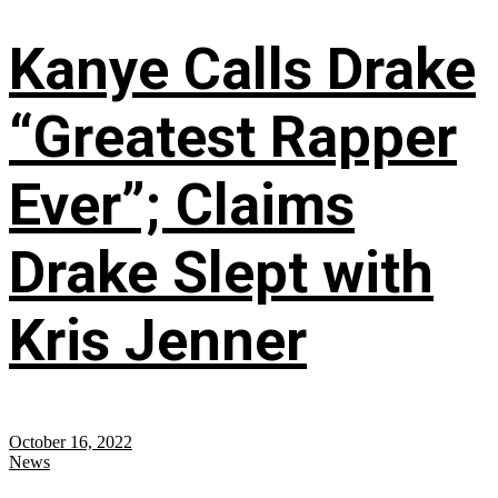
Kanye Calls Drake
“Greatest Rapper
Ever”; Claims
Drake Slept with
Kris Jenner
October 16, 2022
News