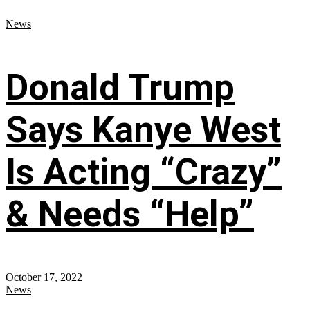
News
Donald Trump
Says Kanye West
Is Acting “Crazy”
& Needs “Help”
October 17, 2022
News