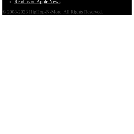
Read us on Apple News
© 2008-2023 HipHop-N-More. All Rights Reserved.