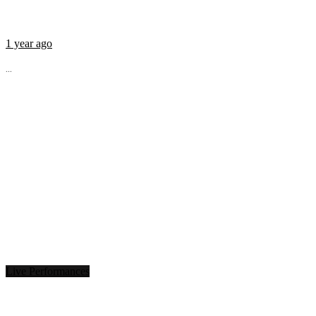
1 year ago
...
Live Performances