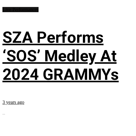
Live Performances
SZA Performs
‘SOS’ Medley At
2024 GRAMMYs
3 years ago
...