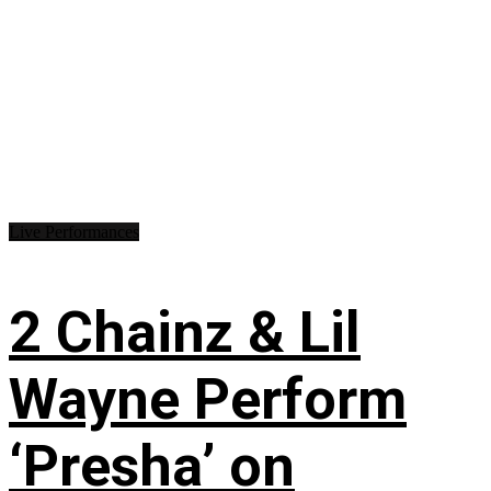
Live Performances
2 Chainz & Lil
Wayne Perform
‘Presha’ on