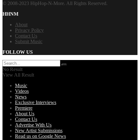
© 2008-2023 HipHop-N-More. All Rights Reserved.
HHNM
About
Privacy Policy
Contact Us
Submit Music
FOLLOW US
No Result
View All Result
Music
Videos
News
Exclusive Interviews
Premiere
About Us
Contact Us
Advertise With Us
New Artist Submissions
Read us on Google News