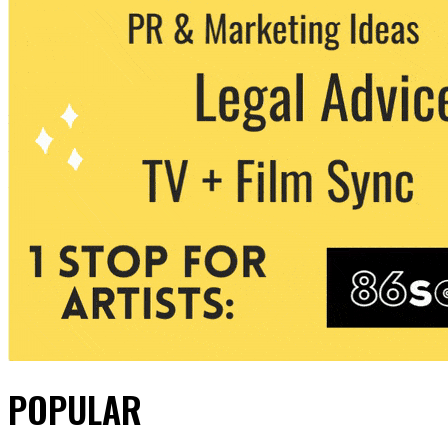
POPULAR