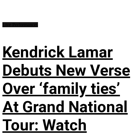
Live Performances
Kendrick Lamar
Debuts New Verse
Over ‘family ties’
At Grand National
Tour: Watch