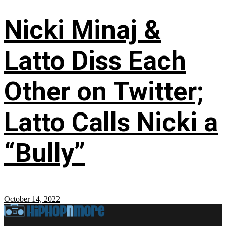
Nicki Minaj &
Latto Diss Each
Other on Twitter;
Latto Calls Nicki a
“Bully”
October 14, 2022