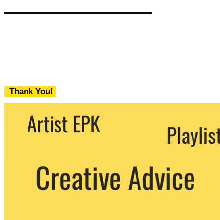
Thank You!
We never share your email with any 3rd
party. You can unsubscribe at any time.