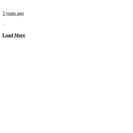
3 years ago
...
Load More