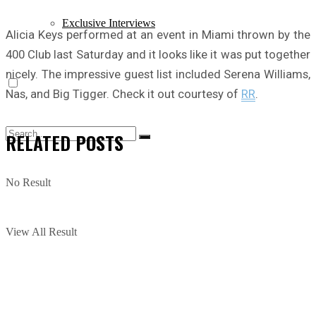
Exclusive Interviews
Alicia Keys performed at an event in Miami thrown by the
400 Club last Saturday and it looks like it was put together
nicely. The impressive guest list included Serena Williams,
Nas, and Big Tigger. Check it out courtesy of
RR
.
RELATED
POSTS
No Result
View All Result