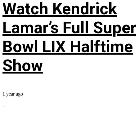
Watch Kendrick
Lamar’s Full Super
Bowl LIX Halftime
Show
1 year ago
...