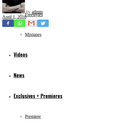
by
admin
Freestyles
April 1, 2010
Mixtapes
Videos
News
Exclusives + Premieres
Premiere