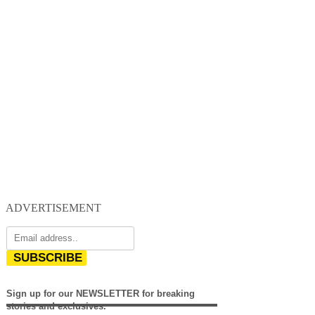
ADVERTISEMENT
SUBSCRIBE
Sign up for our NEWSLETTER for breaking
stories and exclusives.