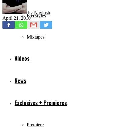
by
Navjosh
Freestyles
April 21, 2010
Mixtapes
Videos
News
Exclusives + Premieres
Premiere