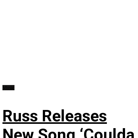
Music
Russ Releases
New Song ‘Coulda