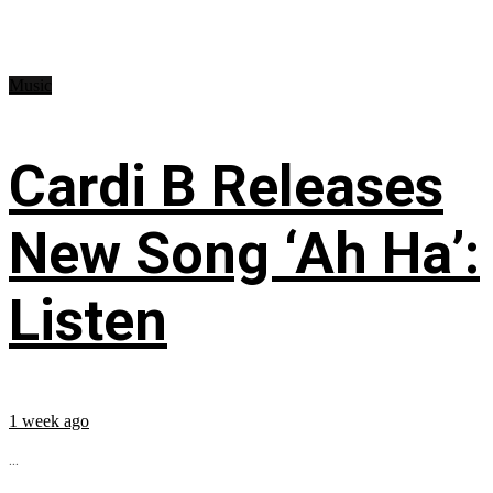
Music
Cardi B Releases
New Song ‘Ah Ha’:
Listen
1 week ago
...