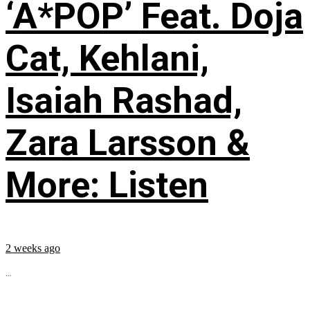
‘A*POP’ Feat. Doja
Cat, Kehlani,
Isaiah Rashad,
Zara Larsson &
More: Listen
2 weeks ago
...