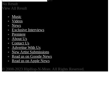
No Result
View All Result
Music
Videos
News
Exclusive Interviews
Premiere
About Us
Contact Us
Advertise With Us
New Artist Submissions
Read us on Google News
Read us on Apple News
© 2008-2023 HipHop-N-More. All Rights Reserved.