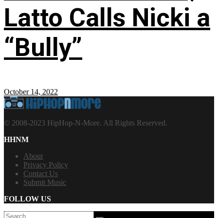
Latto Calls Nicki a
“Bully”
October 14, 2022
© 2008-2023 HipHop-N-More. All Rights Reserved.
HHNM
About
Privacy Policy
Contact Us
Submit Music
FOLLOW US