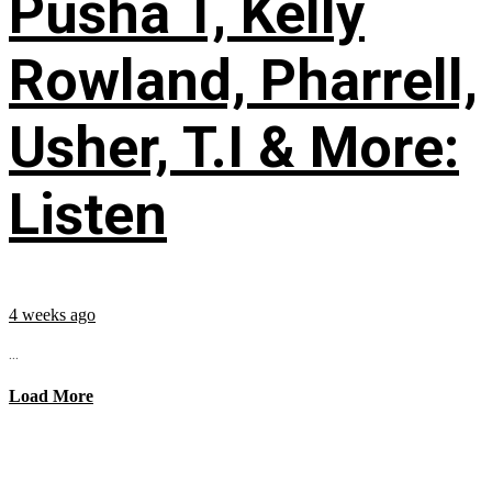
Pusha T, Kelly
Rowland, Pharrell,
Usher, T.I & More:
Listen
4 weeks ago
...
Load More