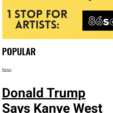
POPULAR
News
Donald Trump
Says Kanye West