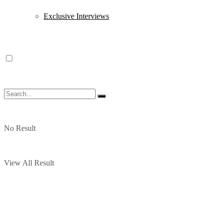
Exclusive Interviews
No Result
View All Result