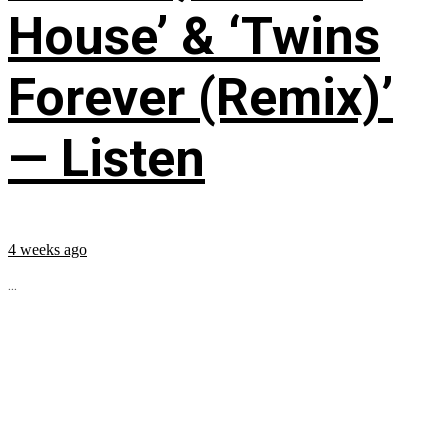
House’ & ‘Twins
Forever (Remix)’
— Listen
4 weeks ago
...