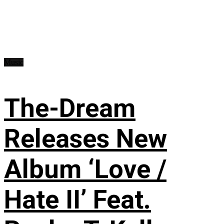
Music
The-Dream
Releases New
Album ‘Love /
Hate II’ Feat.