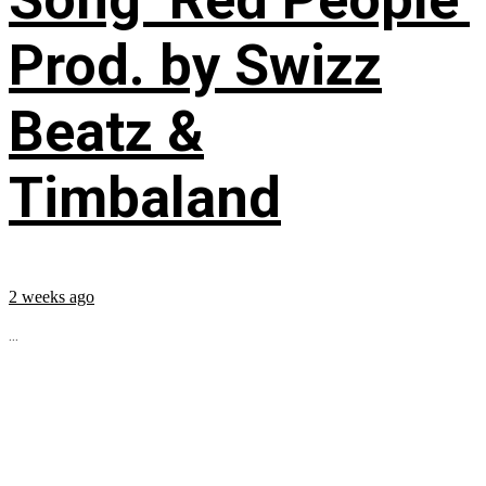
Prod. by Swizz
Beatz &
Timbaland
2 weeks ago
...