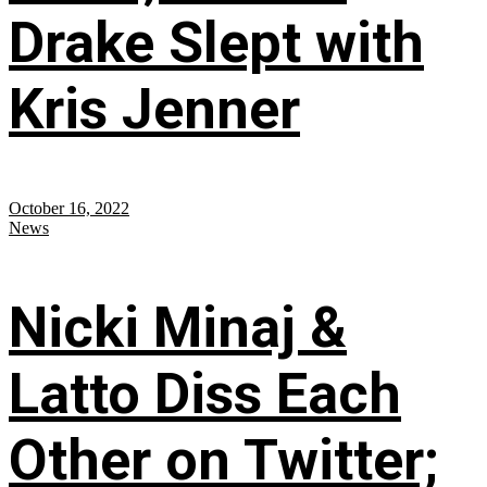
Drake Slept with
Kris Jenner
October 16, 2022
News
Nicki Minaj &
Latto Diss Each
Other on Twitter;