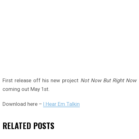
First release off his new project
Not Now But Right Now
coming out May 1st.
Download here –
I Hear Em Talkin
RELATED
POSTS