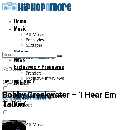
Home
Music
All Music
Freestyles
Mixtapes
Videos
News
Exclusives + Premieres
No Result
Premiere
Exclusive Interviews
COVER ART
Home
,
MUSIC
View All Result
Bobby Creekwater – ‘I Hear Em
No Result
Talkin’
Music
View All Result
All Music