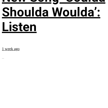
Shoulda Woulda’:
Listen
1 week ago
...