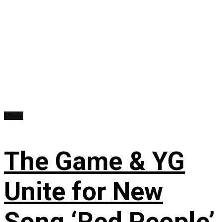
Music
The Game & YG
Unite for New
Song ‘Red People’