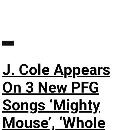
Music
J. Cole Appears
On 3 New PFG
Songs ‘Mighty
Mouse’, ‘Whole