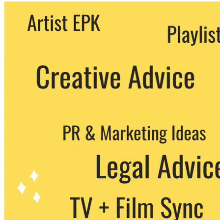
We never share your email with any 3rd
party. You can unsubscribe at any time.