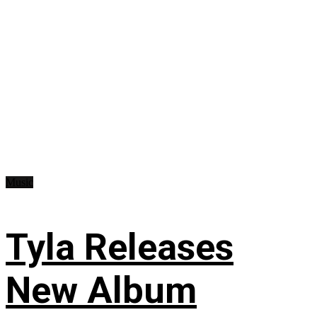
Music
Tyla Releases
New Album