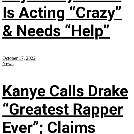
Is Acting “Crazy”
& Needs “Help”
October 17, 2022
News
Kanye Calls Drake
“Greatest Rapper
Ever”; Claims