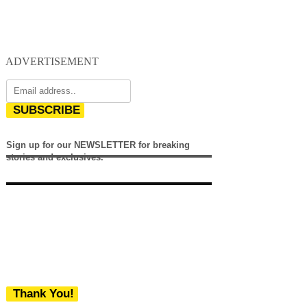
ADVERTISEMENT
SUBSCRIBE
Sign up for our NEWSLETTER for breaking
stories and exclusives.
Thank You!