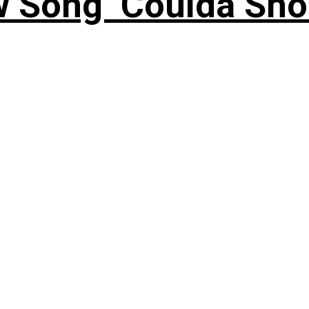
 Song ‘Coulda Sho