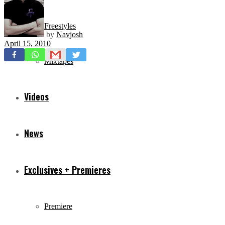
Freestyles
by
Navjosh
April 15, 2010
Mixtapes
Videos
News
Exclusives + Premieres
Premiere