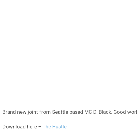
Brand new joint from Seattle based MC D. Black. Good work
Download here –
The Hustle