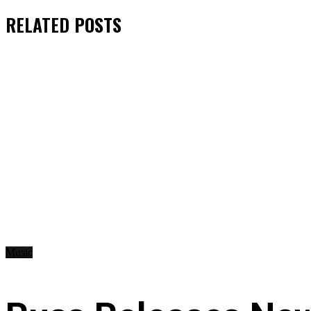
RELATED
POSTS
Music