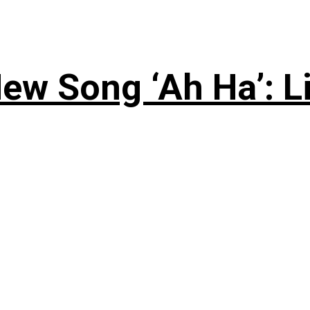
ew Song ‘Ah Ha’: L