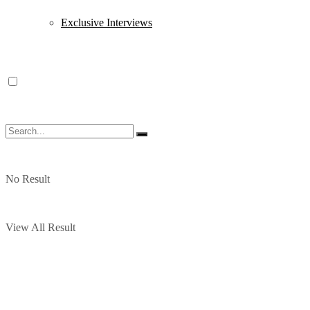
Exclusive Interviews
No Result
View All Result