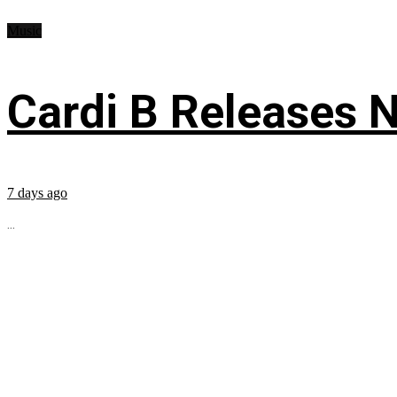
Music
Cardi B Releases N
7 days ago
...