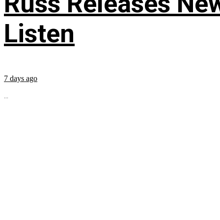
Russ Releases New
Listen
7 days ago
...