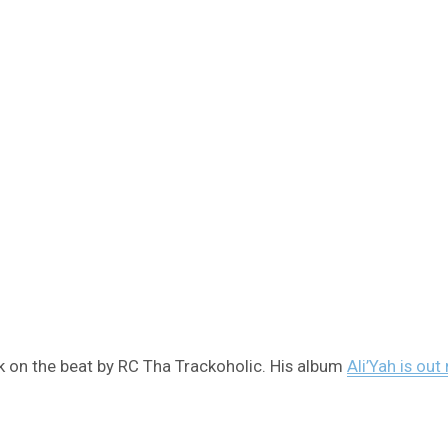
 on the beat by RC Tha Trackoholic. His album
Ali’Yah is out