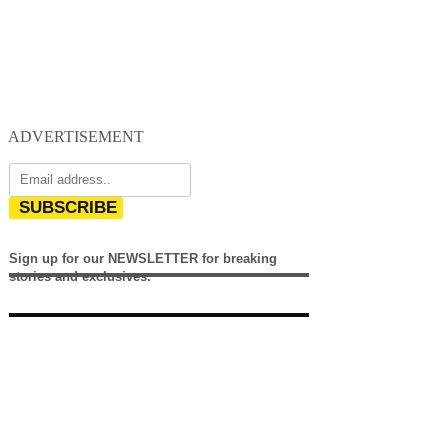
ADVERTISEMENT
SUBSCRIBE
Sign up for our NEWSLETTER for breaking
stories and exclusives.