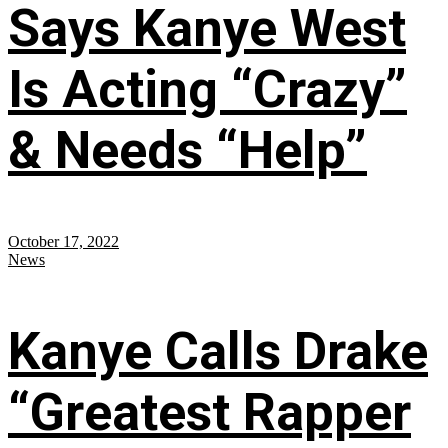
Says Kanye West
Is Acting “Crazy”
& Needs “Help”
October 17, 2022
News
Kanye Calls Drake
“Greatest Rapper