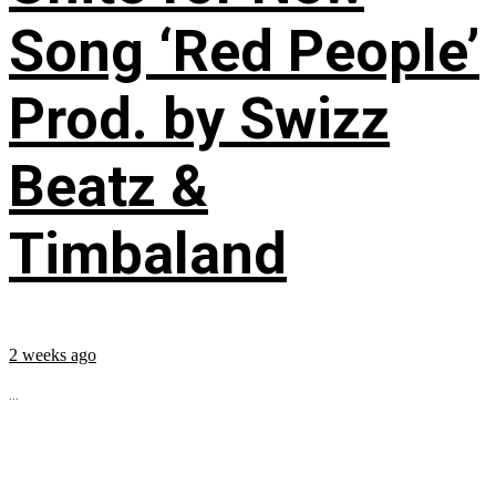
Song ‘Red People’
Prod. by Swizz
Beatz &
Timbaland
2 weeks ago
...