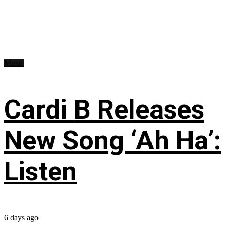
Music
Cardi B Releases
New Song ‘Ah Ha’:
Listen
6 days ago