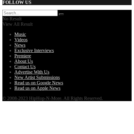
FOLLOW US
No Result
View All Result
Music
Videos
News
Exclusive Interviews
Premiere
About Us
Contact Us
Advertise With Us
New Artist Submissions
Read us on Google News
Read us on Apple News
© 2008-2023 HipHop-N-More. All Rights Reserved.