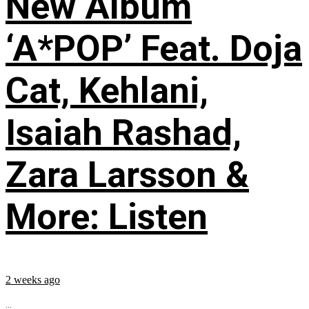
New Album
‘A*POP’ Feat. Doja
Cat, Kehlani,
Isaiah Rashad,
Zara Larsson &
More: Listen
2 weeks ago
...