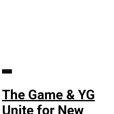
Music
The Game & YG
Unite for New