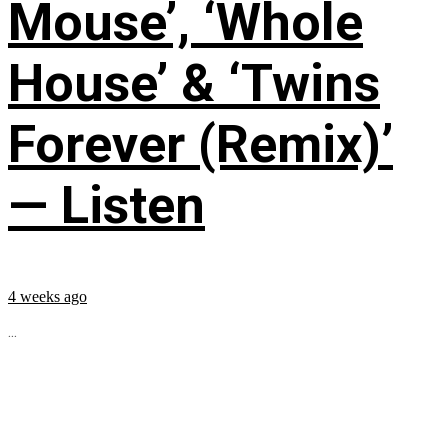
Mouse’, ‘Whole
House’ & ‘Twins
Forever (Remix)’
— Listen
4 weeks ago
...