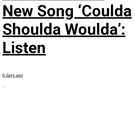
New Song ‘Coulda
Shoulda Woulda’:
Listen
6 days ago
...