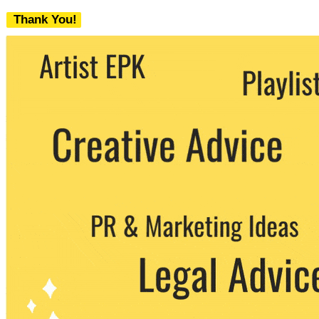
Thank You!
We never share your email with any 3rd
party. You can unsubscribe at any time.