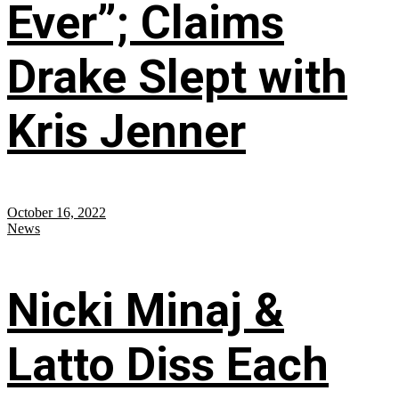
Ever”; Claims
Drake Slept with
Kris Jenner
October 16, 2022
News
Nicki Minaj &
Latto Diss Each