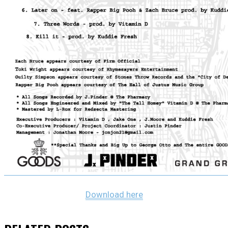
Download here