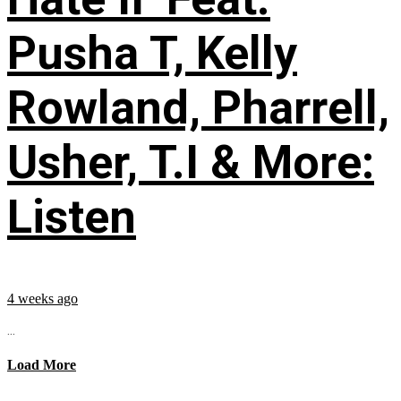
Pusha T, Kelly
Rowland, Pharrell,
Usher, T.I & More:
Listen
4 weeks ago
...
Load More