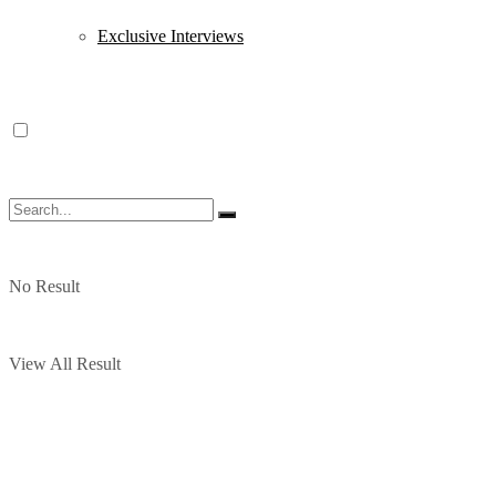
Exclusive Interviews
No Result
View All Result