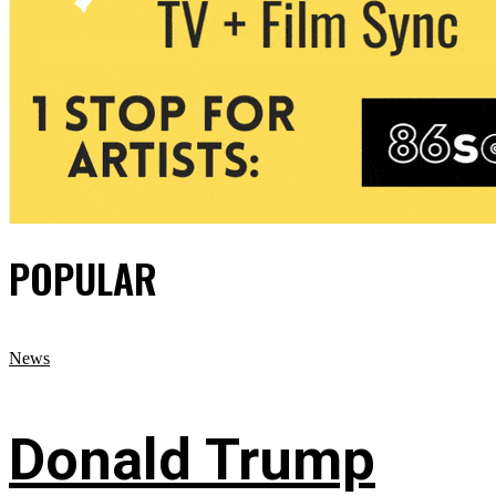
POPULAR
News
Donald Trump