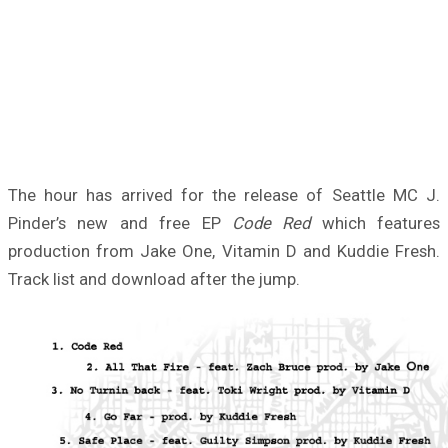
The hour has arrived for the release of Seattle MC J.
Pinder’s new and free EP
Code Red
which features
production from Jake One, Vitamin D and Kuddie Fresh.
Track list and download after the jump.