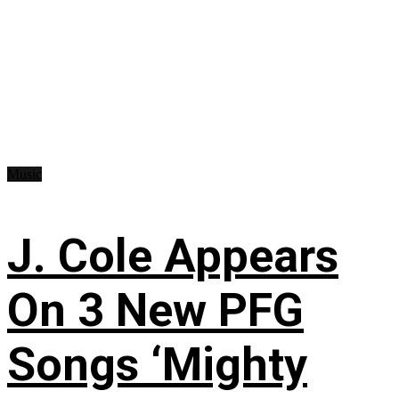
Music
J. Cole Appears
On 3 New PFG
Songs ‘Mighty