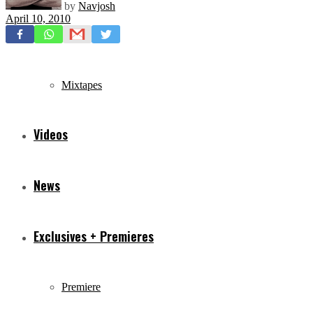
by
Navjosh
April 10, 2010
Freestyles
Mixtapes
Videos
News
Exclusives + Premieres
Premiere