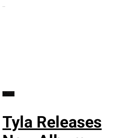
...
Music
Tyla Releases