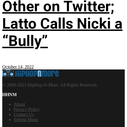
Other on Twitter;
Latto Calls Nicki a
“Bully”
October 14, 2022
© 2008-2023 HipHop-N-More. All Rights Reserved.
HHNM
About
Privacy Policy
Contact Us
Submit Music