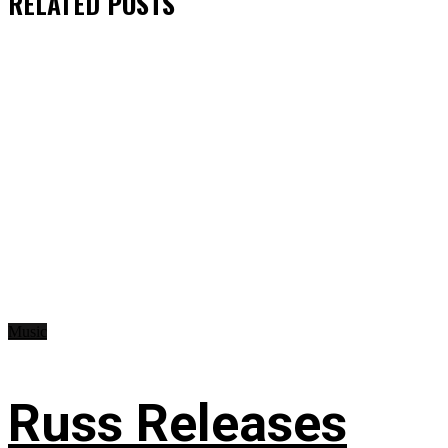
RELATED
POSTS
Music
Russ Releases