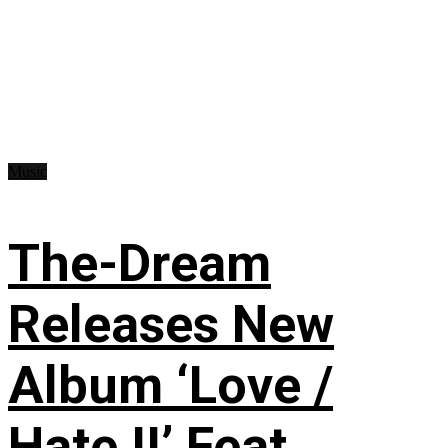
Music
The-Dream
Releases New
Album ‘Love /
Hate II’ Feat.