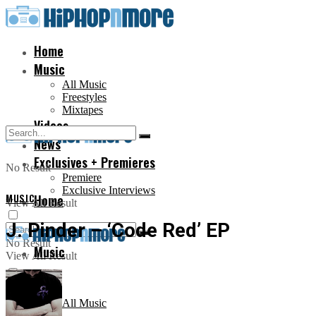
Home
Music
All Music
Freestyles
Mixtapes
Videos
News
Exclusives + Premieres
No Result
Premiere
Exclusive Interviews
MUSIC
Home
View All Result
J. Pinder – ‘Code Red’ EP
No Result
Music
View All Result
All Music