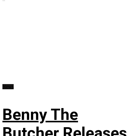
News
Benny The
Butcher Releases