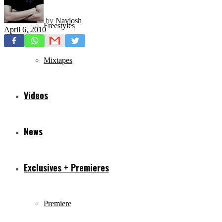
by
Navjosh
Freestyles
April 6, 2010
Mixtapes
Videos
News
Exclusives + Premieres
Premiere