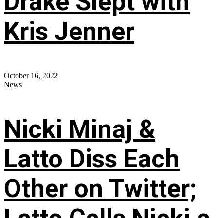
Drake Slept with
Kris Jenner
October 16, 2022
News
Nicki Minaj &
Latto Diss Each
Other on Twitter;