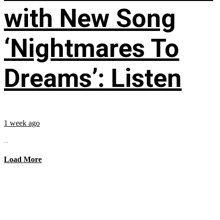
with New Song
‘Nightmares To
Dreams’: Listen
1 week ago
...
Load More