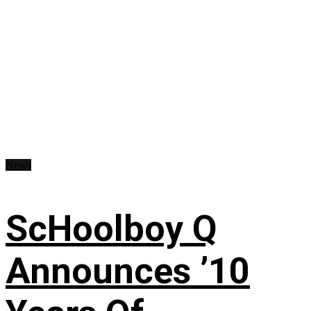
News
ScHoolboy Q
Announces ’10