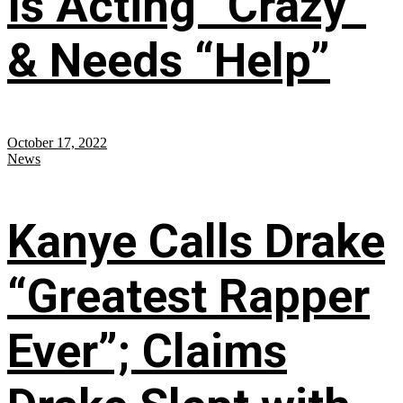
Is Acting “Crazy”
& Needs “Help”
October 17, 2022
News
Kanye Calls Drake
“Greatest Rapper
Ever”; Claims