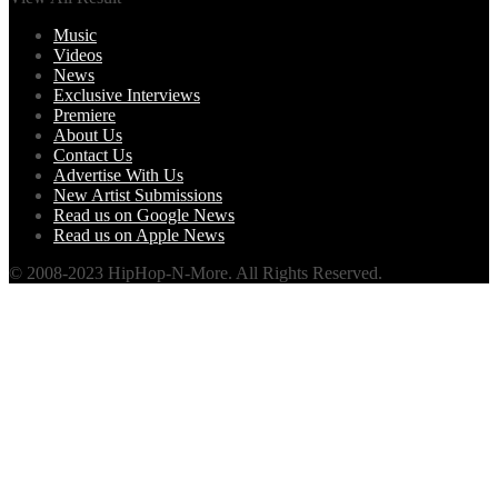
Music
Videos
News
Exclusive Interviews
Premiere
About Us
Contact Us
Advertise With Us
New Artist Submissions
Read us on Google News
Read us on Apple News
© 2008-2023 HipHop-N-More. All Rights Reserved.