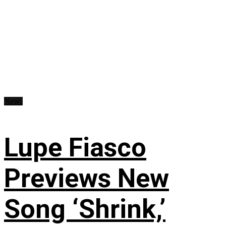
News
Lupe Fiasco
Previews New
Song ‘Shrink,’