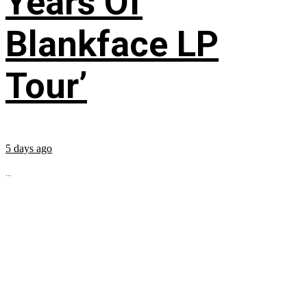
Years Of
Blankface LP
Tour’
5 days ago
...