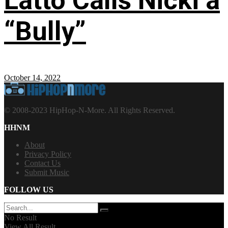
Latto Calls Nicki a
“Bully”
October 14, 2022
© 2008-2023 HipHop-N-More. All Rights Reserved.
HHNM
About
Privacy Policy
Contact Us
Submit Music
FOLLOW US
No Result
View All Result