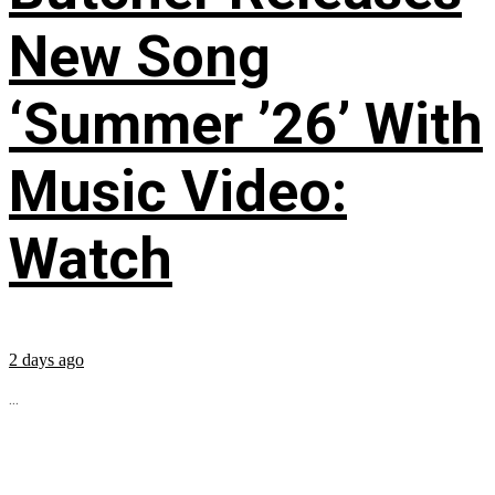
New Song
‘Summer ’26’ With
Music Video:
Watch
2 days ago
...