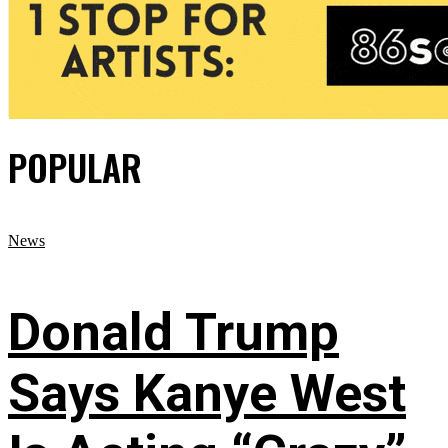
POPULAR
News
Donald Trump
Says Kanye West