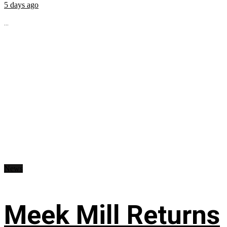
5 days ago
...
News
Meek Mill Returns