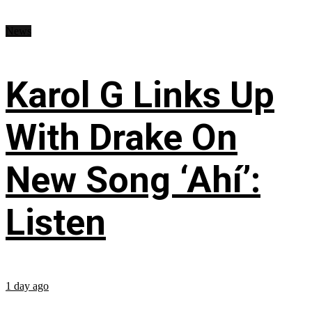
News
Karol G Links Up
With Drake On
New Song ‘Ahí’:
Listen
1 day ago
...