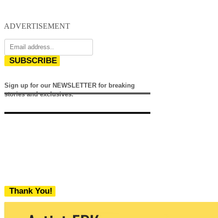
ADVERTISEMENT
SUBSCRIBE
Sign up for our NEWSLETTER for breaking
stories and exclusives.
Thank You!
We never share your email with any 3rd