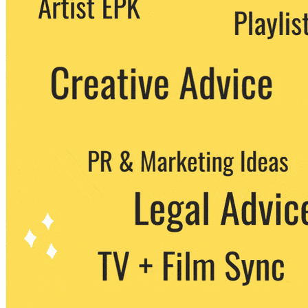
party. You can unsubscribe at any time.