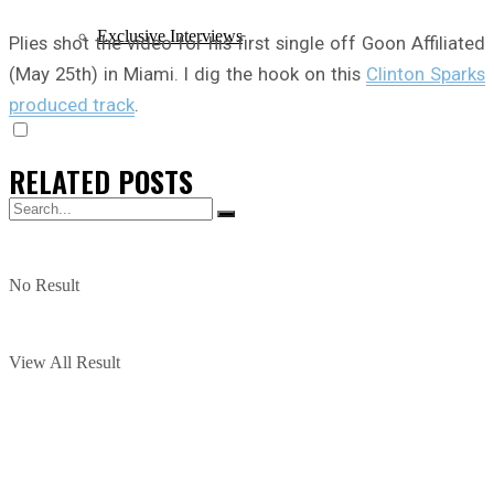
Exclusive Interviews
Plies shot the video for his first single off Goon Affiliated
(May 25th) in Miami. I dig the hook on this
Clinton Sparks
produced track
.
RELATED
POSTS
No Result
View All Result