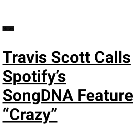
News
Travis Scott Calls
Spotify’s
SongDNA Feature
“Crazy”