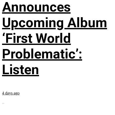
Announces
Upcoming Album
‘First World
Problematic’:
Listen
4 days ago
...