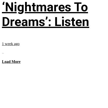
‘Nightmares To
Dreams’: Listen
1 week ago
...
Load More