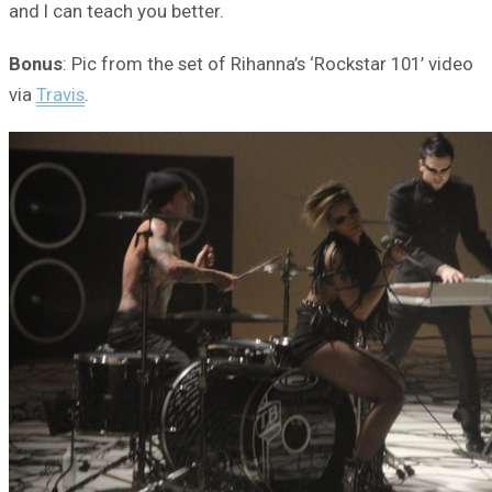
and I can teach you better.
Bonus
: Pic from the set of Rihanna’s ‘Rockstar 101’ video
via
Travis
.