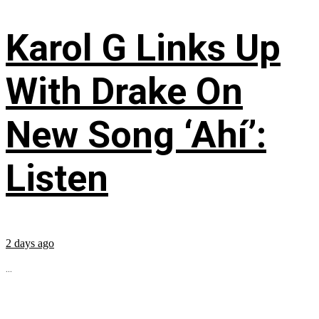
Karol G Links Up
With Drake On
New Song ‘Ahí’:
Listen
2 days ago
...