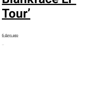
Tour’
6 days ago
...