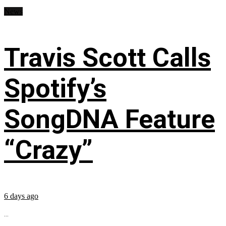
News
Travis Scott Calls
Spotify’s
SongDNA Feature
“Crazy”
6 days ago
...