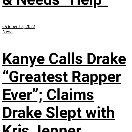
October 17, 2022
News
Kanye Calls Drake
“Greatest Rapper
Ever”; Claims
Drake Slept with
Kris Jenner