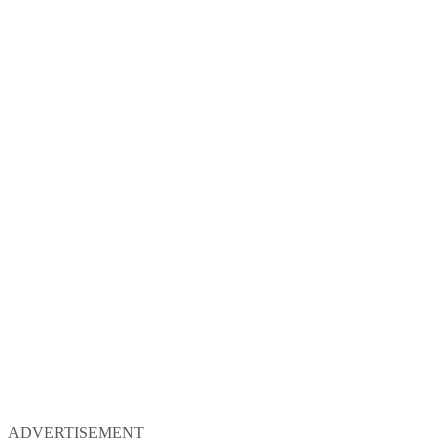
ADVERTISEMENT