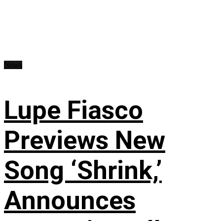
News
Lupe Fiasco
Previews New
Song ‘Shrink,’
Announces