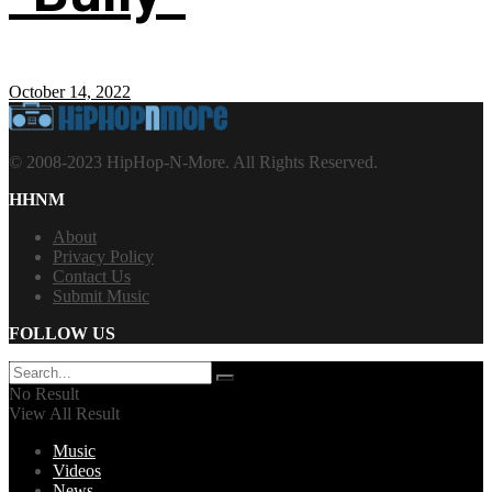
October 14, 2022
© 2008-2023 HipHop-N-More. All Rights Reserved.
HHNM
About
Privacy Policy
Contact Us
Submit Music
FOLLOW US
No Result
View All Result
Music
Videos
News