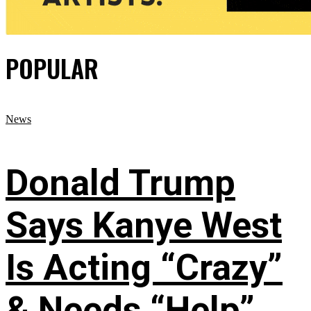
POPULAR
News
Donald Trump
Says Kanye West
Is Acting “Crazy”
& Needs “Help”