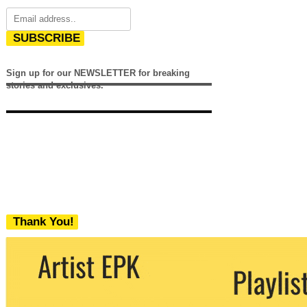
SUBSCRIBE
Sign up for our NEWSLETTER for breaking
stories and exclusives.
Thank You!
We never share your email with any 3rd
party. You can unsubscribe at any time.