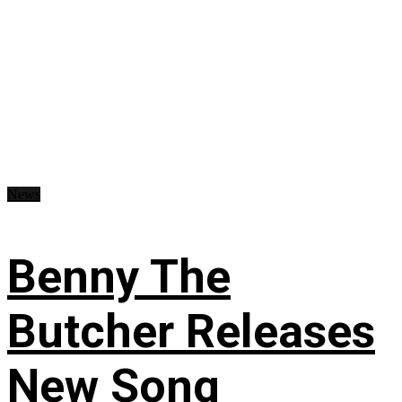
News
Benny The
Butcher Releases
New Song