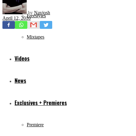
by
Navjosh
Freestyles
April 12, 2010
Mixtapes
Videos
News
Exclusives + Premieres
Premiere