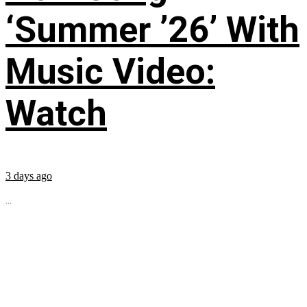
‘Summer ’26’ With
Music Video:
Watch
3 days ago
...