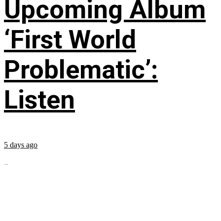
Upcoming Album
‘First World
Problematic’:
Listen
5 days ago
...