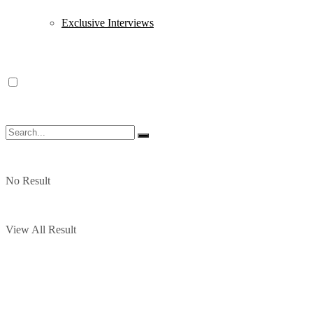
Exclusive Interviews
No Result
View All Result