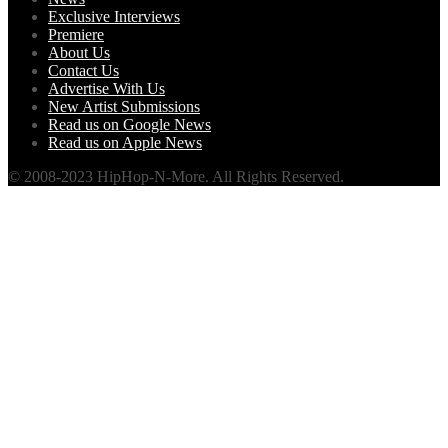
Exclusive Interviews
Premiere
About Us
Contact Us
Advertise With Us
New Artist Submissions
Read us on Google News
Read us on Apple News
© 2008-2023 HipHop-N-More. All Rights Reserved.