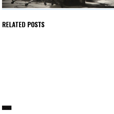
RELATED
POSTS
News