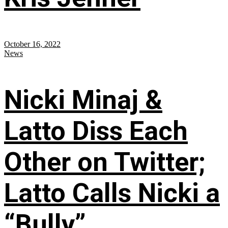
October 16, 2022
News
Nicki Minaj &
Latto Diss Each
Other on Twitter;
Latto Calls Nicki a
“Bully”