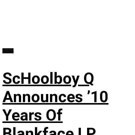
News
ScHoolboy Q
Announces ’10
Years Of
Blankface LP