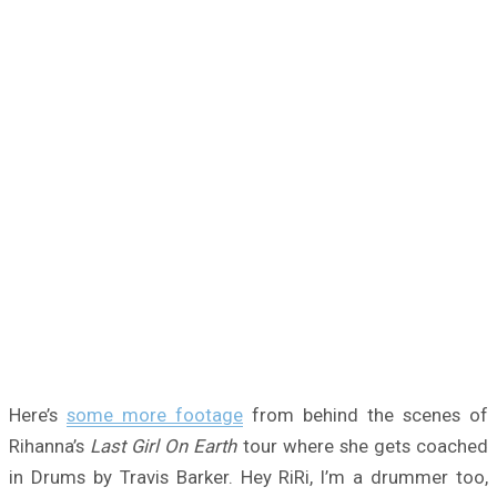
Here’s
some more footage
from behind the scenes of
Rihanna’s
Last Girl On Earth
tour where she gets coached
in Drums by Travis Barker. Hey RiRi, I’m a drummer too,