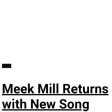
News
Meek Mill Returns
with New Song