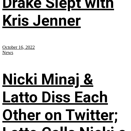
Drake Slept with
Kris Jenner
October 16, 2022
News
Nicki Minaj &
Latto Diss Each
Other on Twitter;