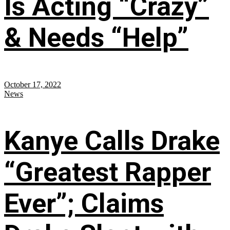
Is Acting “Crazy”
& Needs “Help”
October 17, 2022
News
Kanye Calls Drake
“Greatest Rapper
Ever”; Claims