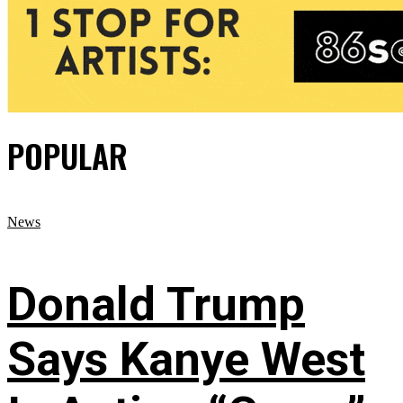
POPULAR
News
Donald Trump
Says Kanye West