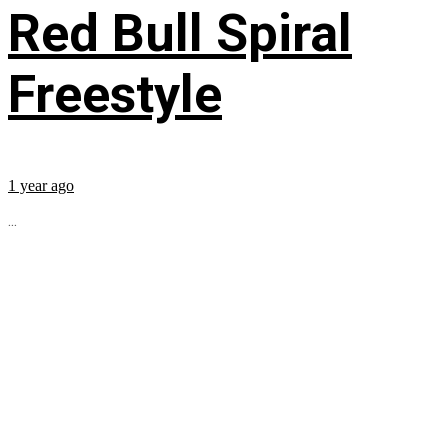
Red Bull Spiral
Freestyle
1 year ago
...