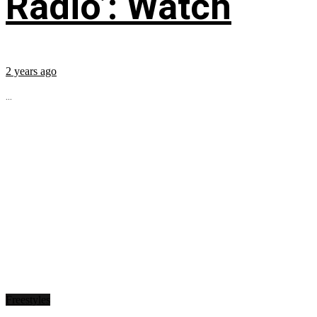
Radio’: Watch
2 years ago
...
Freestyles