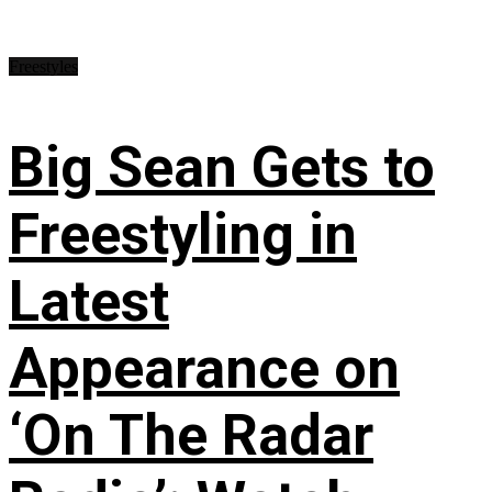
Freestyles
Big Sean Gets to
Freestyling in
Latest
Appearance on
‘On The Radar