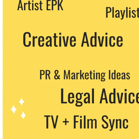
We never share your email with any 3rd
party. You can unsubscribe at any time.