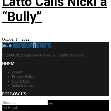
Latto Calls Nicki a
“Bully”
October 14, 2022
© 2008-2023 HipHop-N-More. All Rights Reserved.
HHNM
About
Privacy Policy
Contact Us
Submit Music
FOLLOW US
No Result