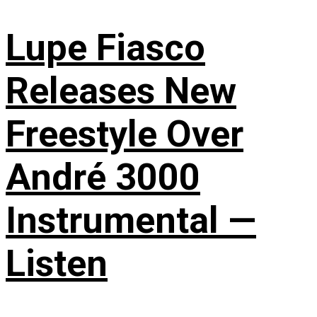
Lupe Fiasco
Releases New
Freestyle Over
André 3000
Instrumental —
Listen