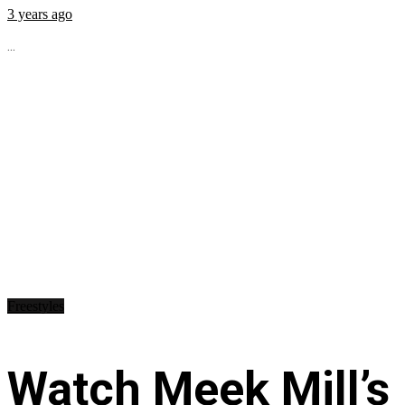
3 years ago
...
Freestyles
Watch Meek Mill’s