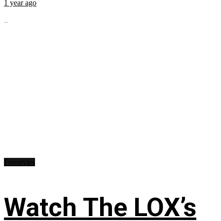
1 year ago
...
Freestyles
Watch The LOX’s