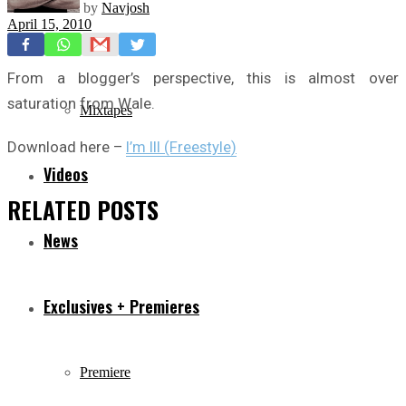
by
Navjosh
April 15, 2010
Freestyles
From a blogger’s perspective, this is almost over
saturation from Wale.
Mixtapes
Download here –
I’m Ill (Freestyle)
Videos
RELATED
POSTS
News
Exclusives + Premieres
Premiere