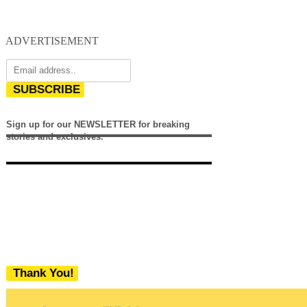
ADVERTISEMENT
SUBSCRIBE
Sign up for our NEWSLETTER for breaking
stories and exclusives.
Thank You!