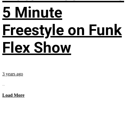
5 Minute
Freestyle on Funk
Flex Show
3 years ago
...
Load More