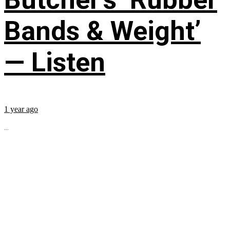
Bands & Weight’
— Listen
1 year ago
...