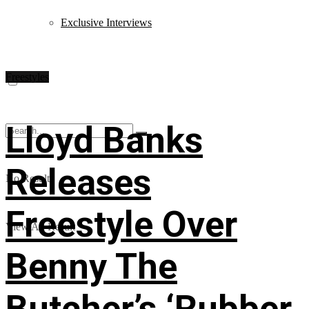
Exclusive Interviews
Freestyles
Lloyd Banks
Releases
No Result
Freestyle Over
View All Result
Benny The
Butcher’s ‘Rubber