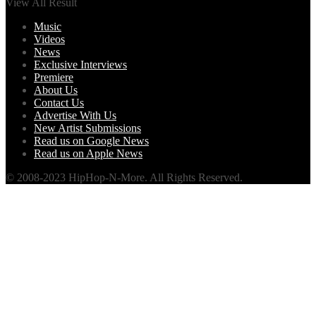
View All Result
Music
Videos
News
Exclusive Interviews
Premiere
About Us
Contact Us
Advertise With Us
New Artist Submissions
Read us on Google News
Read us on Apple News
© 2008-2023 HipHop-N-More. All Rights Reserved.