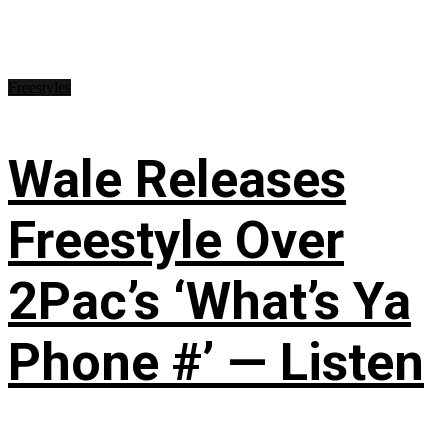
Freestyles
Wale Releases
Freestyle Over
2Pac’s ‘What’s Ya
Phone #’ — Listen