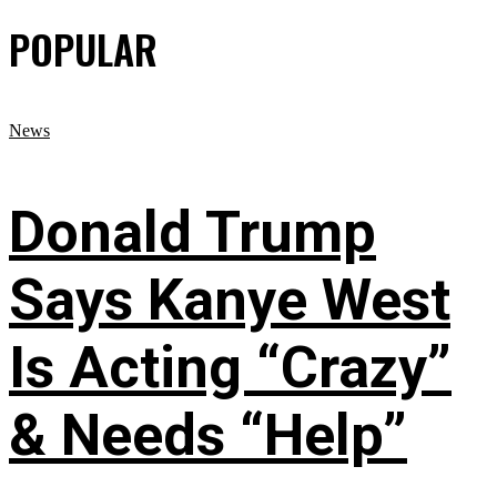
POPULAR
News
Donald Trump
Says Kanye West
Is Acting “Crazy”
& Needs “Help”