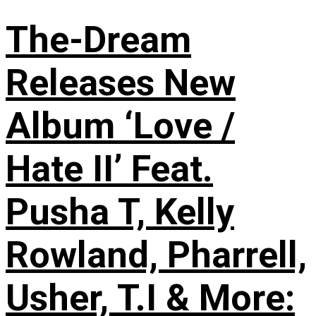
The-Dream
Releases New
Album ‘Love /
Hate II’ Feat.
Pusha T, Kelly
Rowland, Pharrell,
Usher, T.I & More: