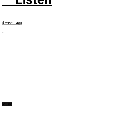
4 weeks ago
...
Music