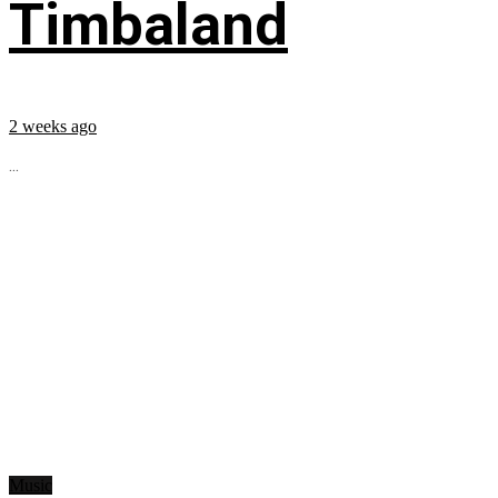
Timbaland
2 weeks ago
...
Music