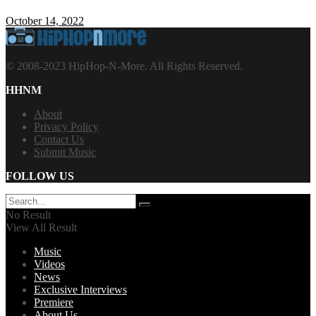
October 14, 2022
© 2008-2023 HipHop-N-More. All Rights Reserved.
HHNM
About
Privacy Policy
Contact Us
Submit Music
FOLLOW US
No Result
View All Result
Music
Videos
News
Exclusive Interviews
Premiere
About Us