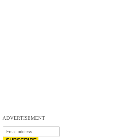
ADVERTISEMENT