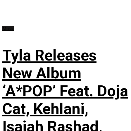
Music
Tyla Releases
New Album
‘A*POP’ Feat. Doja
Cat, Kehlani,
Isaiah Rashad,