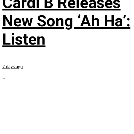
Cardi B Releases
New Song ‘Ah Ha’:
Listen
7 days ago
...