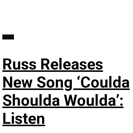
Music
Russ Releases
New Song ‘Coulda
Shoulda Woulda’:
Listen