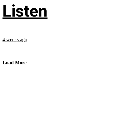
Listen
4 weeks ago
...
Load More