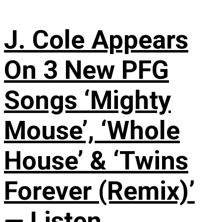
J. Cole Appears
On 3 New PFG
Songs ‘Mighty
Mouse’, ‘Whole
House’ & ‘Twins
Forever (Remix)’
— Listen