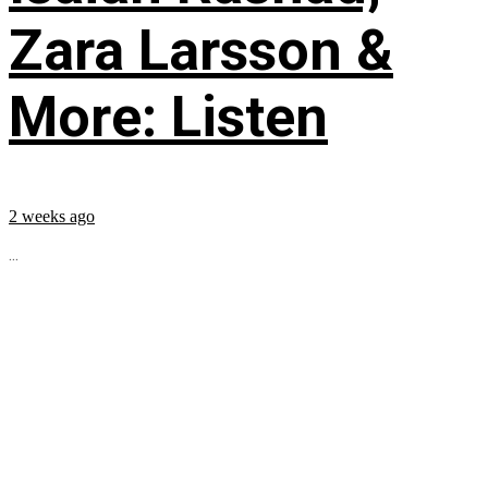
Zara Larsson &
More: Listen
2 weeks ago
...