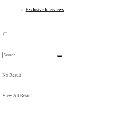
Exclusive Interviews
No Result
View All Result