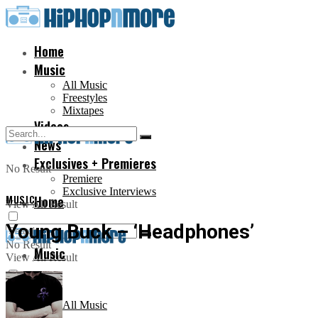
Home
Music
All Music
Freestyles
Mixtapes
Videos
News
Exclusives + Premieres
No Result
Premiere
Exclusive Interviews
MUSIC
Home
View All Result
Young Buck – ‘Headphones’
No Result
Music
View All Result
All Music