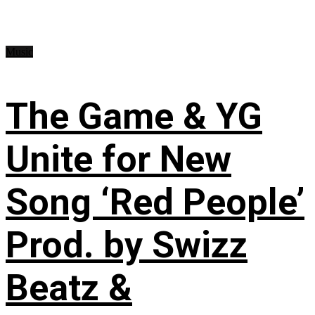
Music
The Game & YG
Unite for New
Song ‘Red People’
Prod. by Swizz
Beatz &