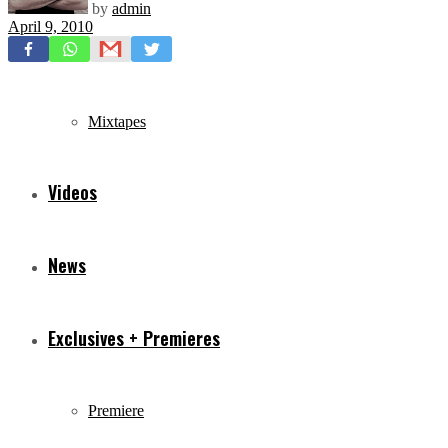
by
admin
April 9, 2010
Freestyles
Mixtapes
Videos
News
Exclusives + Premieres
Premiere