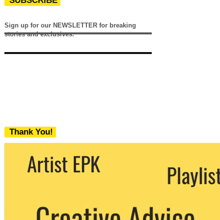
SUBSCRIBE
Sign up for our NEWSLETTER for breaking
stories and exclusives.
Thank You!
We never share your email with any 3rd
party. You can unsubscribe at any time.