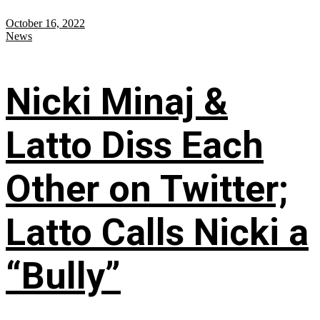
October 16, 2022
News
Nicki Minaj &
Latto Diss Each
Other on Twitter;
Latto Calls Nicki a
“Bully”