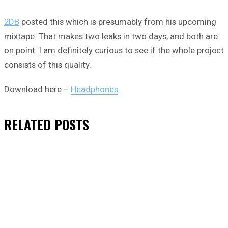
2DB
posted this which is presumably from his upcoming
mixtape. That makes two leaks in two days, and both are
on point. I am definitely curious to see if the whole project
consists of this quality.
Download here –
Headphones
RELATED
POSTS