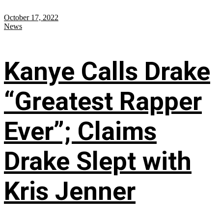
October 17, 2022
News
Kanye Calls Drake
“Greatest Rapper
Ever”; Claims
Drake Slept with
Kris Jenner