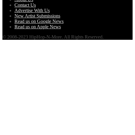
Contact Us
Advertise With Us
New Artist Submissions
Read us on Google News
Read us on Apple News
© 2008-2023 HipHop-N-More. All Rights Reserved.