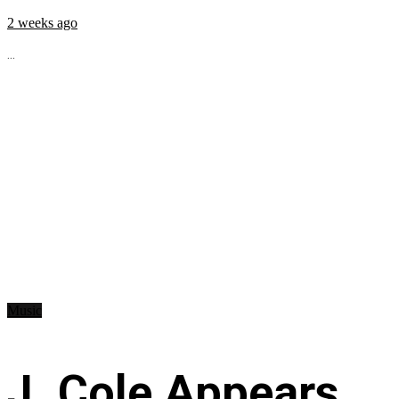
2 weeks ago
...
Music
J. Cole Appears