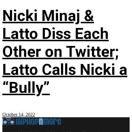
Nicki Minaj &
Latto Diss Each
Other on Twitter;
Latto Calls Nicki a
“Bully”
October 14, 2022