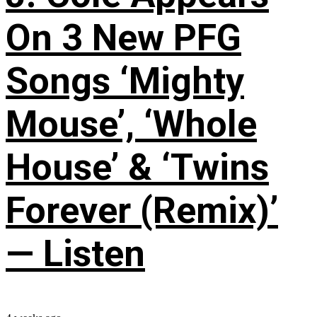
On 3 New PFG
Songs ‘Mighty
Mouse’, ‘Whole
House’ & ‘Twins
Forever (Remix)’
— Listen