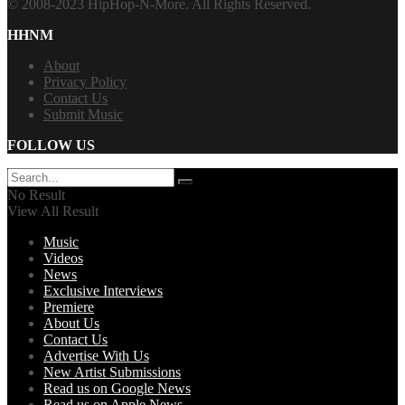
© 2008-2023 HipHop-N-More. All Rights Reserved.
HHNM
About
Privacy Policy
Contact Us
Submit Music
FOLLOW US
No Result
View All Result
Music
Videos
News
Exclusive Interviews
Premiere
About Us
Contact Us
Advertise With Us
New Artist Submissions
Read us on Google News
Read us on Apple News