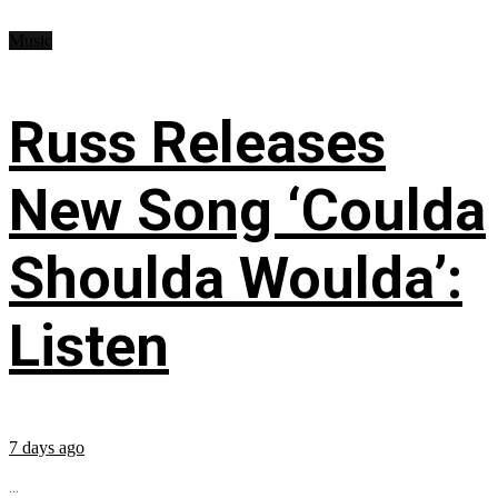
Music
Russ Releases
New Song ‘Coulda
Shoulda Woulda’:
Listen
7 days ago
...