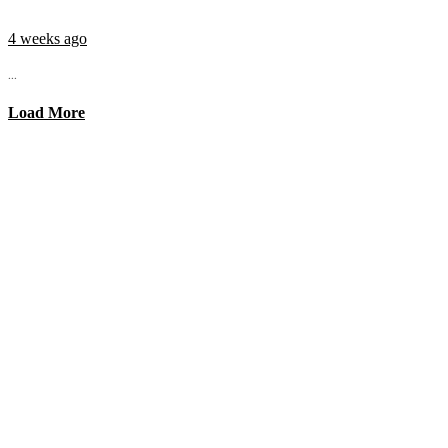
4 weeks ago
...
Load More