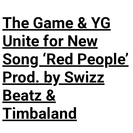
The Game & YG
Unite for New
Song ‘Red People’
Prod. by Swizz
Beatz &
Timbaland