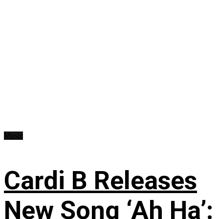
Music
Cardi B Releases
New Song ‘Ah Ha’: