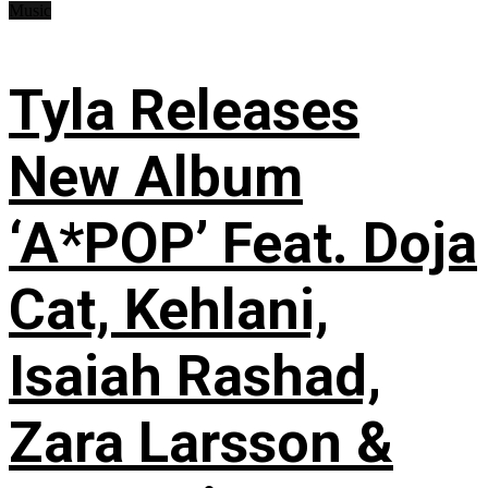
Music
Tyla Releases
New Album
‘A*POP’ Feat. Doja
Cat, Kehlani,
Isaiah Rashad,
Zara Larsson &