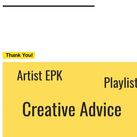
Thank You!
We never share your email with any 3rd
party. You can unsubscribe at any time.