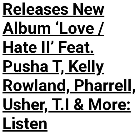
Releases New
Album ‘Love /
Hate II’ Feat.
Pusha T, Kelly
Rowland, Pharrell,
Usher, T.I & More:
Listen