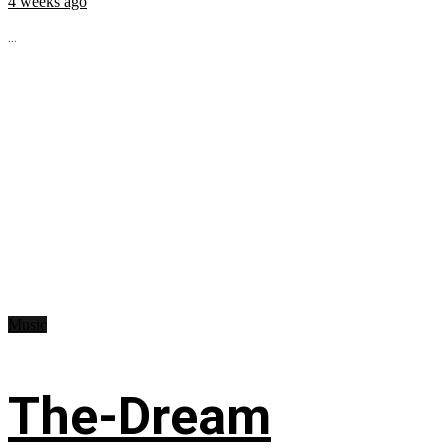
4 weeks ago
...
Music
The-Dream