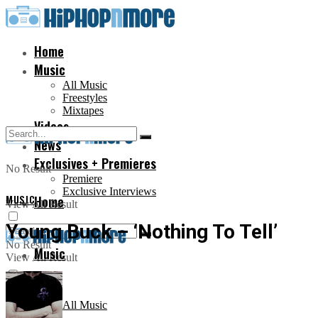
Home
Music
All Music
Freestyles
Mixtapes
Videos
News
Exclusives + Premieres
No Result
Premiere
Exclusive Interviews
MUSIC
Home
View All Result
Young Buck – ‘Nothing To Tell’
No Result
Music
View All Result
All Music