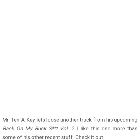
Mr. Ten-A-Key lets loose another track from his upcoming
Back On My Buck S**t Vol. 2
. I like this one more than
some of his other recent stuff. Check it out.