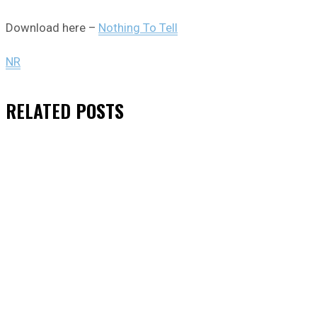
Download here –
Nothing To Tell
NR
RELATED
POSTS