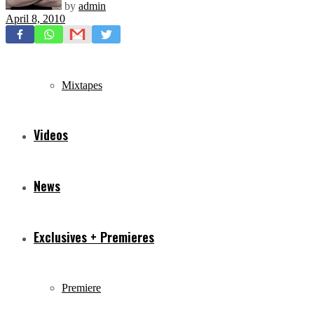
by
admin
April 8, 2010
Freestyles
Mixtapes
Videos
News
Exclusives + Premieres
Premiere