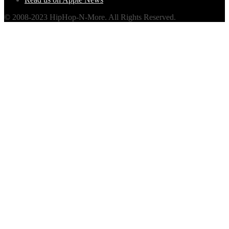
© 2008-2023 HipHop-N-More. All Rights Reserved.