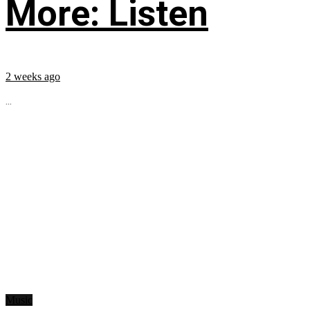
More: Listen
2 weeks ago
...
Music