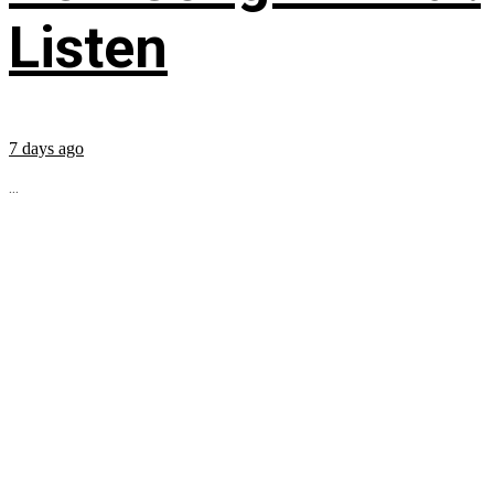
Listen
7 days ago
...