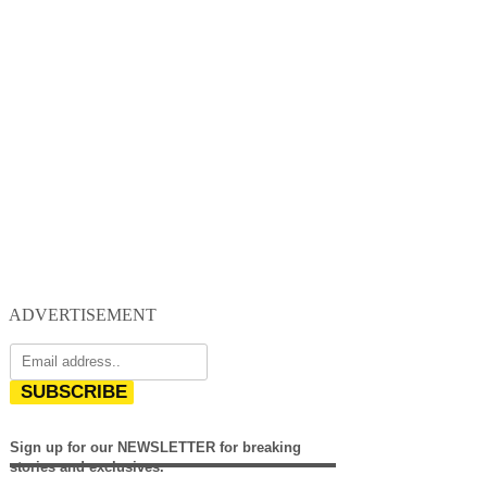
ADVERTISEMENT
SUBSCRIBE
Sign up for our NEWSLETTER for breaking
stories and exclusives.