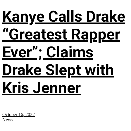
Kanye Calls Drake
“Greatest Rapper
Ever”; Claims
Drake Slept with
Kris Jenner
October 16, 2022
News