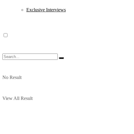
Exclusive Interviews
No Result
View All Result