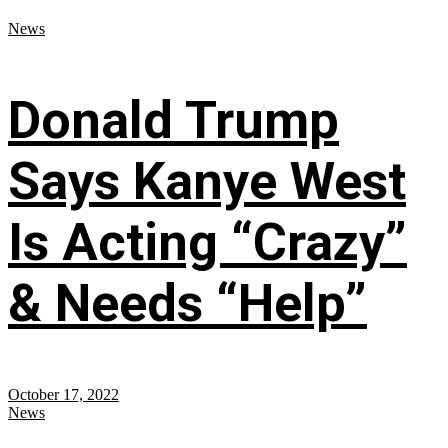
News
Donald Trump
Says Kanye West
Is Acting “Crazy”
& Needs “Help”
October 17, 2022
News