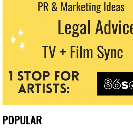
POPULAR