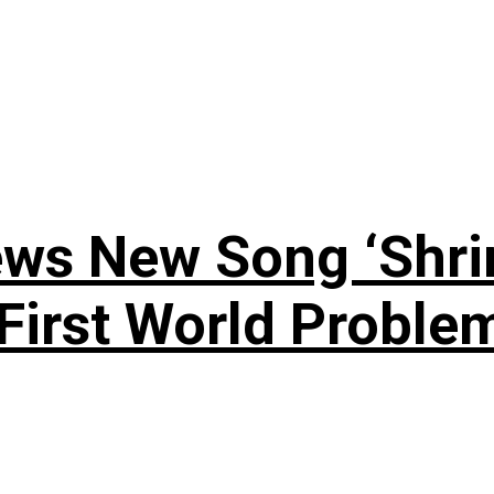
ews New Song ‘Shri
rst World Problema