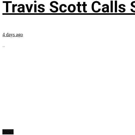
Travis Scott Calls
4 days ago
...
News