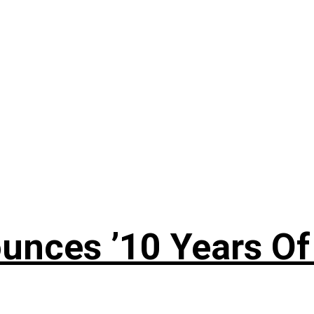
nces ’10 Years Of