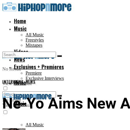
Home
Music
All Music
Freestyles
Mixtapes
Videos
News
Exclusives + Premieres
No Result
Premiere
Exclusive Interviews
INTERVIEWS
Home
,
NEWS
View All Result
Ne-Yo Aims New A
No Result
Music
View All Result
All Music