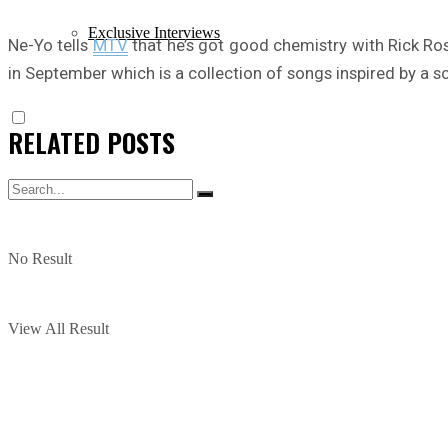
Exclusive Interviews
Ne-Yo tells
MTV
that he’s got good chemistry with Rick Ros
in September which is a collection of songs inspired by a sc
RELATED
POSTS
No Result
View All Result