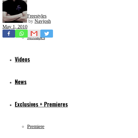
Freestyles
by
Navjosh
May 1, 2010
Mixtapes
Videos
News
Exclusives + Premieres
Premiere