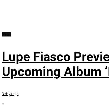
News
Lupe Fiasco Previ
Upcoming Album ‘Fi
3 days ago
...