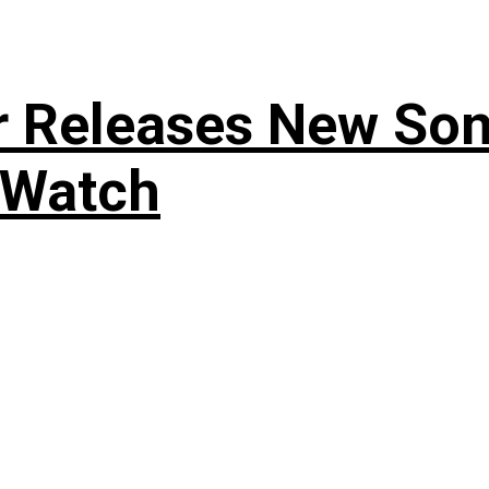
r Releases New Son
 Watch