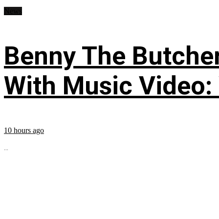
News
Benny The Butche
With Music Video:
10 hours ago
...