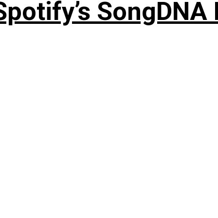
 Spotify’s SongDNA 