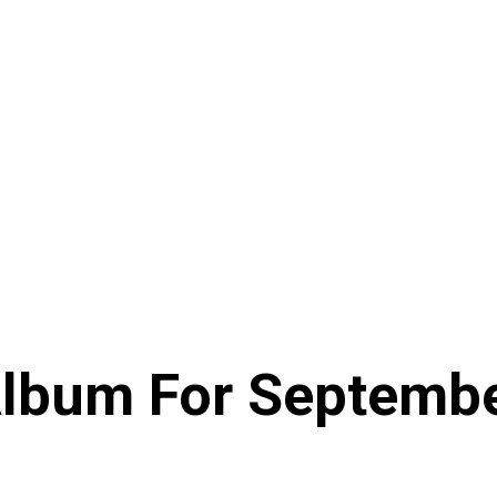
lbum For Septemb