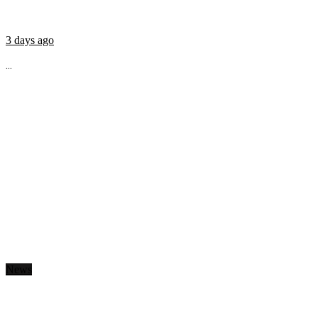
3 days ago
...
News