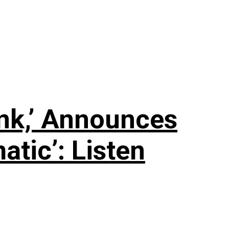
nk,’ Announces
tic’: Listen