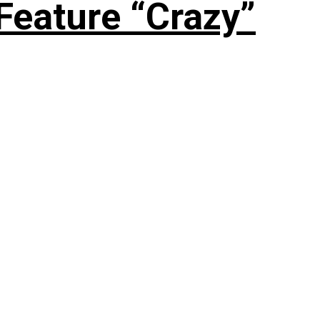
Feature “Crazy”