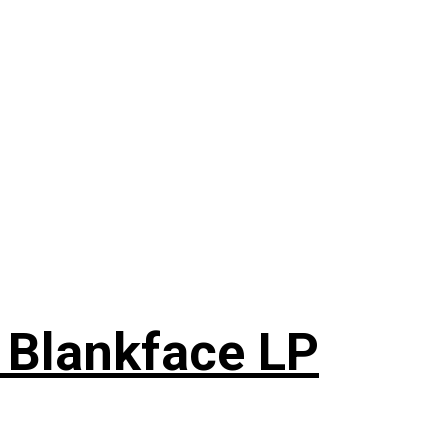
 Blankface LP