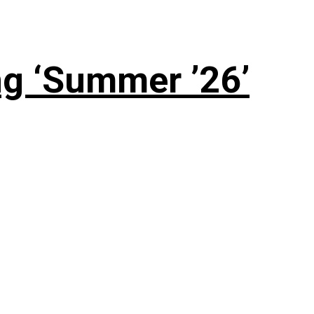
g ‘Summer ’26’