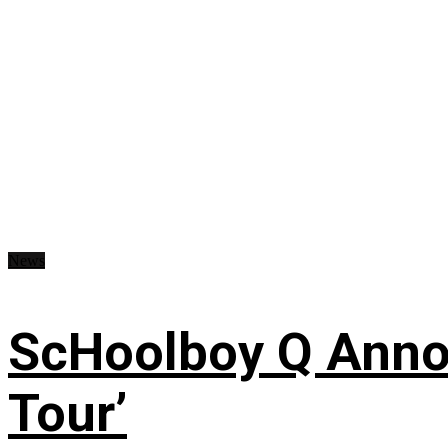
News
ScHoolboy Q Annou
Tour’