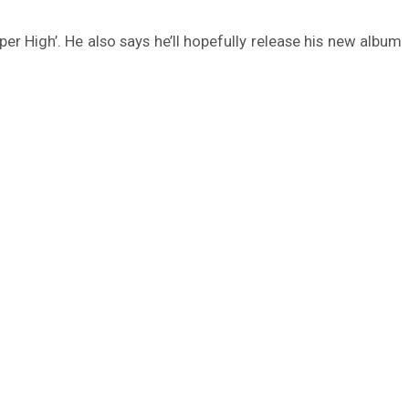
er High’. He also says he’ll hopefully release his new album