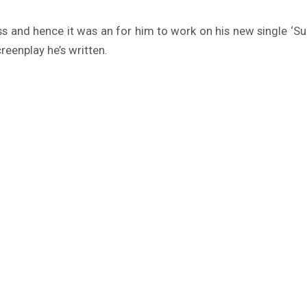
s and hence it was an for him to work on his new single ‘Sup
reenplay he’s written.