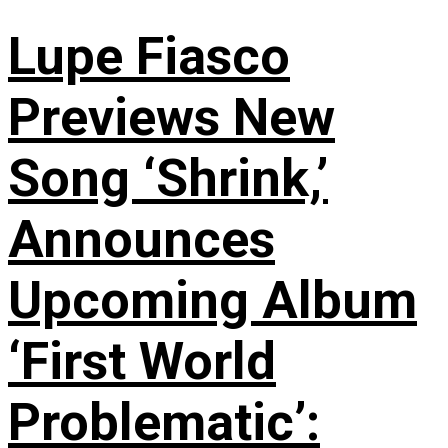
Lupe Fiasco
Previews New
Song ‘Shrink,’
Announces
Upcoming Album
‘First World
Problematic’: