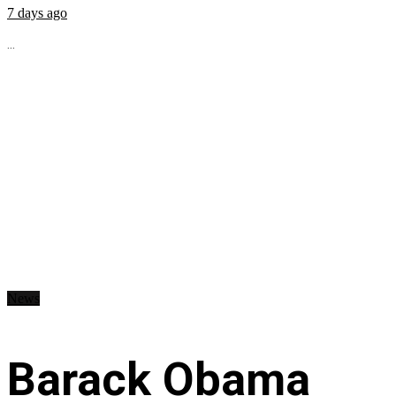
7 days ago
...
News
Barack Obama