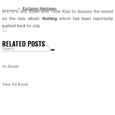
Exclusive Interviews
N*E*R*D sits down with Total Kiss to discuss the sound
on the new album
Nothing
which has been reportedly
pushed back to July.
RELATED
POSTS
No Result
View All Result