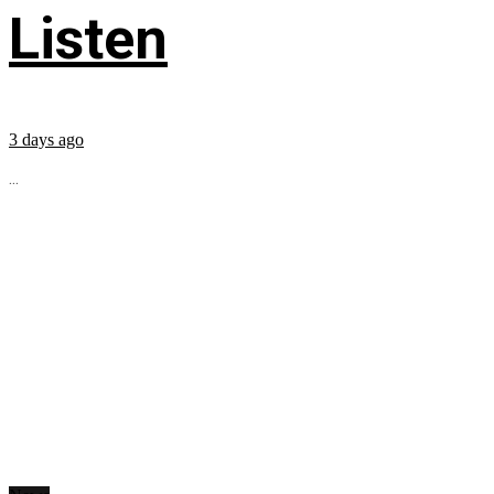
Listen
3 days ago
...