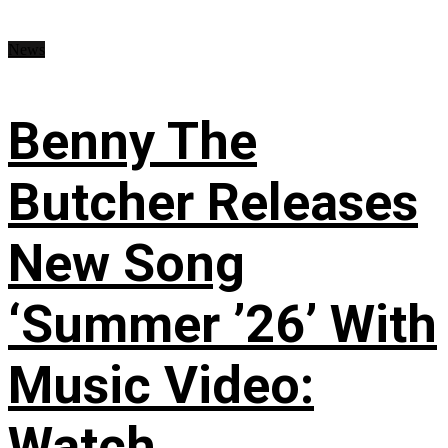
News
Benny The
Butcher Releases
New Song
‘Summer ’26’ With
Music Video:
Watch