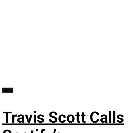
...
News
Travis Scott Calls