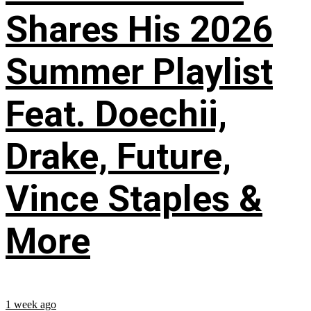
Shares His 2026
Summer Playlist
Feat. Doechii,
Drake, Future,
Vince Staples &
More
1 week ago