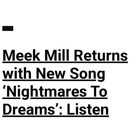
News
Meek Mill Returns
with New Song
‘Nightmares To
Dreams’: Listen