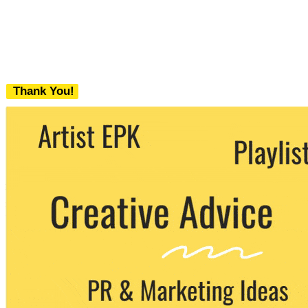
Thank You!
We never share your email with any 3rd
party. You can unsubscribe at any time.