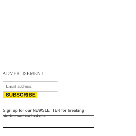
ADVERTISEMENT
SUBSCRIBE
Sign up for our NEWSLETTER for breaking
stories and exclusives.