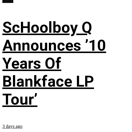
News
ScHoolboy Q
Announces ’10
Years Of
Blankface LP
Tour’
3 days ago