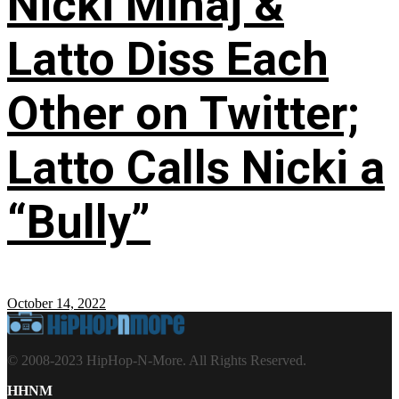
Nicki Minaj &
Latto Diss Each
Other on Twitter;
Latto Calls Nicki a
“Bully”
October 14, 2022
© 2008-2023 HipHop-N-More. All Rights Reserved.
HHNM