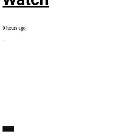
9 hours ago
...
News