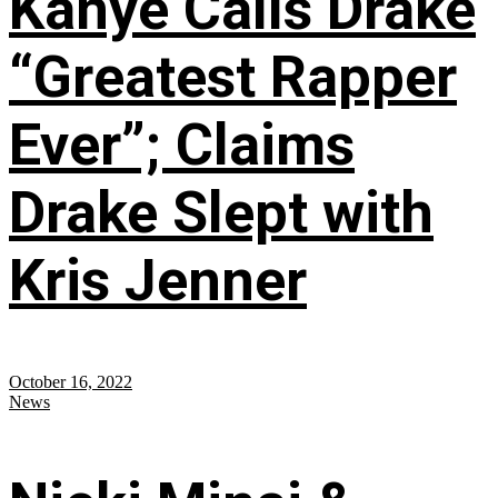
Kanye Calls Drake
“Greatest Rapper
Ever”; Claims
Drake Slept with
Kris Jenner
October 16, 2022
News