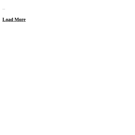
...
Load More