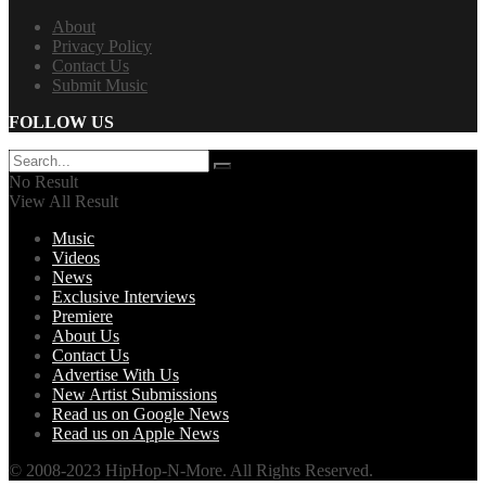
About
Privacy Policy
Contact Us
Submit Music
FOLLOW US
No Result
View All Result
Music
Videos
News
Exclusive Interviews
Premiere
About Us
Contact Us
Advertise With Us
New Artist Submissions
Read us on Google News
Read us on Apple News
© 2008-2023 HipHop-N-More. All Rights Reserved.