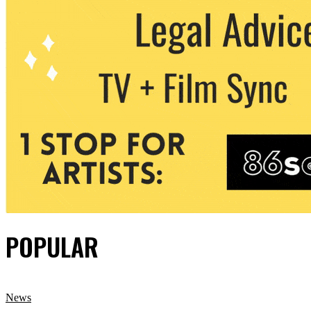
POPULAR
News