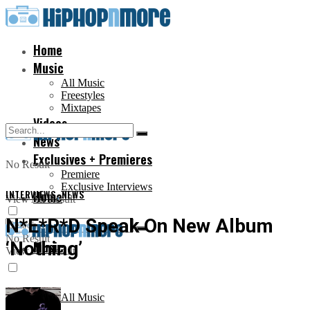
Home
Music
All Music
Freestyles
Mixtapes
Videos
News
Exclusives + Premieres
No Result
Premiere
Exclusive Interviews
INTERVIEWS
Home
,
NEWS
View All Result
N*E*R*D Speak On New Album
No Result
‘Nothing’
Music
View All Result
All Music