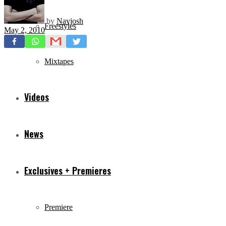
by
Navjosh
Freestyles
May 2, 2010
Mixtapes
Videos
News
Exclusives + Premieres
Premiere