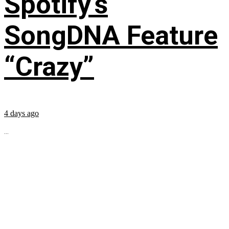
Spotify’s
SongDNA Feature
“Crazy”
4 days ago
...