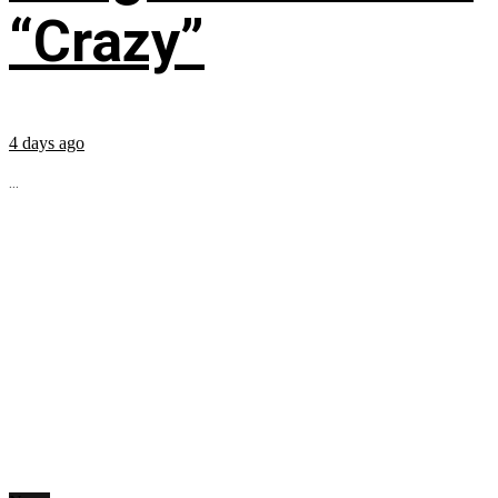
“Crazy”
4 days ago
...