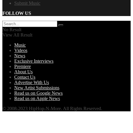
Submit Music
FOLLOW US
No Result
View All Result
Music
Videos
News
Exclusive Interviews
Premiere
About Us
Contact Us
Advertise With Us
New Artist Submissions
Read us on Google News
Read us on Apple News
© 2008-2023 HipHop-N-More. All Rights Reserved.