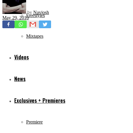
by
Navjosh
Freestyles
May 29, 2010
Mixtapes
Videos
News
Exclusives + Premieres
Premiere