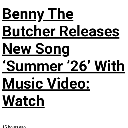
Benny The
Butcher Releases
New Song
‘Summer ’26’ With
Music Video:
Watch
15 hours ago