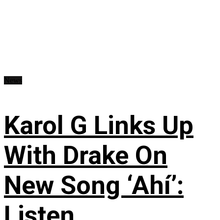
News
Karol G Links Up
With Drake On
New Song ‘Ahí’:
Listen