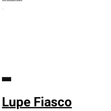
...
News
Lupe Fiasco