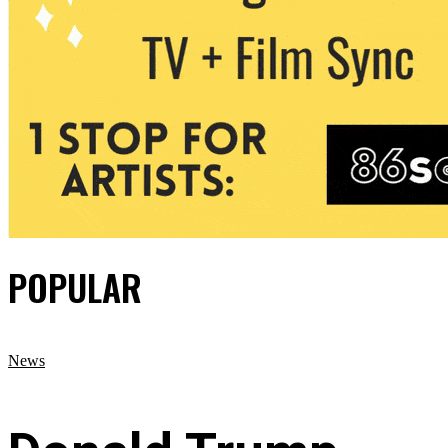
POPULAR
News