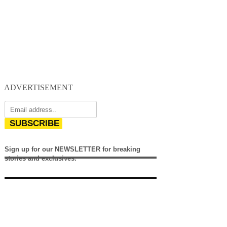
ADVERTISEMENT
SUBSCRIBE
Sign up for our NEWSLETTER for breaking
stories and exclusives.