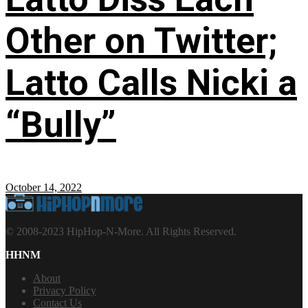
Other on Twitter;
Latto Calls Nicki a
“Bully”
October 14, 2022
© 2008-2023 HipHop-N-More. All Rights Reserved.
HHNM
About
Privacy Policy
Contact Us