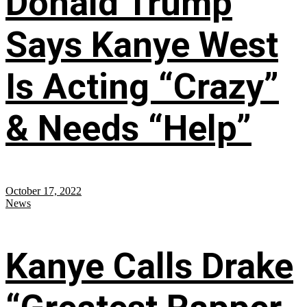
Donald Trump
Says Kanye West
Is Acting “Crazy”
& Needs “Help”
October 17, 2022
News
Kanye Calls Drake