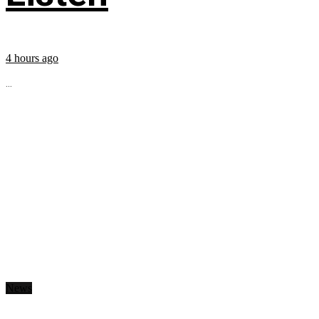
4 hours ago
...
News