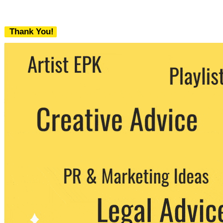
Thank You!
We never share your email with any 3rd
party. You can unsubscribe at any time.