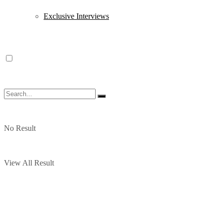
Exclusive Interviews
No Result
View All Result