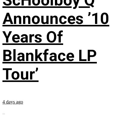
ScHoolboy Q
Announces ’10
Years Of
Blankface LP
Tour’
4 days ago
...