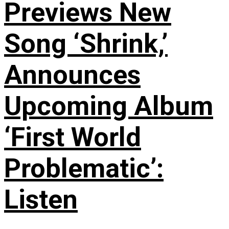
Previews New
Song ‘Shrink,’
Announces
Upcoming Album
‘First World
Problematic’:
Listen