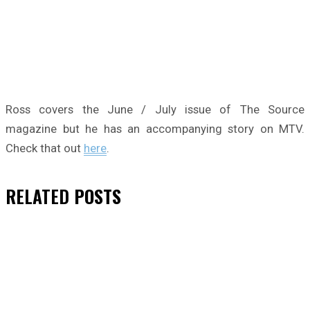
Ross covers the June / July issue of The Source
magazine but he has an accompanying story on MTV.
Check that out
here
.
RELATED
POSTS