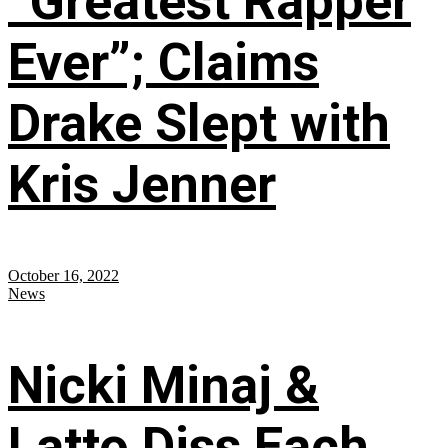
“Greatest Rapper
Ever”; Claims
Drake Slept with
Kris Jenner
October 16, 2022
News
Nicki Minaj &
Latto Diss Each