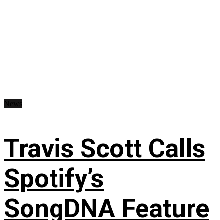
News
Travis Scott Calls
Spotify’s
SongDNA Feature