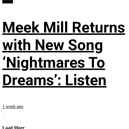
News
Meek Mill Returns
with New Song
‘Nightmares To
Dreams’: Listen
1 week ago
...
Load More