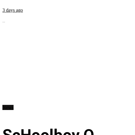
3 days ago
...
News