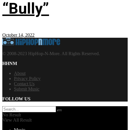
“Bully”
October 14, 2022
© 2008-2023 HipHop-N-More. All Rights Reserved.
HHNM
About
Privacy Policy
Contact Us
Submit Music
FOLLOW US
No Result
View All Result
Music