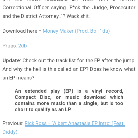
Correctional Officer saying ‘F*ck the Judge, Prosecutor
and the District Attorney..’ ? Wack shit.
Download here –
Money Maker (Prod. Boi-1da)
Props:
2db
Update
: Check out the track list for the EP after the jump.
And why the hell is this called an EP? Does he know what
an EP means?
An extended play (EP) is a vinyl record,
Compact Disc, or music download which
contains more music than a single, but is too
short to qualify as an LP.
Previous:
Rick Ross – ‘Albert Anastasia EP Intro’ (Feat.
Diddy)