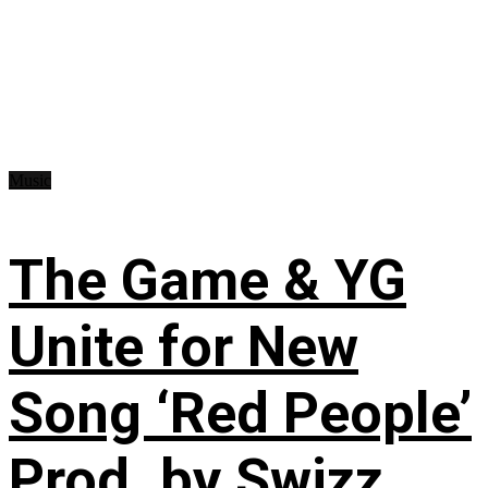
Music
The Game & YG
Unite for New
Song ‘Red People’
Prod. by Swizz