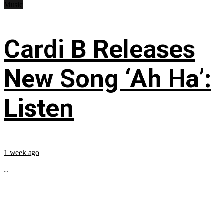
Music
Cardi B Releases
New Song ‘Ah Ha’:
Listen
1 week ago
...