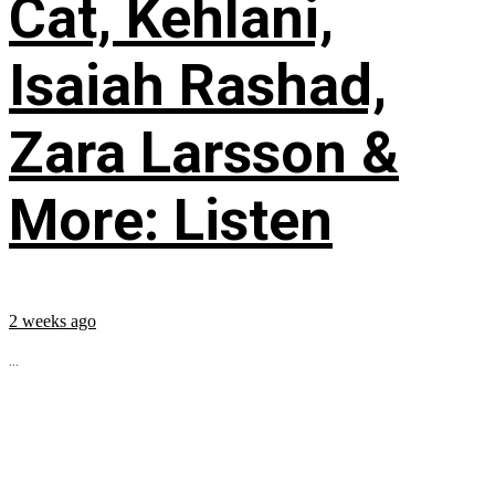
Cat, Kehlani,
Isaiah Rashad,
Zara Larsson &
More: Listen
2 weeks ago
...