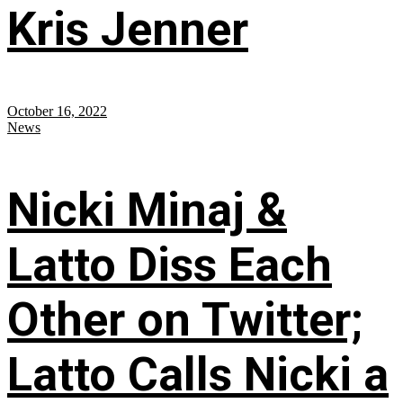
Kris Jenner
October 16, 2022
News
Nicki Minaj &
Latto Diss Each
Other on Twitter;
Latto Calls Nicki a