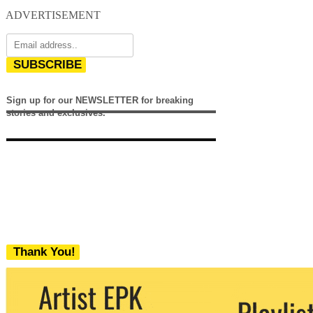
ADVERTISEMENT
SUBSCRIBE
Sign up for our NEWSLETTER for breaking
stories and exclusives.
Thank You!
We never share your email with any 3rd
party. You can unsubscribe at any time.