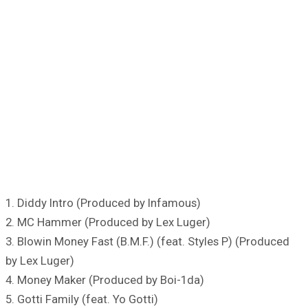
1. Diddy Intro (Produced by Infamous)
2. MC Hammer (Produced by Lex Luger)
3. Blowin Money Fast (B.M.F.) (feat. Styles P) (Produced
by Lex Luger)
4. Money Maker (Produced by Boi-1da)
5. Gotti Family (feat. Yo Gotti)