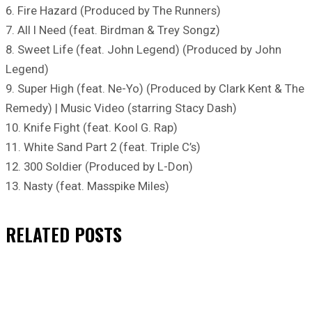
6. Fire Hazard (Produced by The Runners)
7. All I Need (feat. Birdman & Trey Songz)
8. Sweet Life (feat. John Legend) (Produced by John
Legend)
9. Super High (feat. Ne-Yo) (Produced by Clark Kent & The
Remedy) | Music Video (starring Stacy Dash)
10. Knife Fight (feat. Kool G. Rap)
11. White Sand Part 2 (feat. Triple C’s)
12. 300 Soldier (Produced by L-Don)
13. Nasty (feat. Masspike Miles)
RELATED
POSTS