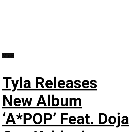
Music
Tyla Releases
New Album
‘A*POP’ Feat. Doja