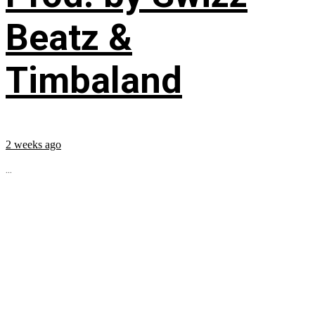
Beatz &
Timbaland
2 weeks ago
...