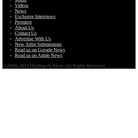
Videos
News
Exclusive Interviews
Premiere
About Us
Contact Us
Advertise With Us
New Artist Submissions
Read us on Google News
Read us on Apple News
© 2008-2023 HipHop-N-More. All Rights Reserved.