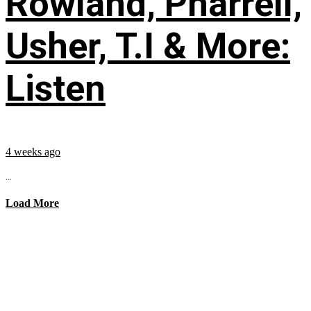
Rowland, Pharrell,
Usher, T.I & More:
Listen
4 weeks ago
...
Load More