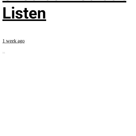
Listen
1 week ago
...