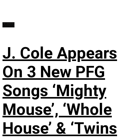
Music
J. Cole Appears
On 3 New PFG
Songs ‘Mighty
Mouse’, ‘Whole
House’ & ‘Twins