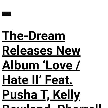
Music
The-Dream
Releases New
Album ‘Love /
Hate II’ Feat.
Pusha T, Kelly