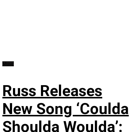
Music
Russ Releases
New Song ‘Coulda
Shoulda Woulda’: