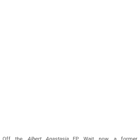
Off the
Albert Anastasia
EP. Wait now, a former