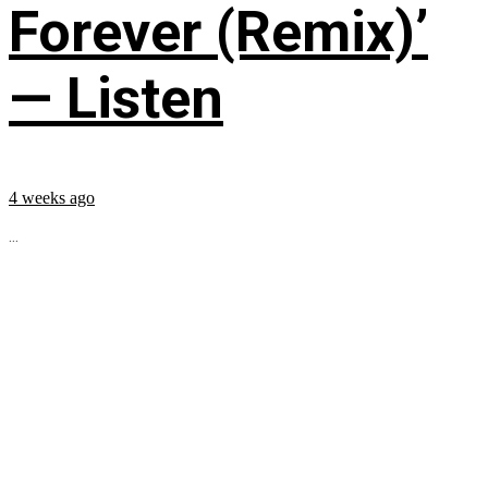
Forever (Remix)’
— Listen
4 weeks ago
...