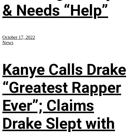
& Needs “Help”
October 17, 2022
News
Kanye Calls Drake
“Greatest Rapper
Ever”; Claims
Drake Slept with