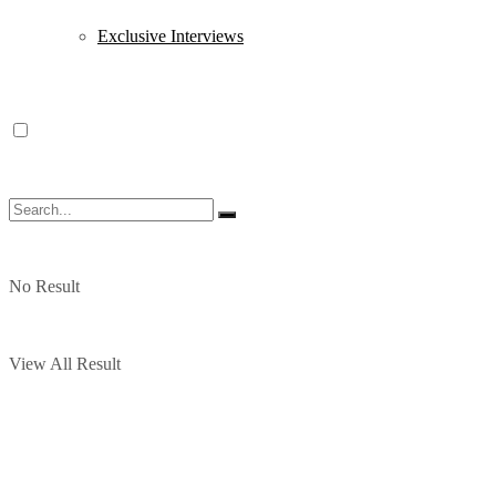
Exclusive Interviews
No Result
View All Result