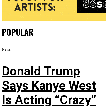
POPULAR
News
Donald Trump
Says Kanye West
Is Acting “Crazy”