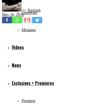
by
Navjosh
Freestyles
May 26, 2010
Mixtapes
Videos
News
Exclusives + Premieres
Premiere