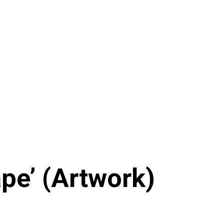
ape’ (Artwork)