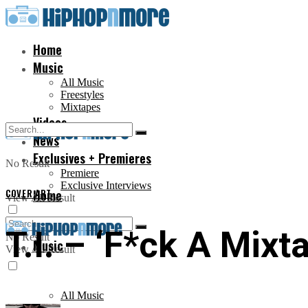
Home
Music
All Music
Freestyles
Mixtapes
Videos
News
Exclusives + Premieres
No Result
Premiere
Exclusive Interviews
COVER ART
Home
View All Result
T.I. – ‘F*ck A Mixt
No Result
Music
View All Result
All Music