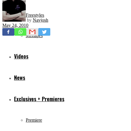
Freestyles
by
Navjosh
May 24, 2010
Mixtapes
Videos
News
Exclusives + Premieres
Premiere