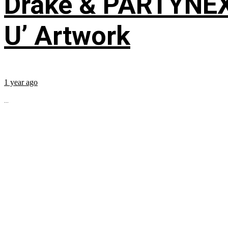
Drake & PARTYNE
U’ Artwork
1 year ago
...