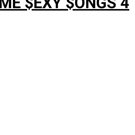
OME $EXY $ONGS 4