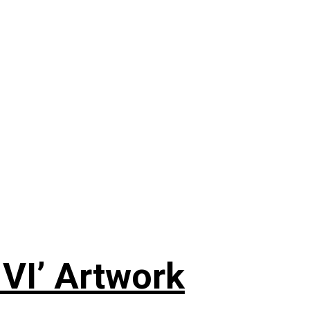
 VI’ Artwork