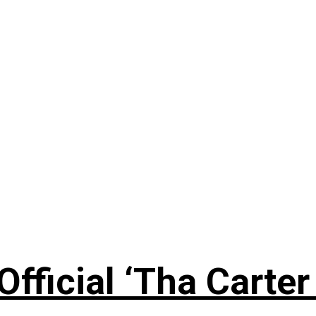
fficial ‘Tha Carter