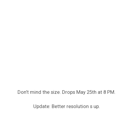
Don’t mind the size. Drops May 25th at 8 PM.
Update: Better resolution s up.