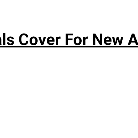
s Cover For New A