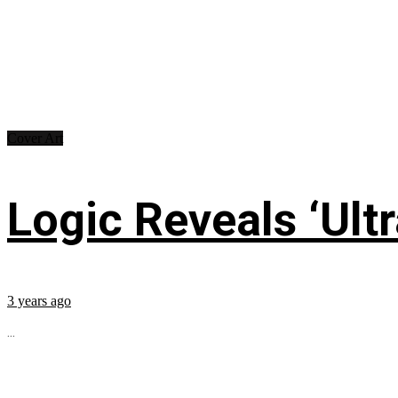
Cover Art
Logic Reveals ‘Ultr
3 years ago
...