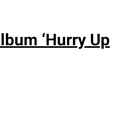
lbum ‘Hurry Up