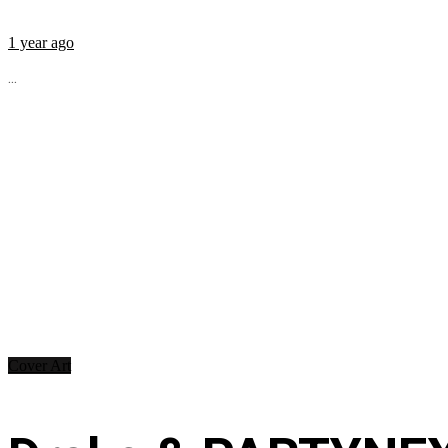
1 year ago
...
Cover Art