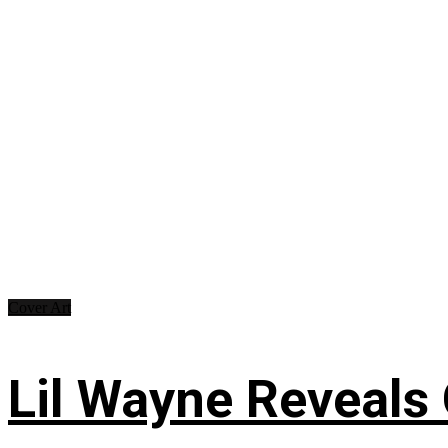
Cover Art
Lil Wayne Reveals O