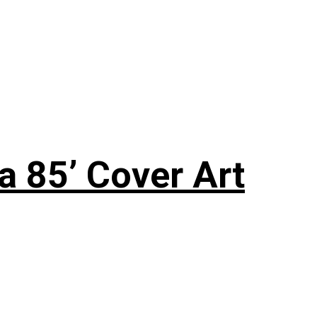
a 85’ Cover Art