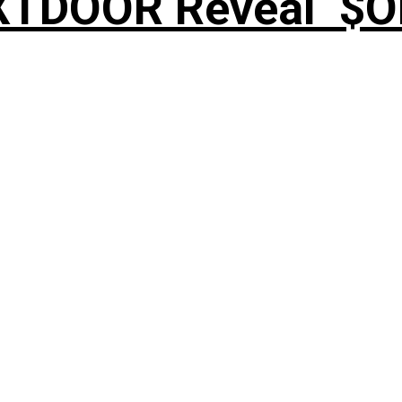
XTDOOR Reveal ‘$