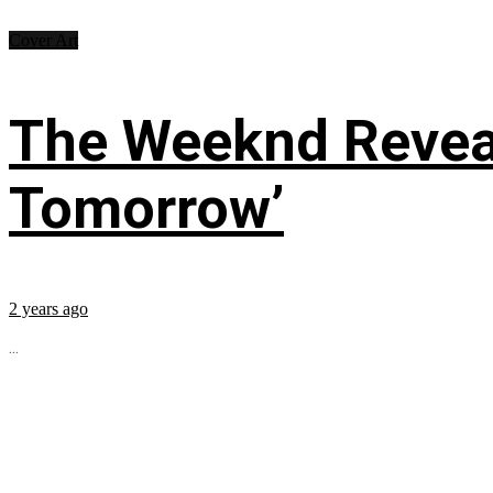
Cover Art
The Weeknd Reveal
Tomorrow’
2 years ago
...