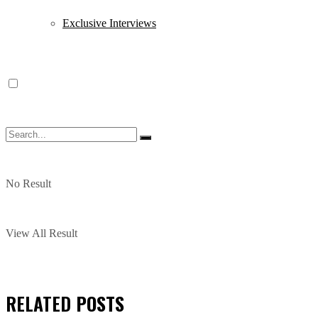
Exclusive Interviews
No Result
View All Result
RELATED
POSTS