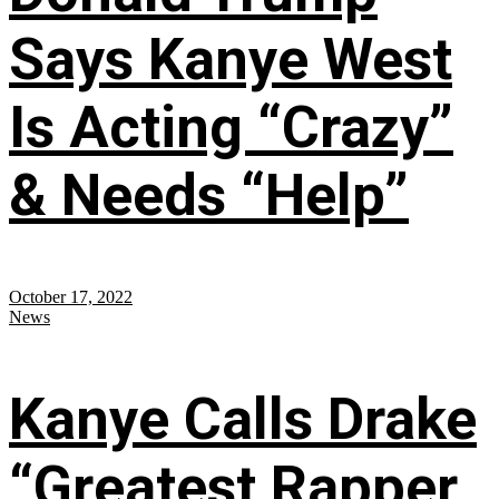
Says Kanye West
Is Acting “Crazy”
& Needs “Help”
October 17, 2022
News
Kanye Calls Drake
“Greatest Rapper