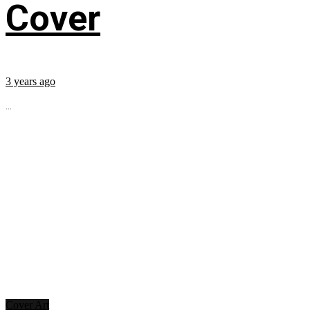
Cover
3 years ago
...
Cover Art