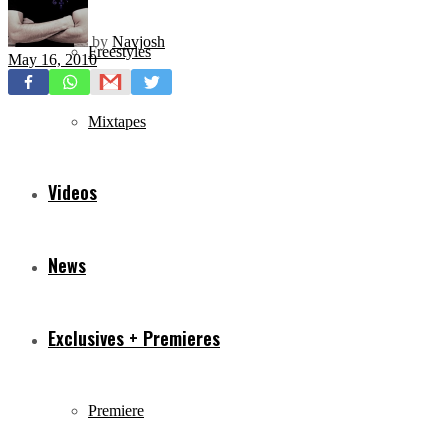
by
Navjosh
Freestyles
May 16, 2010
Mixtapes
Videos
News
Exclusives + Premieres
Premiere