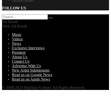
FOLLOW US
No Result
View All Result
Music
Videos
News
Exclusive Interviews
Premiere
About Us
Contact Us
Advertise With Us
New Artist Submissions
Read us on Google News
Read us on Apple News
© 2008-2023 HipHop-N-More. All Rights Reserved.