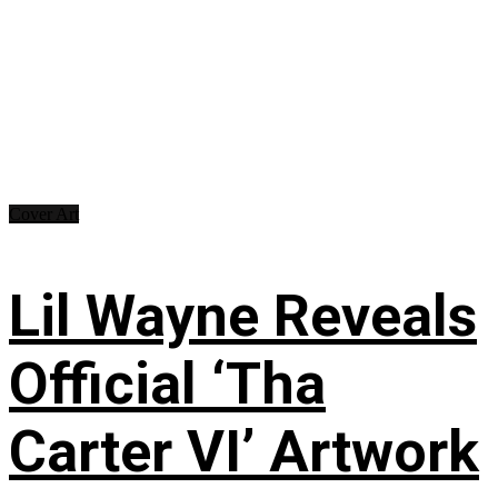
Cover Art
Lil Wayne Reveals
Official ‘Tha
Carter VI’ Artwork