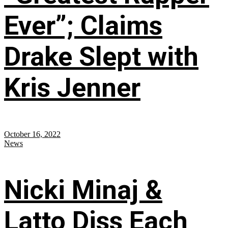
Ever”; Claims
Drake Slept with
Kris Jenner
October 16, 2022
News
Nicki Minaj &
Latto Diss Each