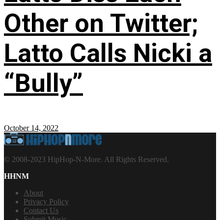
Other on Twitter;
Latto Calls Nicki a
“Bully”
October 14, 2022
© 2008-2023 HipHop-N-More. All Rights Reserved.
HHNM
About
Privacy Policy
Contact Us
Submit Music