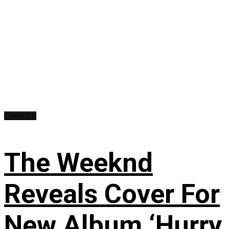
Cover Art
The Weeknd
Reveals Cover For
New Album ‘Hurry