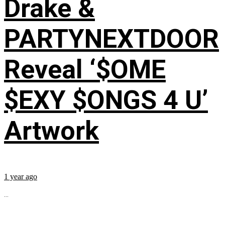
Drake &
PARTYNEXTDOOR
Reveal ‘$OME
$EXY $ONGS 4 U’
Artwork
1 year ago
...