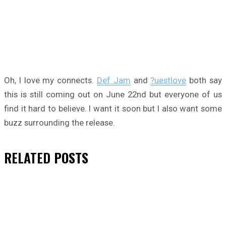
Oh, I love my connects.
Def Jam
and
?uestlove
both say
this is still coming out on June 22nd but everyone of us
find it hard to believe. I want it soon but I also want some
buzz surrounding the release.
RELATED
POSTS