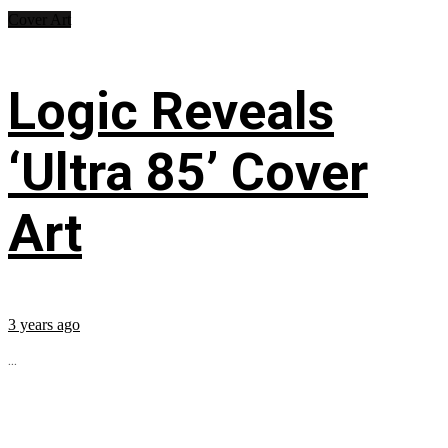
Cover Art
Logic Reveals
‘Ultra 85’ Cover
Art
3 years ago
...