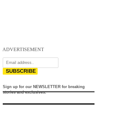
ADVERTISEMENT
SUBSCRIBE
Sign up for our NEWSLETTER for breaking
stories and exclusives.