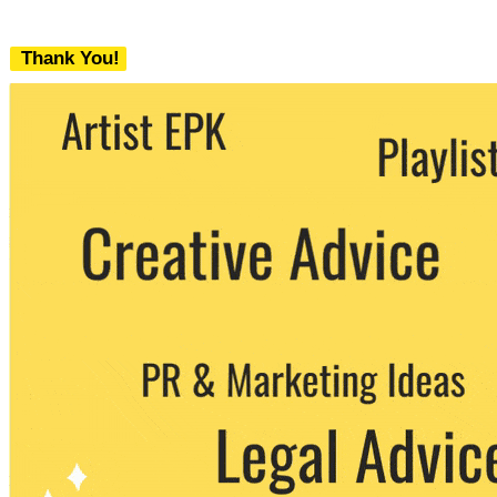
Thank You!
We never share your email with any 3rd
party. You can unsubscribe at any time.