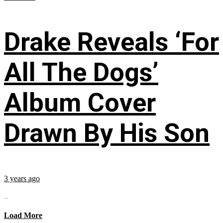
Drake Reveals ‘For
All The Dogs’
Album Cover
Drawn By His Son
3 years ago
...
Load More