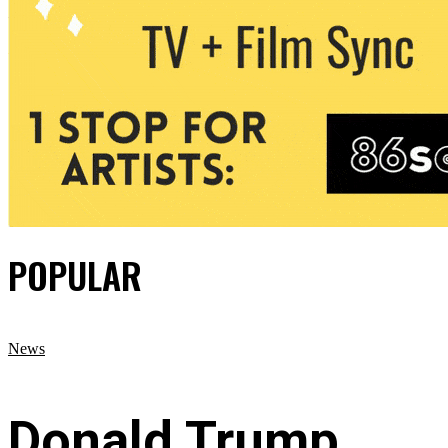
POPULAR
News
Donald Trump