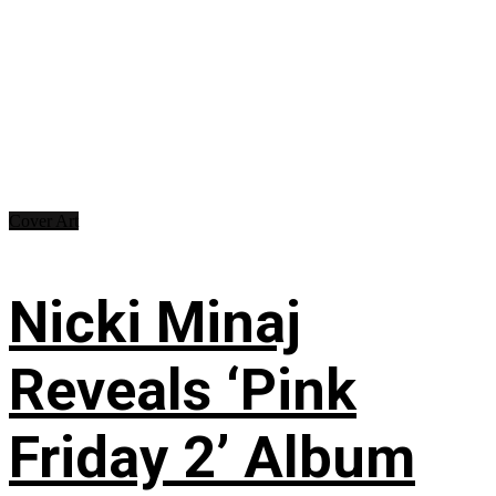
Cover Art
Nicki Minaj
Reveals ‘Pink
Friday 2’ Album