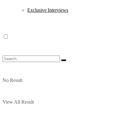
Exclusive Interviews
No Result
View All Result