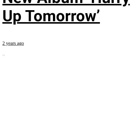
Up Tomorrow’
2 years ago
...