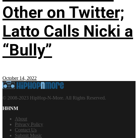
Other on Twitter;
Latto Calls Nicki a
“Bully”
October 14, 2022
© 2008-2023 HipHop-N-More. All Rights Reserved.
HHNM
About
Privacy Policy
Contact Us
Submit Music