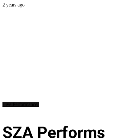
2 years ago
...
Live Performances
SZA Performs