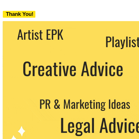
Thank You!
We never share your email with any 3rd
party. You can unsubscribe at any time.