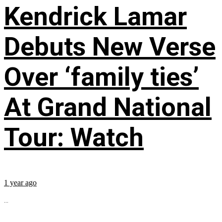
Kendrick Lamar
Debuts New Verse
Over ‘family ties’
At Grand National
Tour: Watch
1 year ago
...