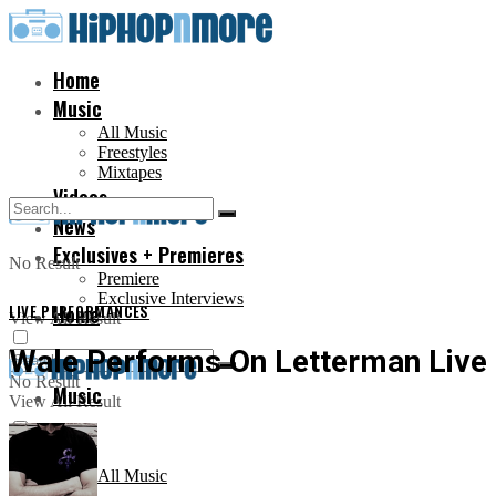
Home
Music
All Music
Freestyles
Mixtapes
Videos
News
Exclusives + Premieres
No Result
Premiere
Exclusive Interviews
LIVE PERFORMANCES
Home
View All Result
Wale Performs On Letterman Live
No Result
Music
View All Result
All Music