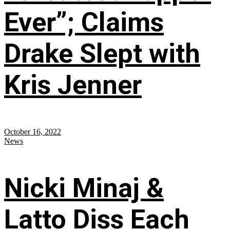
Ever”; Claims
Drake Slept with
Kris Jenner
October 16, 2022
News
Nicki Minaj &
Latto Diss Each