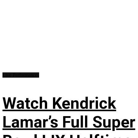
Live Performances
Watch Kendrick
Lamar’s Full Super