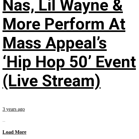
Nas, Lil Wayne &
More Perform At
Mass Appeal’s
‘Hip Hop 50’ Event
(Live Stream)
3 years ago
...
Load More