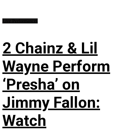
Live Performances
2 Chainz & Lil
Wayne Perform
‘Presha’ on
Jimmy Fallon:
Watch