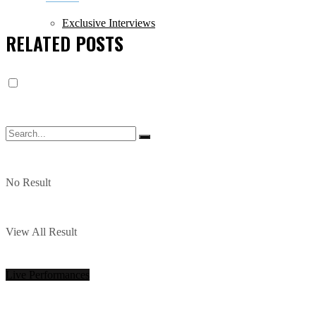
Exclusive Interviews
RELATED
POSTS
No Result
View All Result
Live Performances