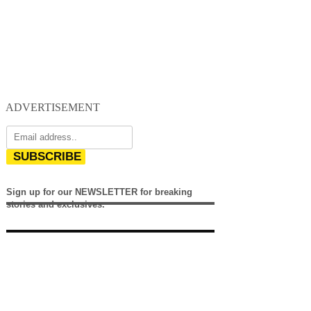
ADVERTISEMENT
SUBSCRIBE
Sign up for our NEWSLETTER for breaking
stories and exclusives.