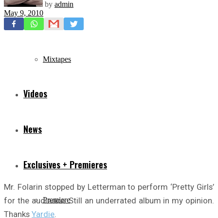
by
admin
May 9, 2010
Freestyles
Mixtapes
Videos
News
Exclusives + Premieres
Mr. Folarin stopped by Letterman to perform ‘Pretty Girls’
for the audience. Still an underrated album in my opinion.
Premiere
Thanks
Yardie
.