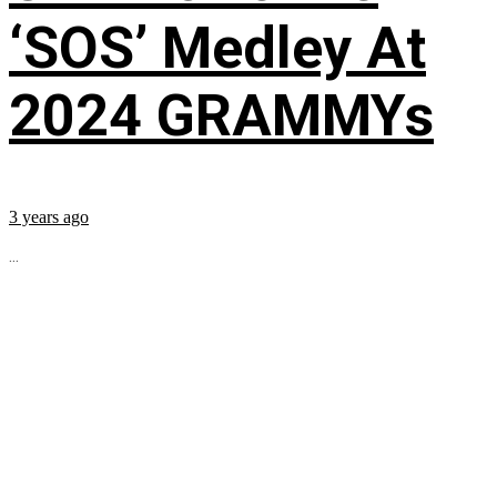
‘SOS’ Medley At
2024 GRAMMYs
3 years ago
...