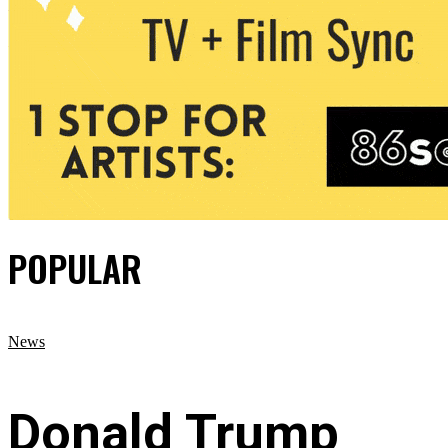
POPULAR
News
Donald Trump