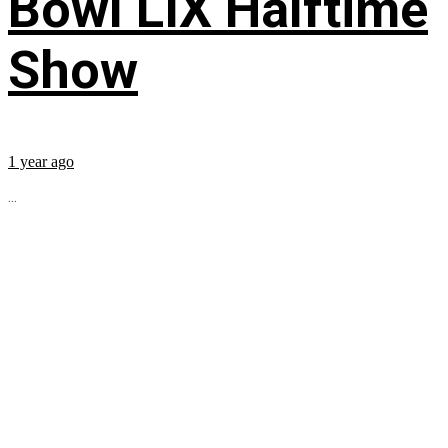
Bowl LIX Halftime
Show
1 year ago
...