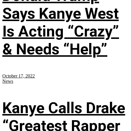
Says Kanye West
Is Acting “Crazy”
& Needs “Help”
October 17, 2022
News
Kanye Calls Drake
“Greatest Rapper