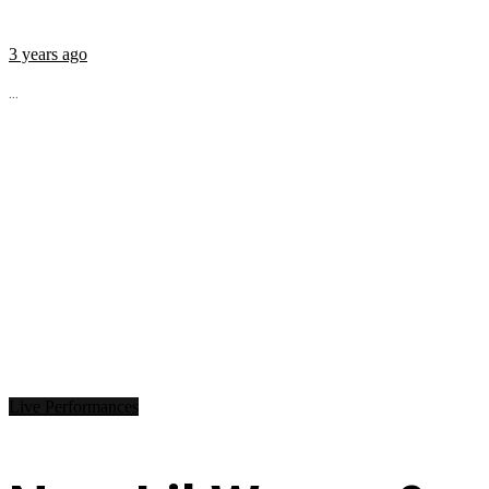
3 years ago
...
Live Performances