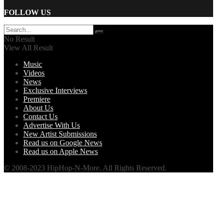
FOLLOW US
No Result
View All Result
Music
Videos
News
Exclusive Interviews
Premiere
About Us
Contact Us
Advertise With Us
New Artist Submissions
Read us on Google News
Read us on Apple News
© 2008-2023 HipHop-N-More. All Rights Reserved.