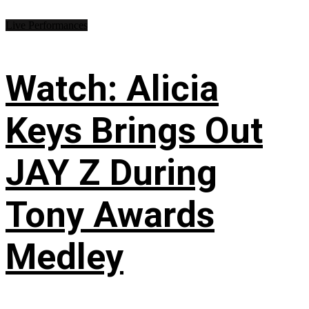
Live Performances
Watch: Alicia
Keys Brings Out
JAY Z During
Tony Awards
Medley