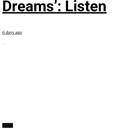
Dreams’: Listen
6 days ago
...
News