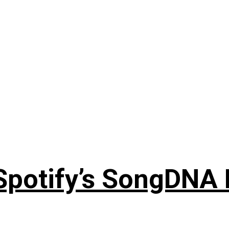
 Spotify’s SongDNA 