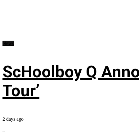
News
ScHoolboy Q Annou
Tour’
2 days ago
...