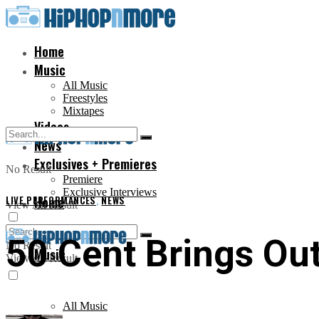
Home
Music
All Music
Freestyles
Mixtapes
Videos
News
Exclusives + Premieres
No Result
Premiere
Exclusive Interviews
LIVE PERFORMANCES
Home
,
NEWS
View All Result
50 Cent Brings Out
No Result
Music
View All Result
All Music