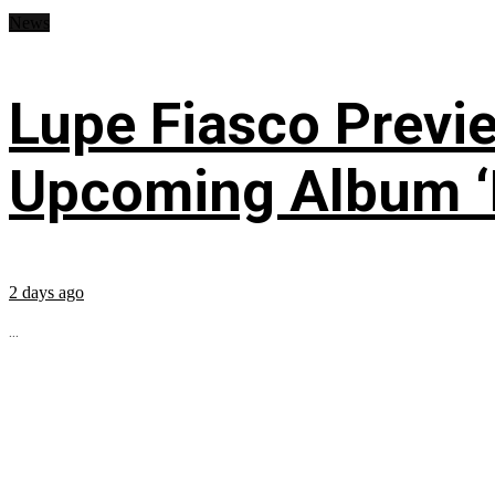
News
Lupe Fiasco Previ
Upcoming Album ‘Fi
2 days ago
...