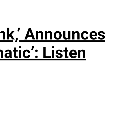
nk,’ Announces
tic’: Listen