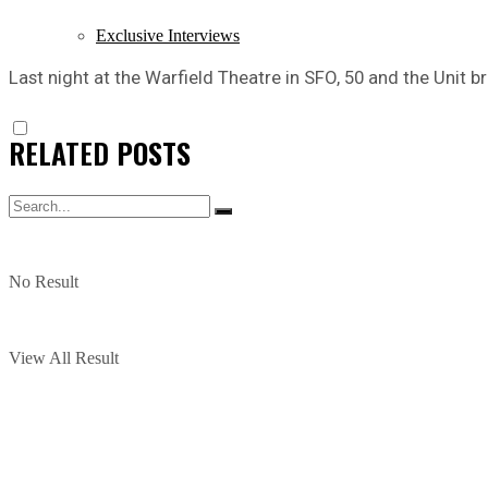
Exclusive Interviews
Last night at the Warfield Theatre in SFO, 50 and the Unit 
RELATED
POSTS
No Result
View All Result