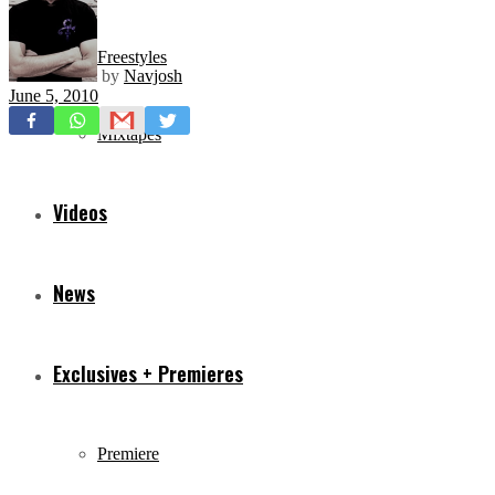
Freestyles
by
Navjosh
June 5, 2010
Mixtapes
Videos
News
Exclusives + Premieres
Premiere