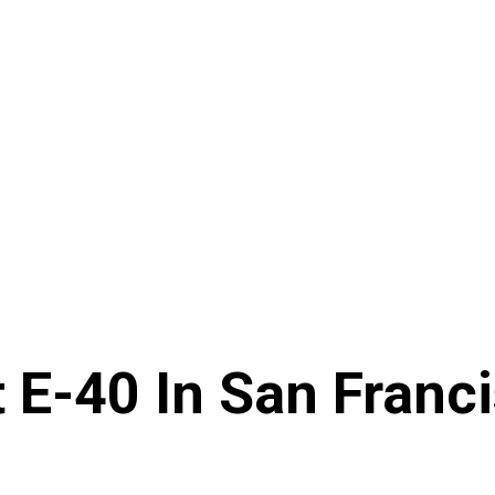
 E-40 In San Franc