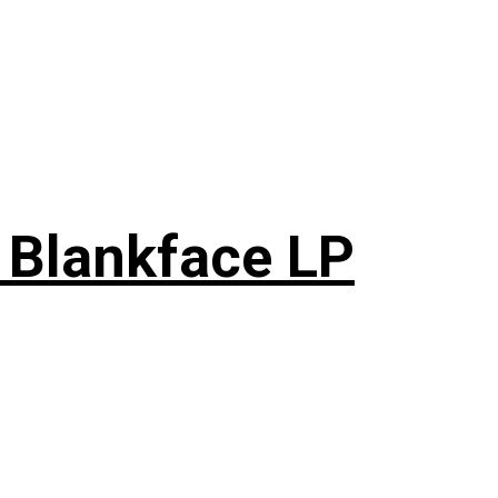
 Blankface LP