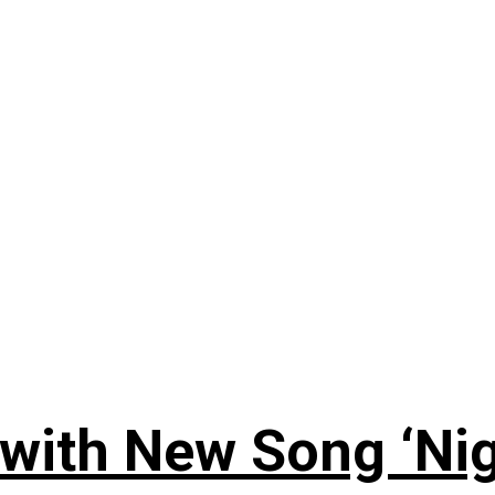
 with New Song ‘Ni