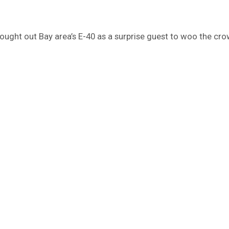
brought out Bay area’s E-40 as a surprise guest to woo the cro