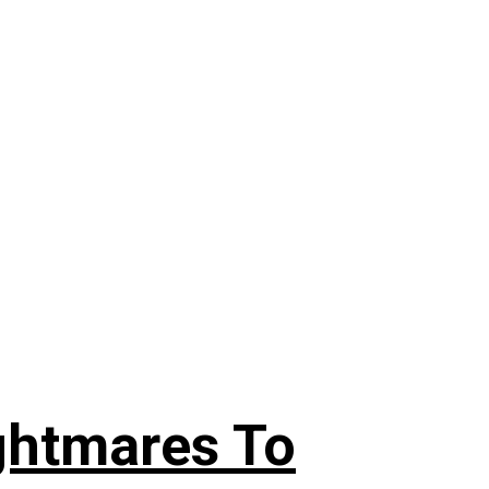
ghtmares To