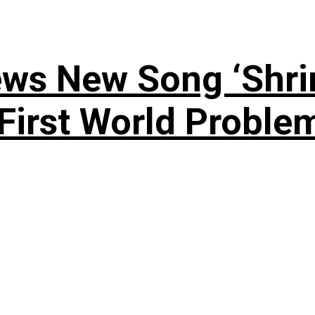
ews New Song ‘Shri
rst World Problema