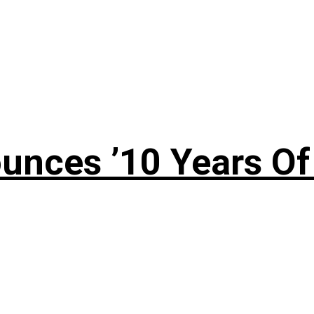
nces ’10 Years Of