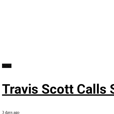
News
Travis Scott Calls
3 days ago