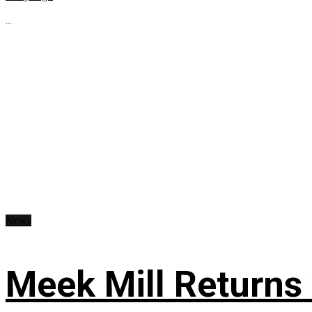
...
News
Meek Mill Returns