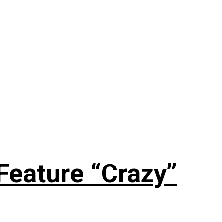
Feature “Crazy”