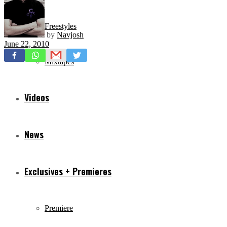
Freestyles
by
Navjosh
June 22, 2010
Mixtapes
Videos
News
Exclusives + Premieres
Premiere