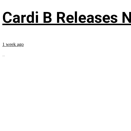
Cardi B Releases N
1 week ago
...