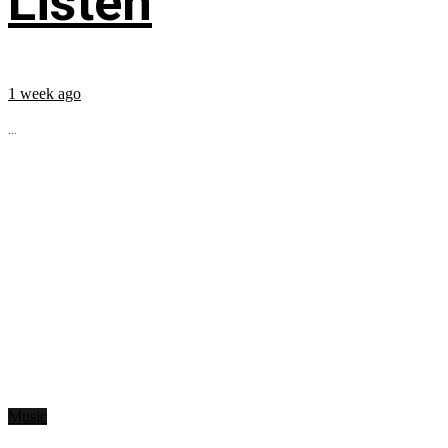
Listen
1 week ago
...
Music