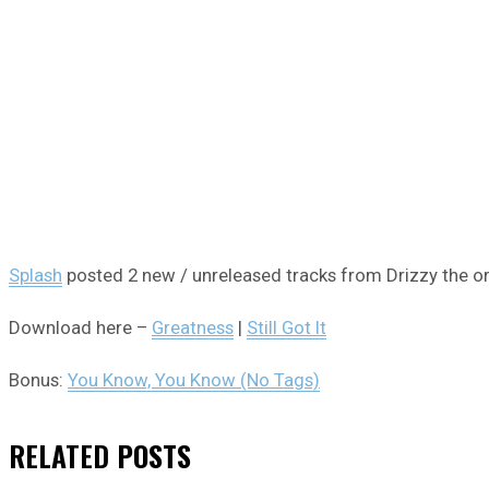
Splash
posted 2 new / unreleased tracks from Drizzy the o
Download here –
Greatness
|
Still Got It
Bonus:
You Know, You Know (No Tags)
RELATED
POSTS