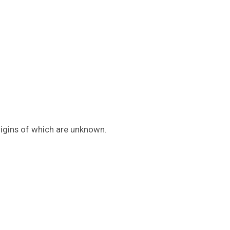
rigins of which are unknown.