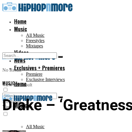
Home
Music
All Music
Freestyles
Mixtapes
Videos
News
Exclusives + Premieres
No Result
Premiere
Exclusive Interviews
MUSIC
Home
View All Result
Drake – ‘Greatness’ 
No Result
Music
View All Result
All Music