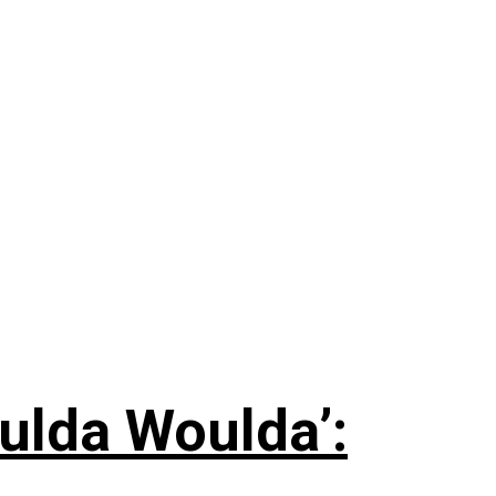
ulda Woulda’: