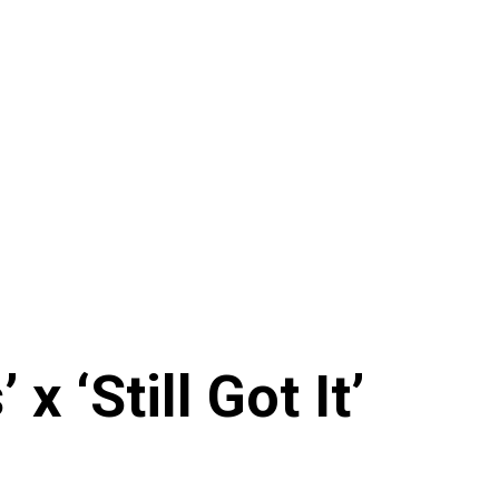
x ‘Still Got It’