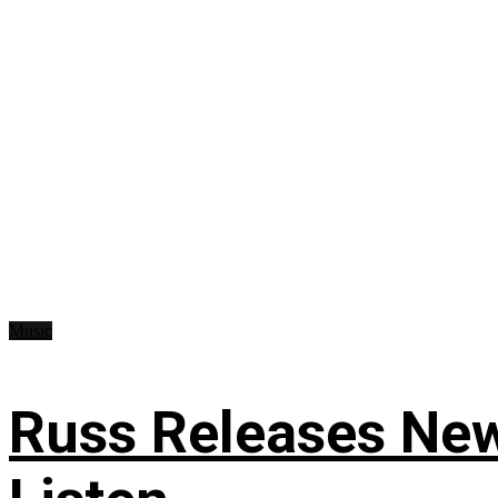
Music
Russ Releases New