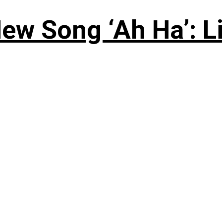
ew Song ‘Ah Ha’: L