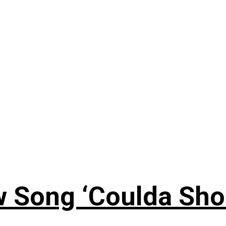
 Song ‘Coulda Sho