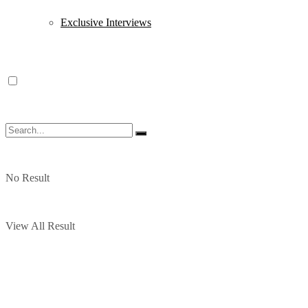
Exclusive Interviews
No Result
View All Result