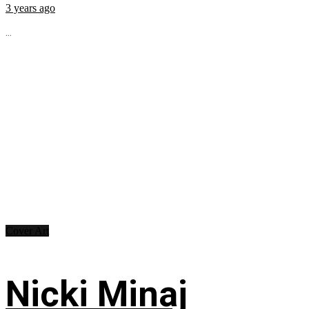
3 years ago
...
Cover Art
Nicki Minaj