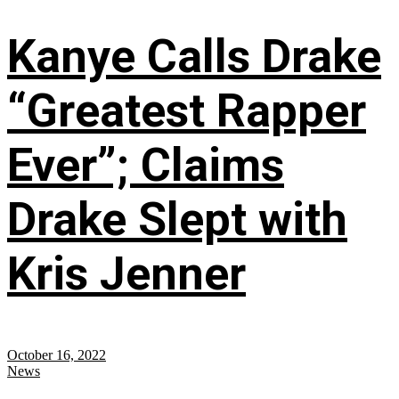
Kanye Calls Drake
“Greatest Rapper
Ever”; Claims
Drake Slept with
Kris Jenner
October 16, 2022
News