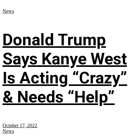
News
Donald Trump
Says Kanye West
Is Acting “Crazy”
& Needs “Help”
October 17, 2022
News