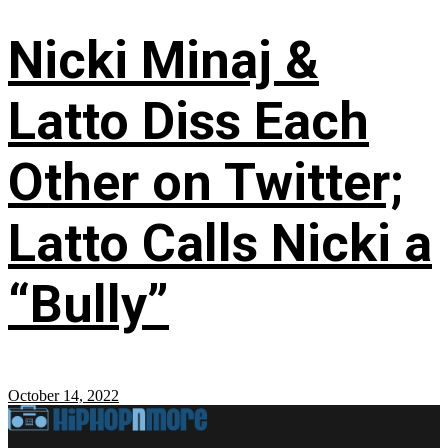
Nicki Minaj &
Latto Diss Each
Other on Twitter;
Latto Calls Nicki a
“Bully”
October 14, 2022