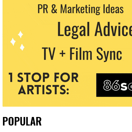
POPULAR