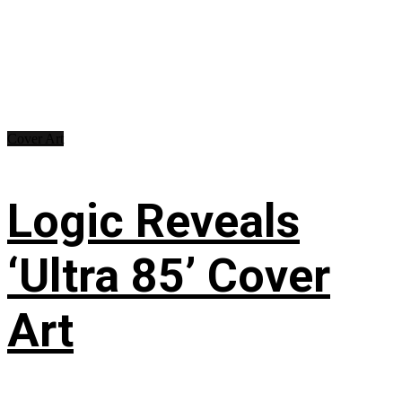
Cover Art
Logic Reveals
‘Ultra 85’ Cover
Art