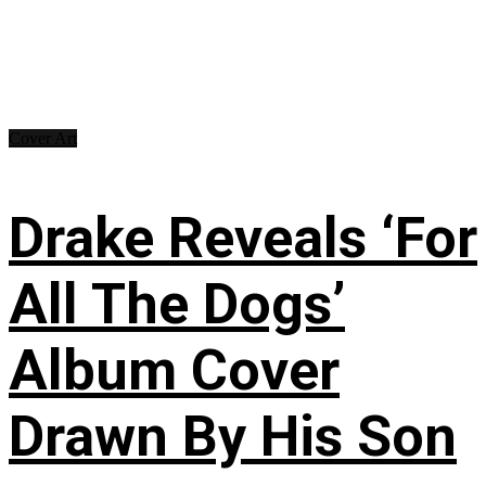
Cover Art
Drake Reveals ‘For
All The Dogs’
Album Cover
Drawn By His Son