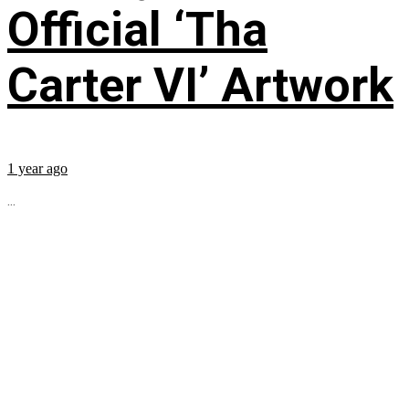
Official ‘Tha
Carter VI’ Artwork
1 year ago
...