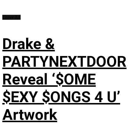
Cover Art
Drake &
PARTYNEXTDOOR
Reveal ‘$OME
$EXY $ONGS 4 U’
Artwork