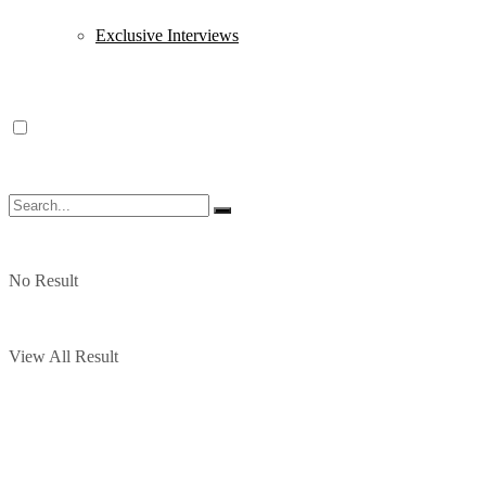
Exclusive Interviews
No Result
View All Result