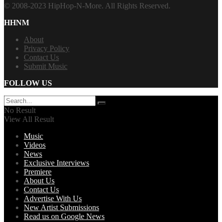
© 2008-2023 HipHop-N-More. All Rights Reserved.
HHNM
About
Privacy Policy
Contact Us
Submit Music
FOLLOW US
No Result
View All Result
Music
Videos
News
Exclusive Interviews
Premiere
About Us
Contact Us
Advertise With Us
New Artist Submissions
Read us on Google News