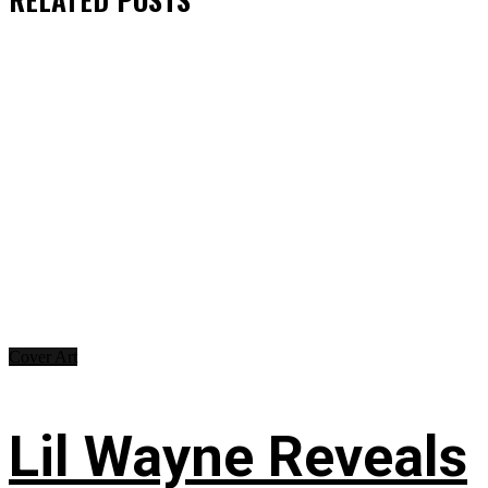
Cover Art
Lil Wayne Reveals