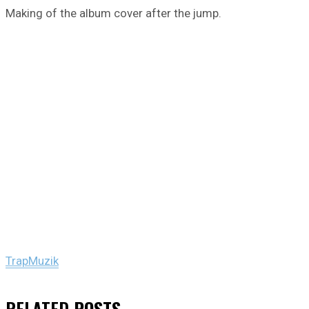
Making of the album cover after the jump.
TrapMuzik
RELATED
POSTS