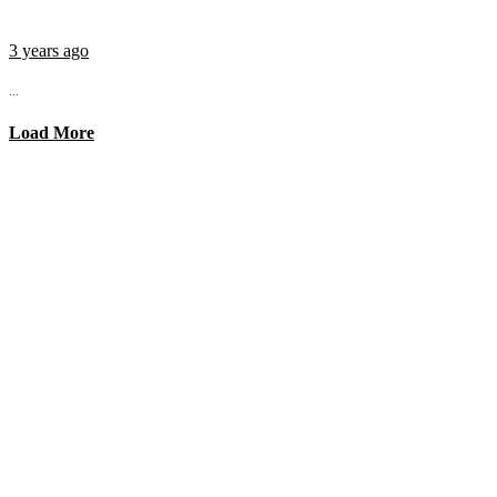
3 years ago
...
Load More