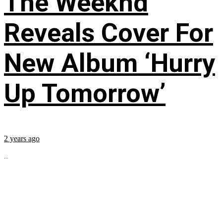
The Weeknd
Reveals Cover For
New Album ‘Hurry
Up Tomorrow’
2 years ago
...