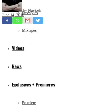
by
Navjosh
Freestyles
June 14, 2010
Mixtapes
Videos
News
Exclusives + Premieres
Premiere