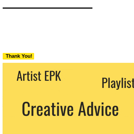
Thank You!
We never share your email with any 3rd
party. You can unsubscribe at any time.