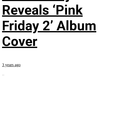
Reveals ‘Pink
Friday 2’ Album
Cover
3 years ago
...