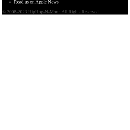
Read us on Apple News
© 2008-2023 HipHop-N-More. All Rights Reserved.