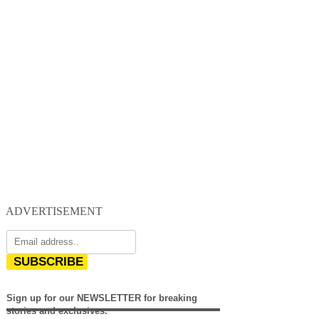
ADVERTISEMENT
SUBSCRIBE
Sign up for our NEWSLETTER for breaking
stories and exclusives.