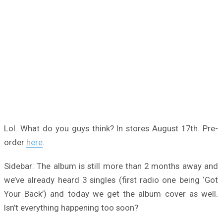
Lol. What do you guys think? In stores August 17th. Pre-
order
here
.
Sidebar: The album is still more than 2 months away and
we’ve already heard 3 singles (first radio one being ‘Got
Your Back’) and today we get the album cover as well.
Isn’t everything happening too soon?