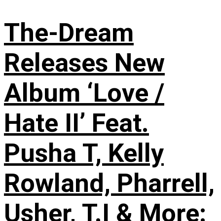
The-Dream
Releases New
Album ‘Love /
Hate II’ Feat.
Pusha T, Kelly
Rowland, Pharrell,
Usher, T.I & More: