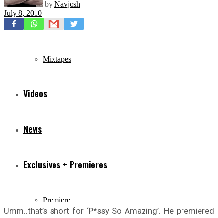
by
Navjosh
July 8, 2010
Freestyles
Mixtapes
Videos
News
Exclusives + Premieres
Premiere
Umm..that’s short for ‘P*ssy So Amazing’. He premiered