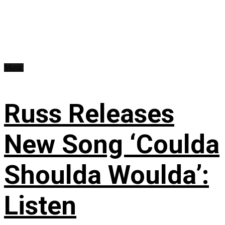
Music
Russ Releases
New Song ‘Coulda
Shoulda Woulda’:
Listen