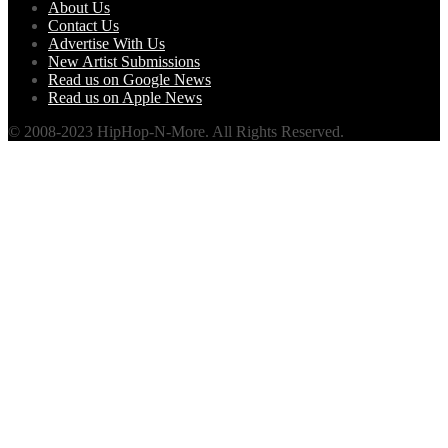
About Us
Contact Us
Advertise With Us
New Artist Submissions
Read us on Google News
Read us on Apple News
© 2008-2023 HipHop-N-More. All Rights Reserved.