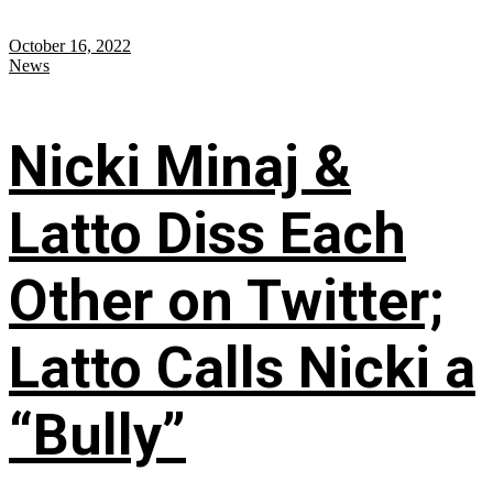
October 16, 2022
News
Nicki Minaj &
Latto Diss Each
Other on Twitter;
Latto Calls Nicki a
“Bully”