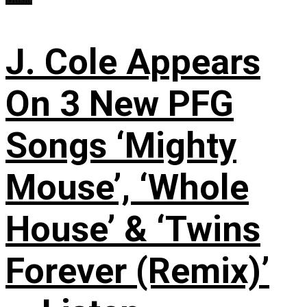
J. Cole Appears
On 3 New PFG
Songs ‘Mighty
Mouse’, ‘Whole
House’ & ‘Twins
Forever (Remix)’