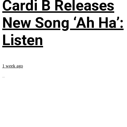
Cardi B Releases
New Song ‘Ah Ha’:
Listen
1 week ago
...