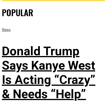
POPULAR
News
Donald Trump
Says Kanye West
Is Acting “Crazy”
& Needs “Help”