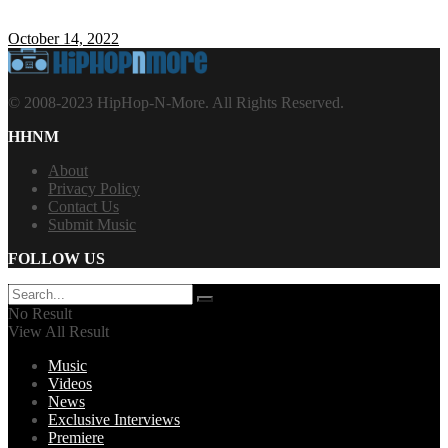
October 14, 2022
© 2008-2023 HipHop-N-More. All Rights Reserved.
HHNM
About
Privacy Policy
Contact Us
Submit Music
FOLLOW US
No Result
View All Result
Music
Videos
News
Exclusive Interviews
Premiere