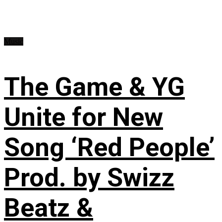
Music
The Game & YG
Unite for New
Song ‘Red People’
Prod. by Swizz
Beatz &