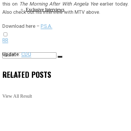
this on
The Morning After With Angela Yee
earlier today.
Exclusive Interviews
Also check out his interview with MTV above.
Download here –
P.S.A.
RR
Update
:
CDQ
RELATED
POSTS
No Result
View All Result