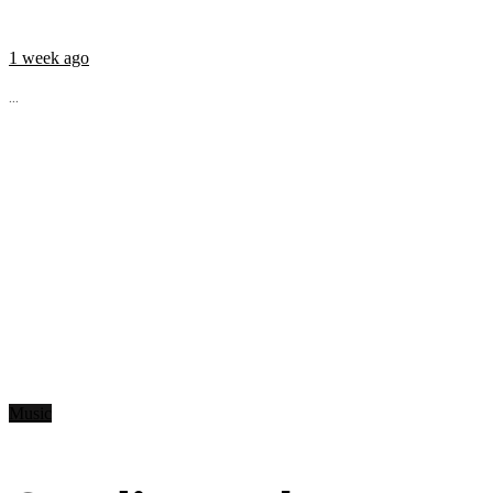
1 week ago
...
Music