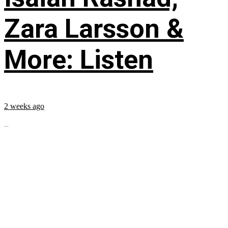
Zara Larsson &
More: Listen
2 weeks ago
...