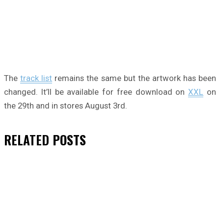
The
track list
remains the same but the artwork has been
changed. It’ll be available for free download on
XXL
on
the 29th and in stores August 3rd.
RELATED
POSTS