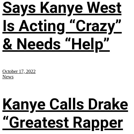
Says Kanye West
Is Acting “Crazy”
& Needs “Help”
October 17, 2022
News
Kanye Calls Drake
“Greatest Rapper