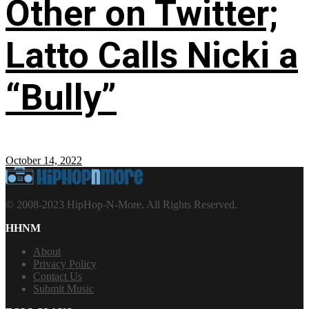
Other on Twitter;
Latto Calls Nicki a
“Bully”
October 14, 2022
© 2008-2023 HipHop-N-More. All Rights Reserved.
HHNM
About
Privacy Policy
Contact Us
Submit Music