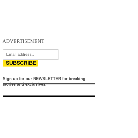
ADVERTISEMENT
SUBSCRIBE
Sign up for our NEWSLETTER for breaking
stories and exclusives.