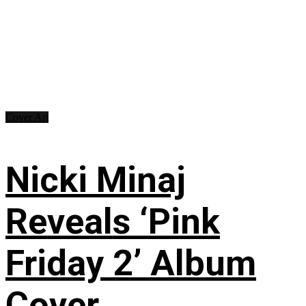
Cover Art
Nicki Minaj
Reveals ‘Pink
Friday 2’ Album
Cover