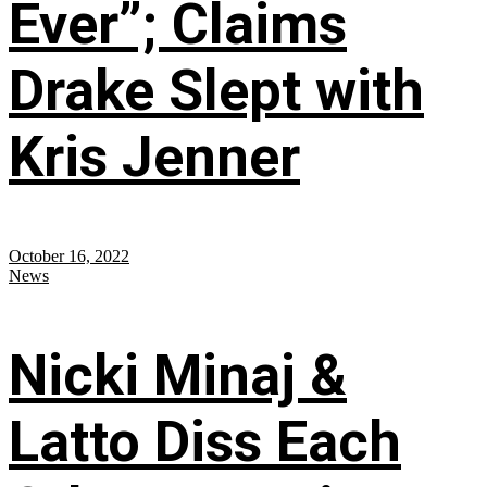
Ever”; Claims
Drake Slept with
Kris Jenner
October 16, 2022
News
Nicki Minaj &
Latto Diss Each