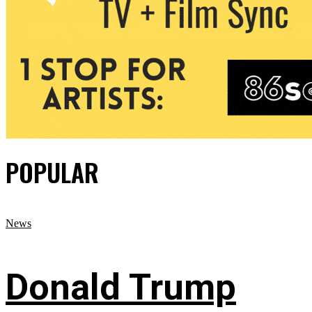
POPULAR
News
Donald Trump