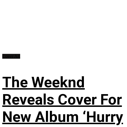
Cover Art
The Weeknd
Reveals Cover For
New Album ‘Hurry