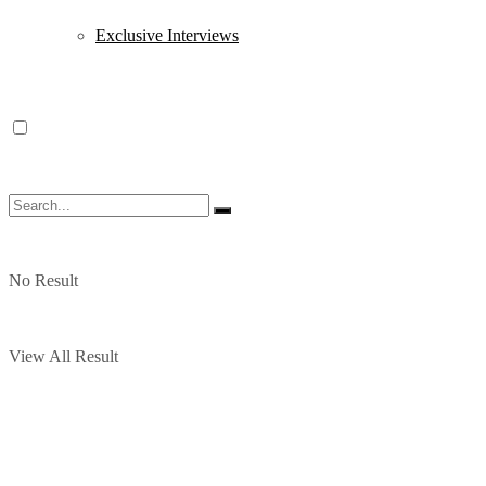
Exclusive Interviews
No Result
View All Result