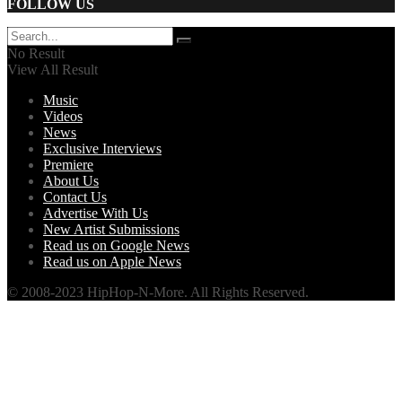
FOLLOW US
No Result
View All Result
Music
Videos
News
Exclusive Interviews
Premiere
About Us
Contact Us
Advertise With Us
New Artist Submissions
Read us on Google News
Read us on Apple News
© 2008-2023 HipHop-N-More. All Rights Reserved.