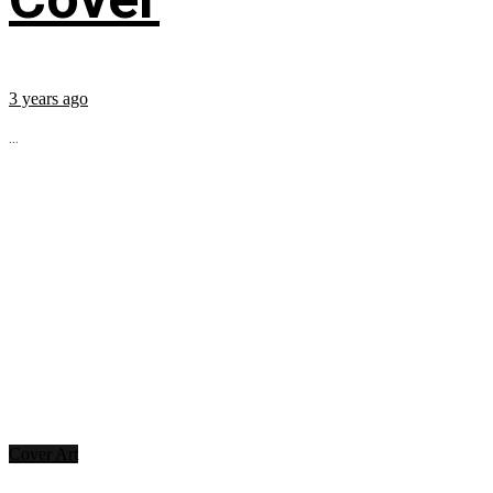
3 years ago
...
Cover Art