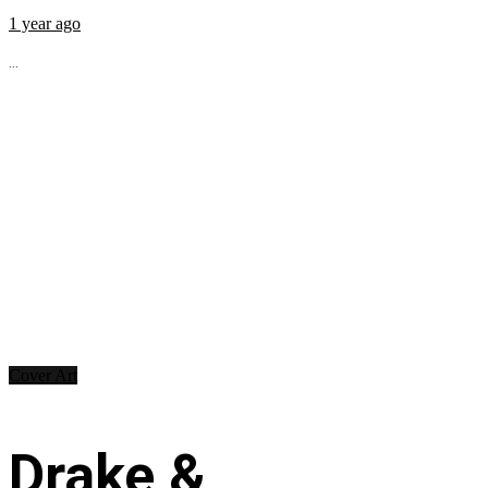
1 year ago
...
Cover Art
Drake &