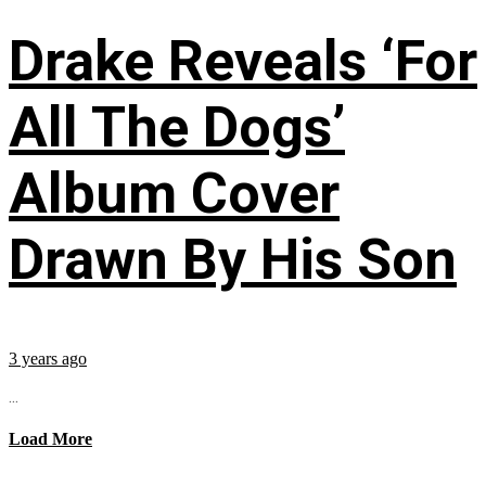
Drake Reveals ‘For
All The Dogs’
Album Cover
Drawn By His Son
3 years ago
...
Load More