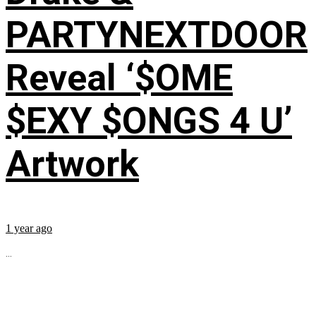
PARTYNEXTDOOR
Reveal ‘$OME
$EXY $ONGS 4 U’
Artwork
1 year ago
...