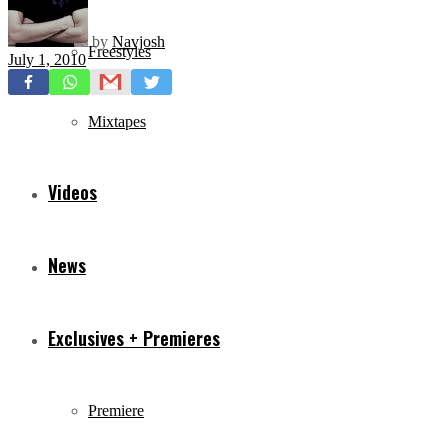
by
Navjosh
Freestyles
July 1, 2010
Mixtapes
Videos
News
Exclusives + Premieres
Premiere