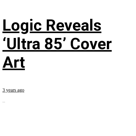
Logic Reveals
‘Ultra 85’ Cover
Art
3 years ago
...