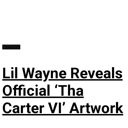
Cover Art
Lil Wayne Reveals
Official ‘Tha
Carter VI’ Artwork