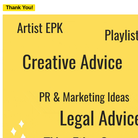
Thank You!
We never share your email with any 3rd
party. You can unsubscribe at any time.