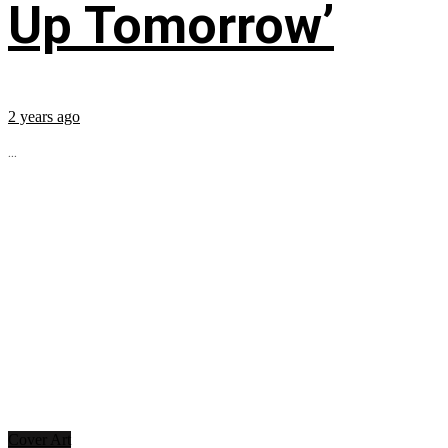
Up Tomorrow’
2 years ago
...
Cover Art