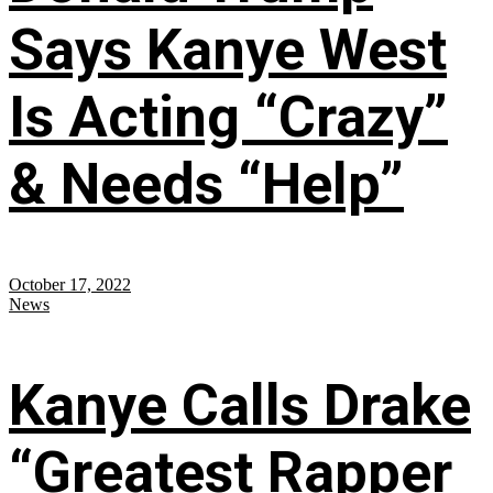
Says Kanye West
Is Acting “Crazy”
& Needs “Help”
October 17, 2022
News
Kanye Calls Drake
“Greatest Rapper