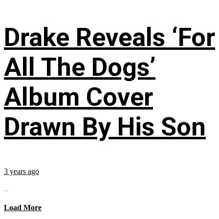
Drake Reveals ‘For
All The Dogs’
Album Cover
Drawn By His Son
3 years ago
...
Load More