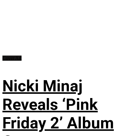
Cover Art
Nicki Minaj
Reveals ‘Pink
Friday 2’ Album