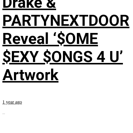
Drake &
PARTYNEXTDOOR
Reveal ‘$OME
$EXY $ONGS 4 U’
Artwork
1 year ago
...