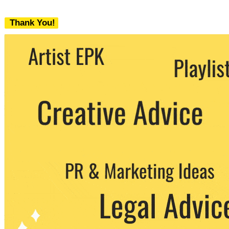
Thank You!
We never share your email with any 3rd
party. You can unsubscribe at any time.