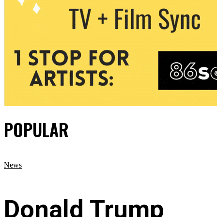
POPULAR
News
Donald Trump