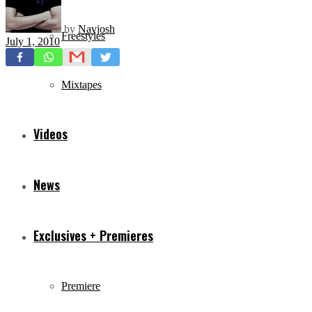
by
Navjosh
Freestyles
July 1, 2010
Mixtapes
Videos
News
Exclusives + Premieres
Premiere