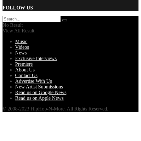
FOLLOW US
No Result
View All Result
Music
Videos
News
Exclusive Interviews
Premiere
About Us
Contact Us
Advertise With Us
New Artist Submissions
Read us on Google News
Read us on Apple News
© 2008-2023 HipHop-N-More. All Rights Reserved.