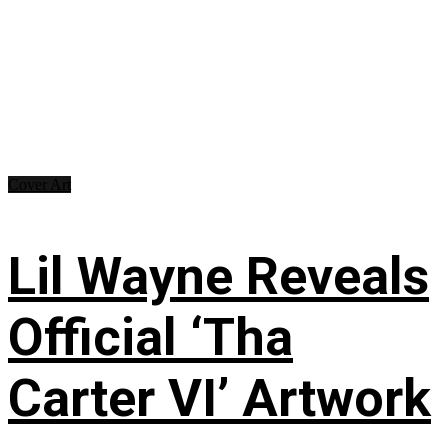
Cover Art
Lil Wayne Reveals
Official ‘Tha
Carter VI’ Artwork