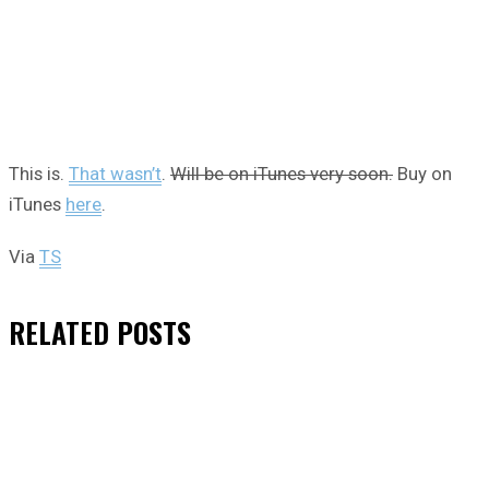
This is.
That wasn’t
.
Will be on iTunes very soon.
Buy on
iTunes
here
.
Via
TS
RELATED
POSTS