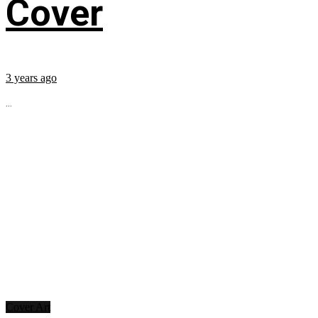
Cover
3 years ago
...
Cover Art