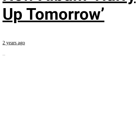
Up Tomorrow’
2 years ago
...