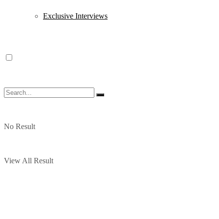
Exclusive Interviews
No Result
View All Result