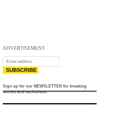
ADVERTISEMENT
SUBSCRIBE
Sign up for our NEWSLETTER for breaking
stories and exclusives.