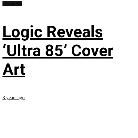
Cover Art
Logic Reveals
‘Ultra 85’ Cover
Art
3 years ago
...