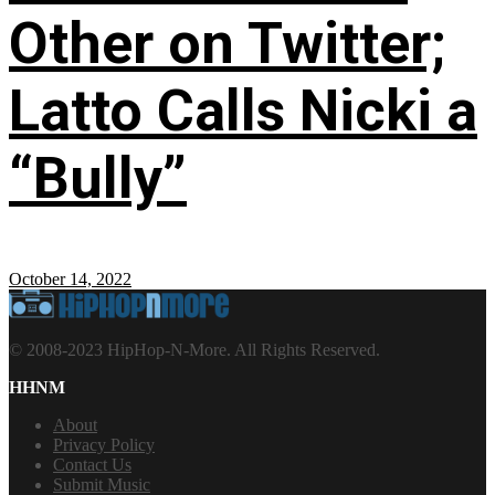
Other on Twitter;
Latto Calls Nicki a
“Bully”
October 14, 2022
© 2008-2023 HipHop-N-More. All Rights Reserved.
HHNM
About
Privacy Policy
Contact Us
Submit Music