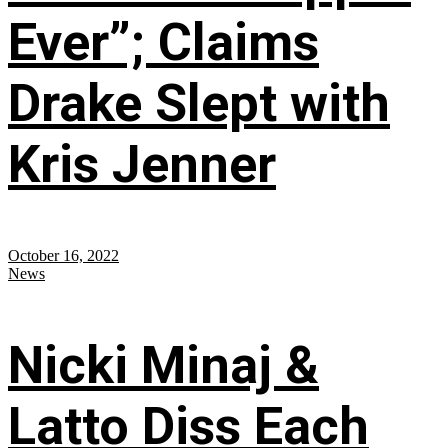
Ever”; Claims
Drake Slept with
Kris Jenner
October 16, 2022
News
Nicki Minaj &
Latto Diss Each