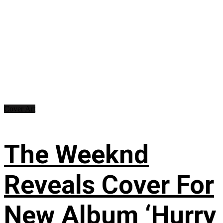
Cover Art
The Weeknd
Reveals Cover For
New Album ‘Hurry