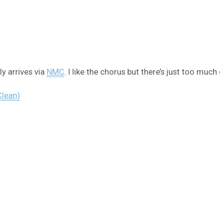
y arrives via
NMC
. I like the chorus but there’s just too muc
Clean)