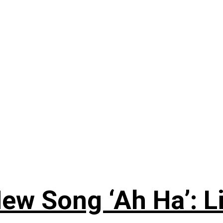
ew Song ‘Ah Ha’: L