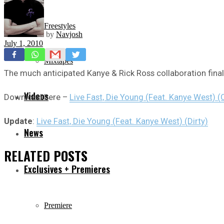
Freestyles
by
Navjosh
July 1, 2010
Mixtapes
The much anticipated Kanye & Rick Ross collaboration finall
Videos
Download here –
Live Fast, Die Young (Feat. Kanye West) (
Update
:
Live Fast, Die Young (Feat. Kanye West) (Dirty)
News
RELATED
POSTS
Exclusives + Premieres
Premiere