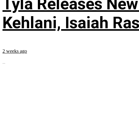
Tyla Releases New
Kehlani, Isaiah Ra
2 weeks ago
...