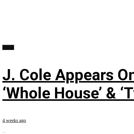
Music
J. Cole Appears O
‘Whole House’ & ‘T
4 weeks ago
...