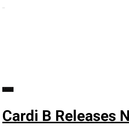
...
Music
Cardi B Releases N