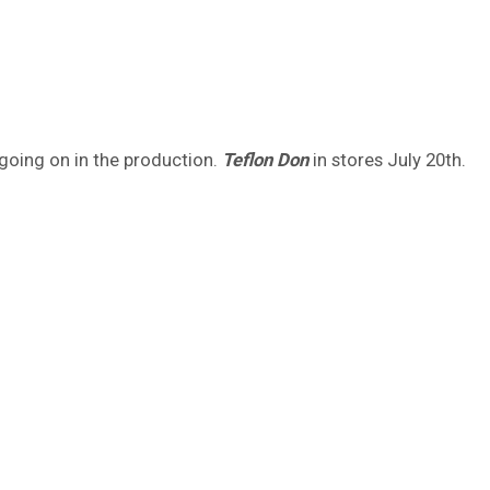
h going on in the production.
Teflon Don
in stores July 20th.