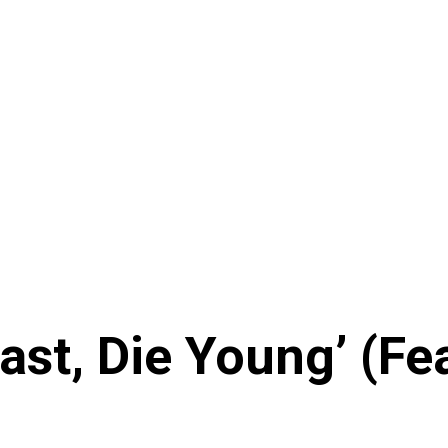
Fast, Die Young’ (F