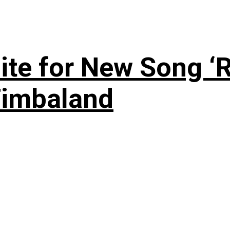
te for New Song ‘R
Timbaland