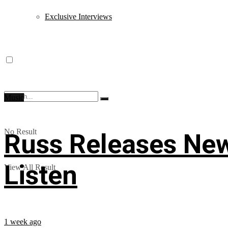
Exclusive Interviews
Music
No Result
Russ Releases New
Listen
View All Result
1 week ago