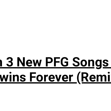
n 3 New PFG Songs 
wins Forever (Remi