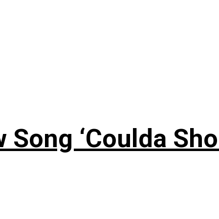
 Song ‘Coulda Sho