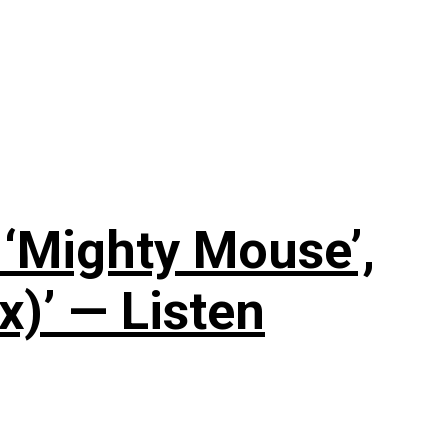
‘Mighty Mouse’,
x)’ — Listen