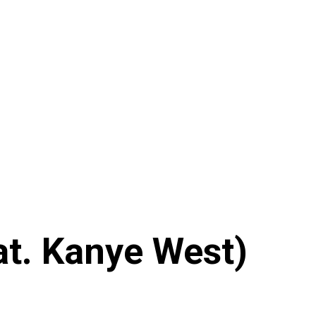
eat. Kanye West)