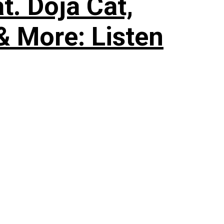
. Doja Cat,
& More: Listen