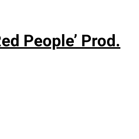
ed People’ Prod.