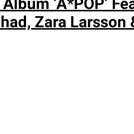
 Album ‘A*POP’ Feat
shad, Zara Larsson 