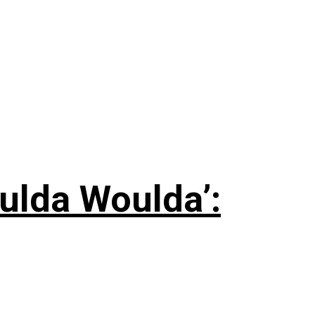
ulda Woulda’: