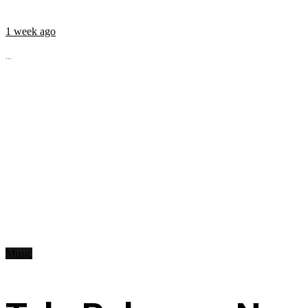
1 week ago
...
Music