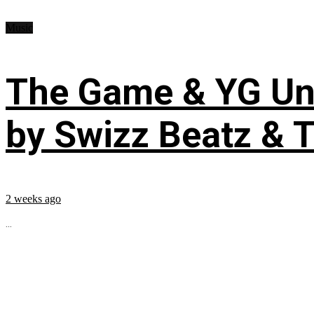
Music
The Game & YG Uni
by Swizz Beatz & 
2 weeks ago
...