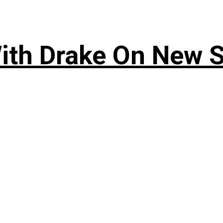
ith Drake On New So