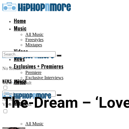
Home
Music
All Music
Freestyles
Mixtapes
Videos
News
Exclusives + Premieres
No Result
Premiere
Exclusive Interviews
NEWS
,
Home
VIDEOS
View All Result
The-Dream – ‘Love 
No Result
Music
View All Result
All Music