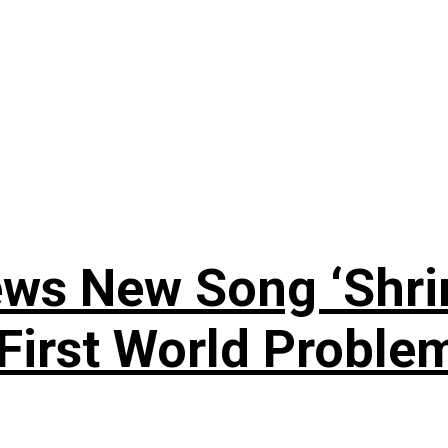
ews New Song ‘Shri
rst World Problema