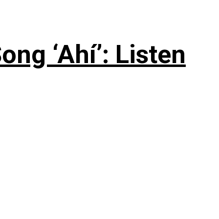
ng ‘Ahí’: Listen