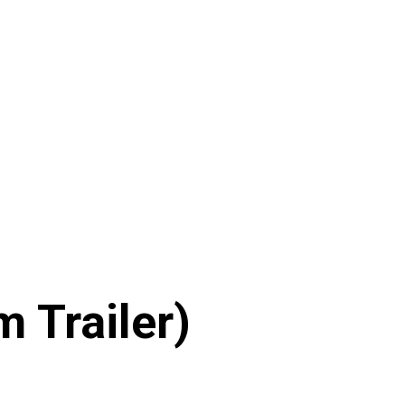
 Trailer)