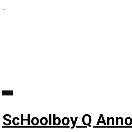
...
News
ScHoolboy Q Annou