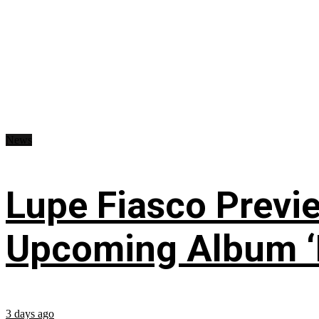
News
Lupe Fiasco Previ
Upcoming Album ‘Fi
3 days ago