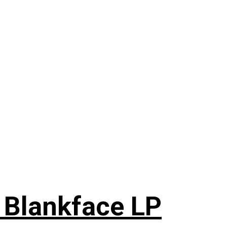
 Blankface LP