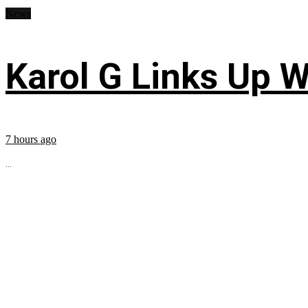
News
Karol G Links Up W
7 hours ago
...