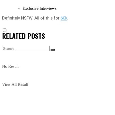
Exclusive Interviews
Definitely NSFW. All of this for
60k
.
RELATED
POSTS
No Result
View All Result