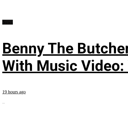
News
Benny The Butche
With Music Video:
19 hours ago
...