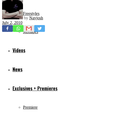
Freestyles
by
Navjosh
July 2, 2010
Mixtapes
Videos
News
Exclusives + Premieres
Premiere