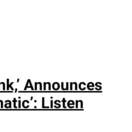
nk,’ Announces
tic’: Listen