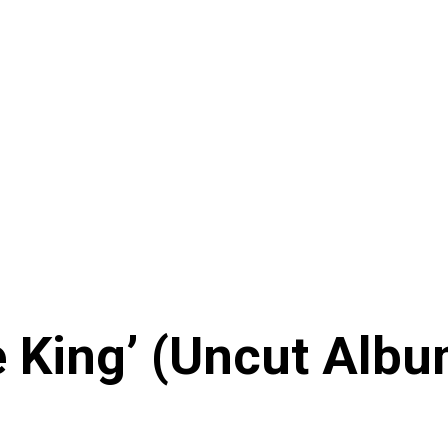
King’ (Uncut Album