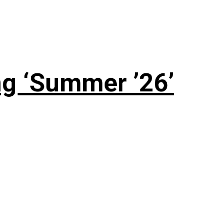
g ‘Summer ’26’