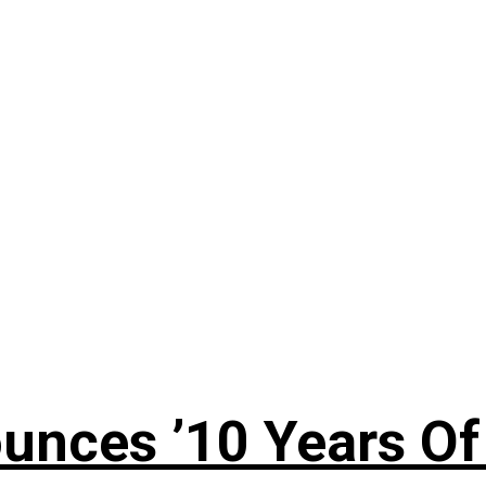
nces ’10 Years Of