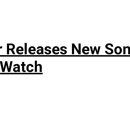
r Releases New Son
 Watch