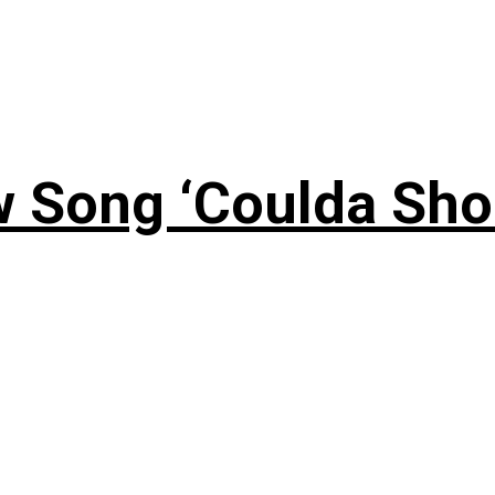
 Song ‘Coulda Sho