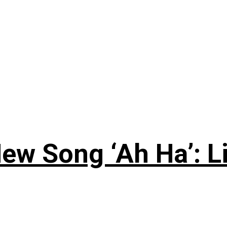
ew Song ‘Ah Ha’: L