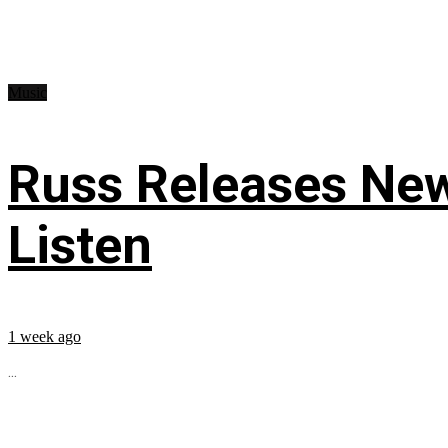
Music
Russ Releases New
Listen
1 week ago
...