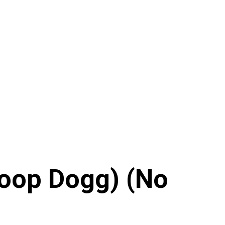
noop Dogg) (No