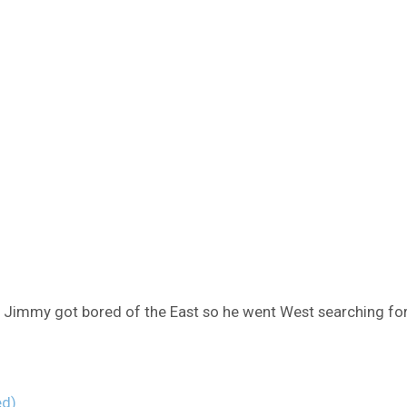
e Jimmy got bored of the East so he went West searching for 
ed)