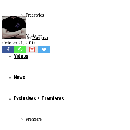
Freestyles
Mixtapes
by
Navjosh
October 21, 2010
Videos
News
Exclusives + Premieres
Premiere