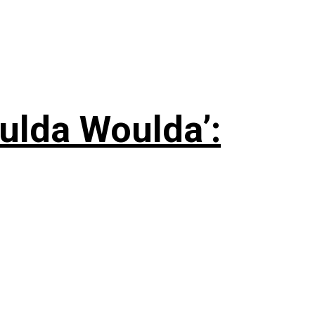
ulda Woulda’: