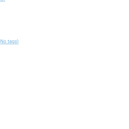
(No tags)