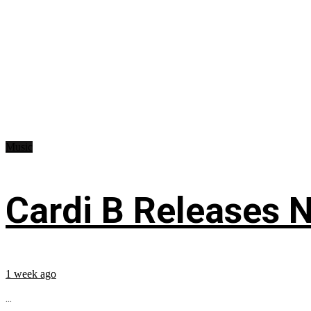
Music
Cardi B Releases N
1 week ago
...