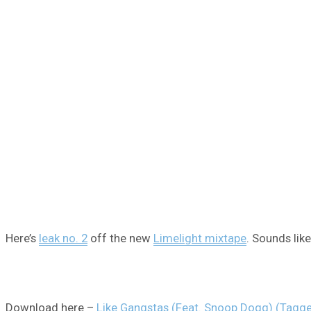
Here’s
leak no. 2
off the new
Limelight mixtape
. Sounds lik
Download here –
Like Gangstas (Feat. Snoop Dogg) (Tagg