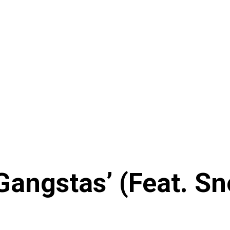
 Gangstas’ (Feat. S