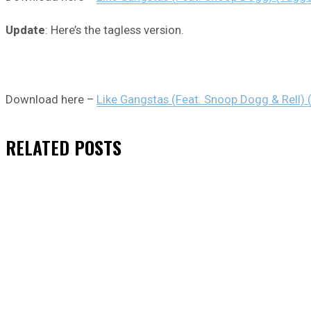
Update
: Here’s the tagless version.
Download here –
Like Gangstas (Feat. Snoop Dogg & Rell) 
RELATED
POSTS