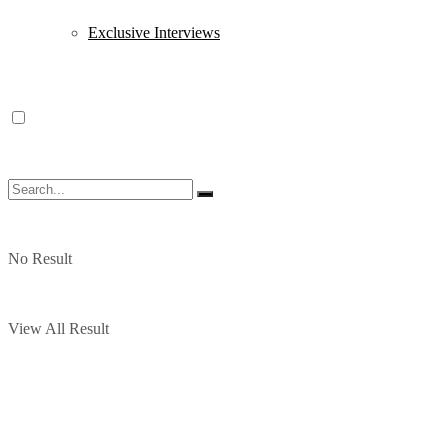
Exclusive Interviews
No Result
View All Result