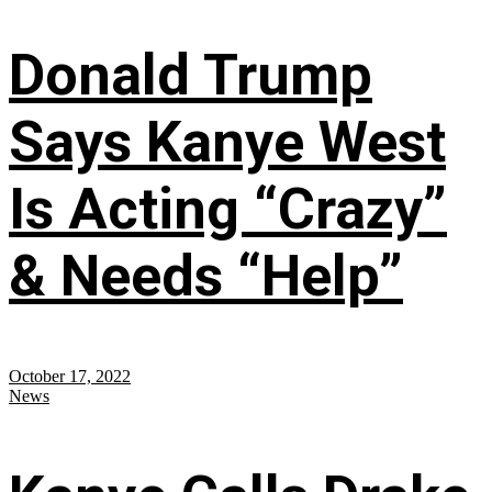
Donald Trump
Says Kanye West
Is Acting “Crazy”
& Needs “Help”
October 17, 2022
News