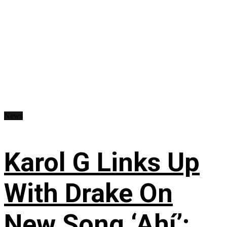
News
Karol G Links Up
With Drake On
New Song ‘Ahí’: