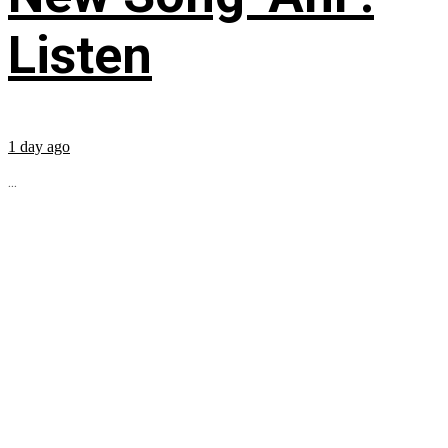
Listen
1 day ago
...