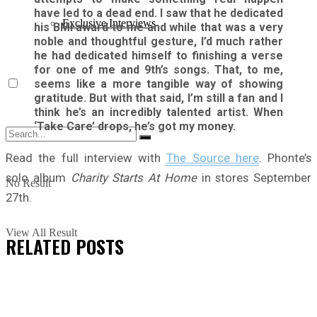
have led to a dead end. I saw that he dedicated
Exclusive Interviews
his BMI award to me and while that was a very
noble and thoughtful gesture, I’d much rather
he had dedicated himself to finishing a verse
for one of me and 9th’s songs. That, to me,
seems like a more tangible way of showing
gratitude. But with that said, I’m still a fan and I
think he’s an incredibly talented artist. When
‘Take Care’ drops, he’s got my money.
Read the full interview with
The Source here
. Phonte’s
solo album
Charity Starts At Home
in stores September
No Result
27th.
View All Result
RELATED
POSTS