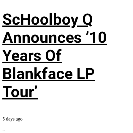
ScHoolboy Q
Announces ’10
Years Of
Blankface LP
Tour’
5 days ago
...