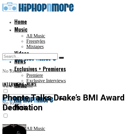
Home
Music
All Music
Freestyles
Mixtapes
Videos
News
Exclusives + Premieres
No Result
Premiere
Exclusive Interviews
INTERVIEWS
Home
,
NEWS
View All Result
Phonte Talks Drake’s BMI Award
No Result
Dedication
Music
View All Result
All Music