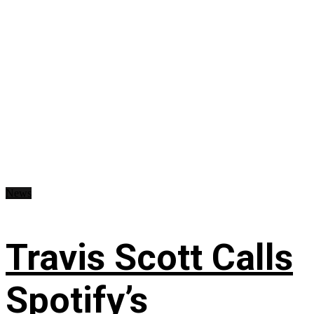
News
Travis Scott Calls
Spotify’s