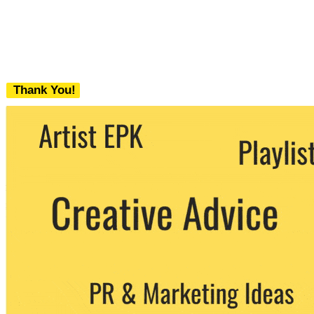
Thank You!
We never share your email with any 3rd
party. You can unsubscribe at any time.