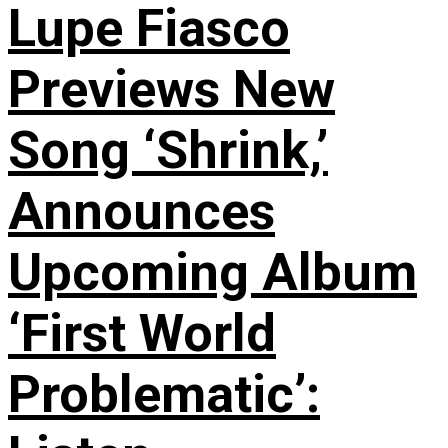
Lupe Fiasco
Previews New
Song ‘Shrink,’
Announces
Upcoming Album
‘First World
Problematic’: