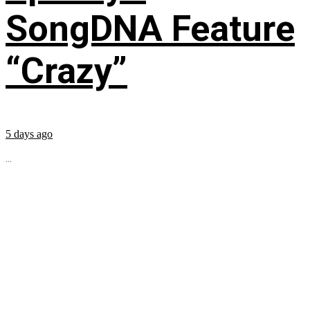
SongDNA Feature
“Crazy”
5 days ago
...