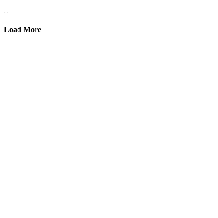
...
Load More