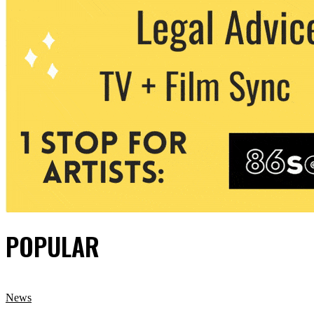
POPULAR
News