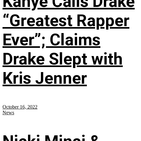
Kanye Calls Drake
“Greatest Rapper
Ever”; Claims
Drake Slept with
Kris Jenner
October 16, 2022
News