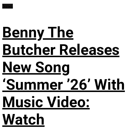
News
Benny The
Butcher Releases
New Song
‘Summer ’26’ With
Music Video:
Watch