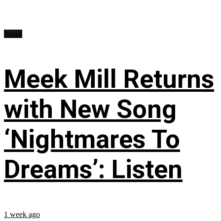
News
Meek Mill Returns
with New Song
‘Nightmares To
Dreams’: Listen
1 week ago