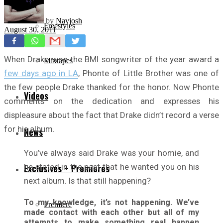
by
Navjosh
Freestyles
August 30, 2011
When Drake won the BMI songwriter of the year award a
Mixtapes
few days ago in LA
, Phonte of Little Brother was one of
the few people Drake thanked for the honor. Now Phonte
Videos
comments on the dedication and expresses his
displeasure about the fact that Drake didn’t record a verse
for his album.
News
You’ve always said Drake was your homie, and
he stated in the past that he wanted you on his
Exclusives + Premieres
next album. Is that still happening?
To my knowledge, it’s not happening. We’ve
Premiere
made contact with each other but all of my
attempts to make something real happen