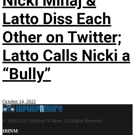
Nicki Minaj &
Latto Diss Each
Other on Twitter;
Latto Calls Nicki a
“Bully”
October 14, 2022
© 2008-2023 HipHop-N-More. All Rights Reserved.
HHNM