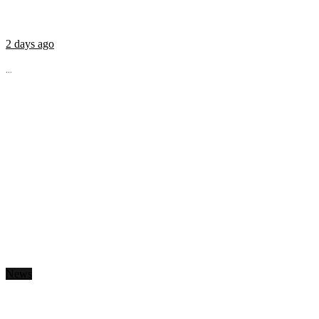
2 days ago
...
News