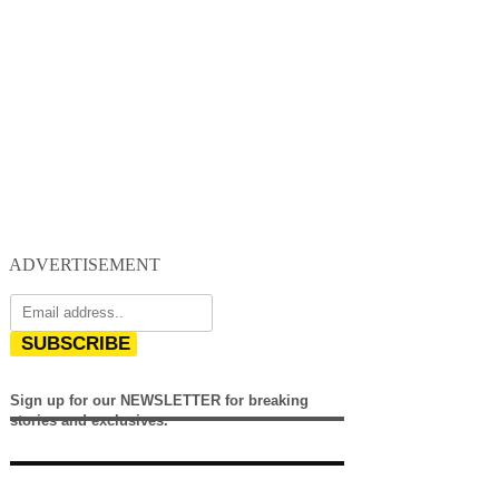
ADVERTISEMENT
SUBSCRIBE
Sign up for our NEWSLETTER for breaking
stories and exclusives.