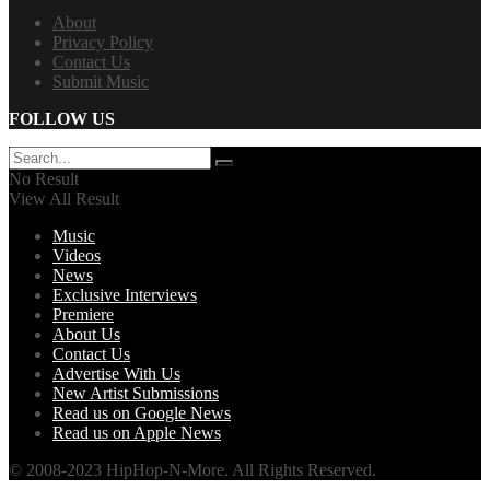
About
Privacy Policy
Contact Us
Submit Music
FOLLOW US
No Result
View All Result
Music
Videos
News
Exclusive Interviews
Premiere
About Us
Contact Us
Advertise With Us
New Artist Submissions
Read us on Google News
Read us on Apple News
© 2008-2023 HipHop-N-More. All Rights Reserved.