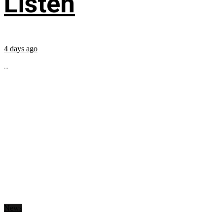
Listen
4 days ago
...
News