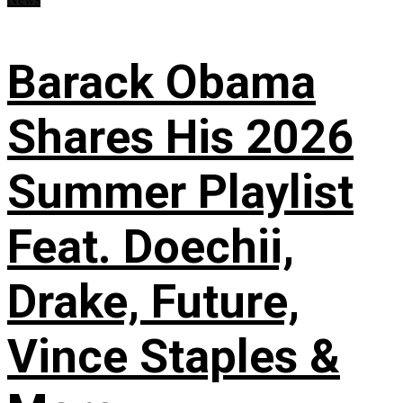
Barack Obama
Shares His 2026
Summer Playlist
Feat. Doechii,
Drake, Future,
Vince Staples &