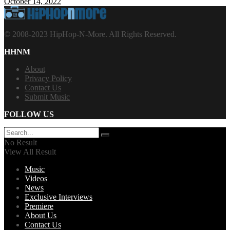
October 14, 2022
© 2008-2023 HipHop-N-More. All Rights Reserved.
HHNM
About
Privacy Policy
Contact Us
Submit Music
FOLLOW US
No Result
View All Result
Music
Videos
News
Exclusive Interviews
Premiere
About Us
Contact Us