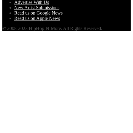
Advertise With Us
New Artist Submissions
Read us on Google News
Read us on Apple News
© 2008-2023 HipHop-N-More. All Rights Reserved.