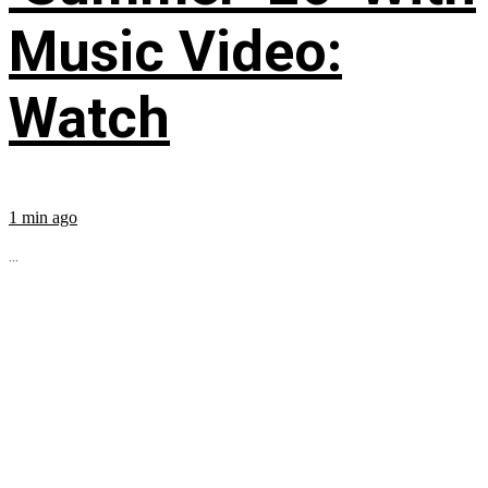
Music Video:
Watch
1 min ago
...