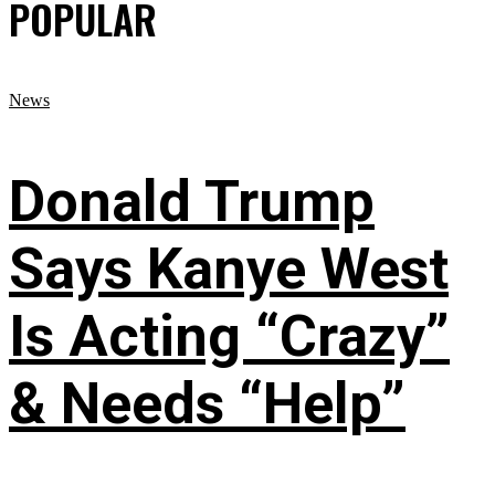
POPULAR
News
Donald Trump
Says Kanye West
Is Acting “Crazy”
& Needs “Help”