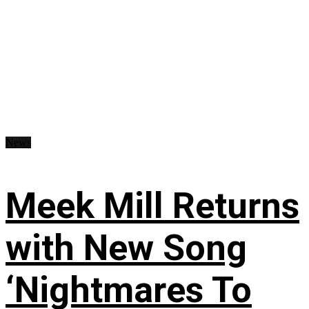
News
Meek Mill Returns
with New Song
‘Nightmares To