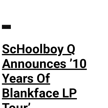
News
ScHoolboy Q
Announces ’10
Years Of
Blankface LP
Tour’