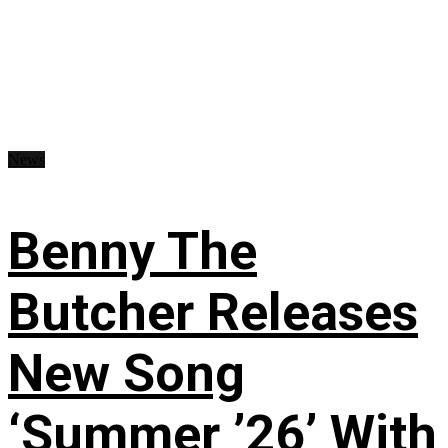
News
Benny The
Butcher Releases
New Song
‘Summer ’26’ With