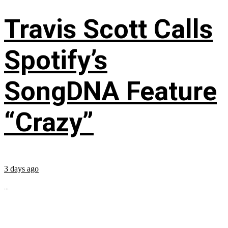
Travis Scott Calls
Spotify’s
SongDNA Feature
“Crazy”
3 days ago
...