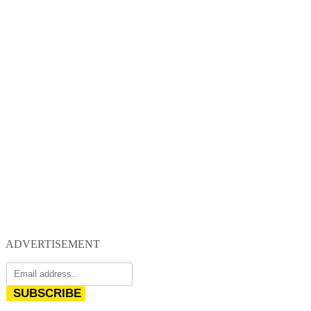
ADVERTISEMENT
SUBSCRIBE