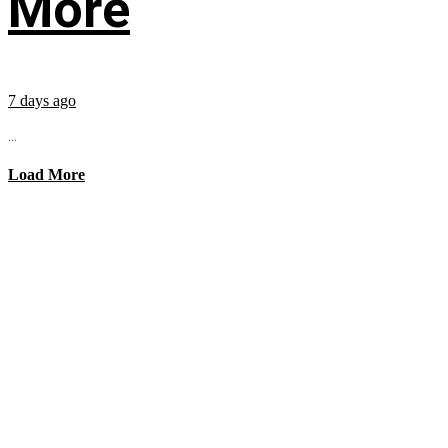
More
7 days ago
...
Load More