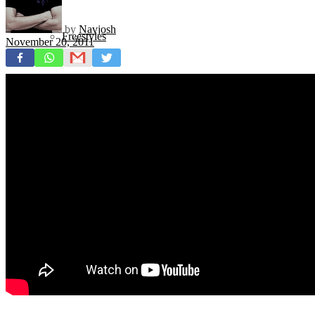
by
Navjosh
Freestyles
November 20, 2011
Mixtapes
Videos
News
Exclusives + Premieres
Premiere