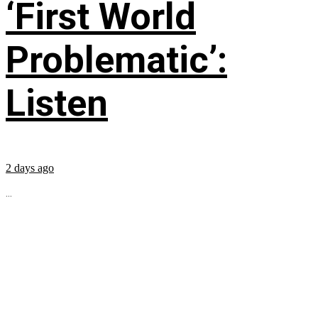
‘First World
Problematic’:
Listen
2 days ago
...