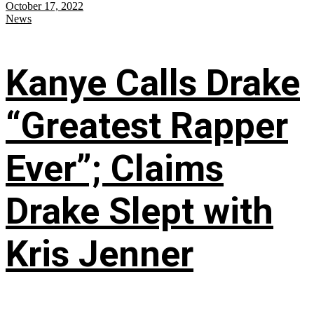
October 17, 2022
News
Kanye Calls Drake
“Greatest Rapper
Ever”; Claims
Drake Slept with
Kris Jenner