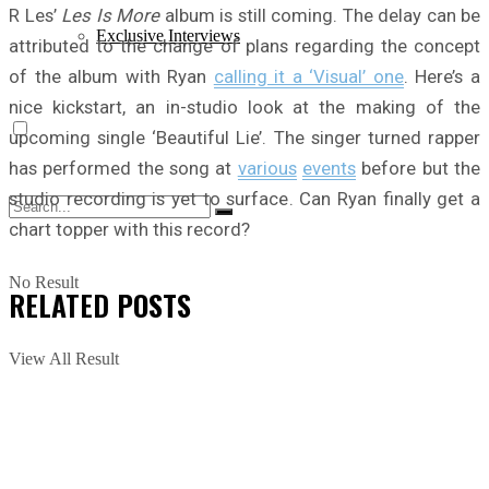
R Les’
Les Is More
album is still coming. The delay can be
Exclusive Interviews
attributed to the change of plans regarding the concept
of the album with Ryan
calling it a ‘Visual’ one
. Here’s a
nice kickstart, an in-studio look at the making of the
upcoming single ‘Beautiful Lie’. The singer turned rapper
has performed the song at
various
events
before but the
studio recording is yet to surface. Can Ryan finally get a
chart topper with this record?
No Result
RELATED
POSTS
View All Result