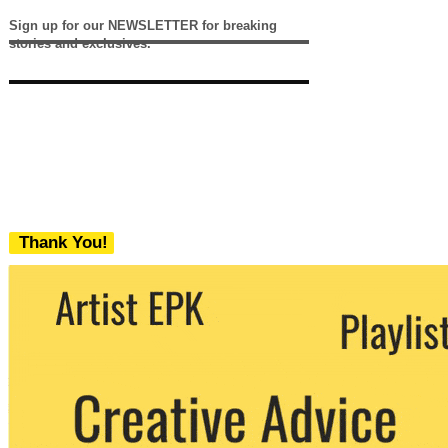
Sign up for our NEWSLETTER for breaking
stories and exclusives.
Thank You!
We never share your email with any 3rd
party. You can unsubscribe at any time.