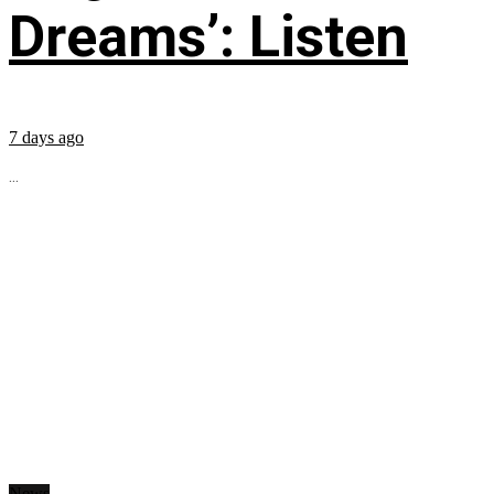
Dreams’: Listen
7 days ago
...
News