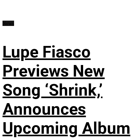
News
Lupe Fiasco
Previews New
Song ‘Shrink,’
Announces
Upcoming Album