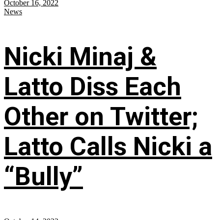
October 16, 2022
News
Nicki Minaj &
Latto Diss Each
Other on Twitter;
Latto Calls Nicki a
“Bully”